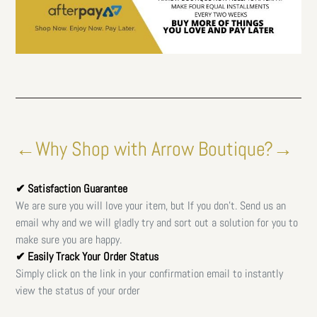
←Why Shop with Arrow Boutique?→
✔ Satisfaction Guarantee
We are sure you will love your item, but If you don't. Send us an
email why and we will gladly try and sort out a solution for you to
make sure you are happy.
✔ Easily Track Your Order Status
Simply click on the link in your confirmation email to instantly
view the status of your order