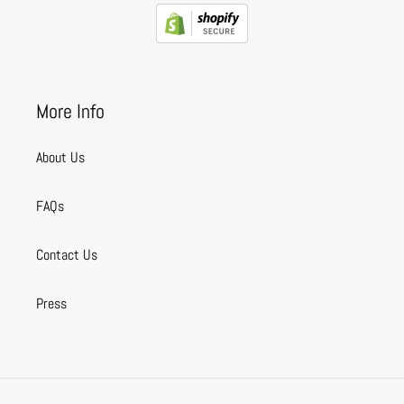
More Info
About Us
FAQs
Contact Us
Press