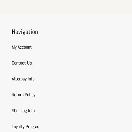
Navigation
My Account
Contact Us
Afterpay Info
Return Policy
Shipping Info
Loyalty Program