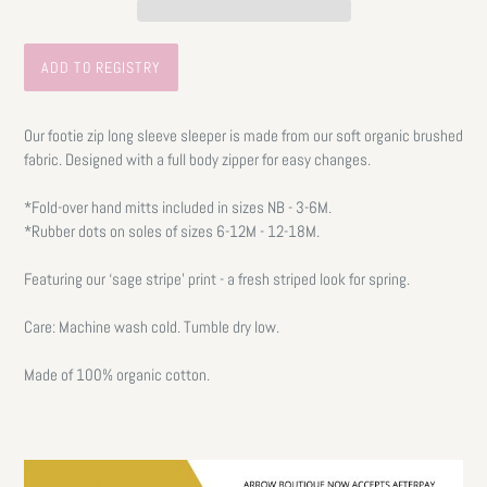
Our footie zip long sleeve sleeper is made from our soft organic brushed
fabric. Designed with a full body zipper for easy changes.
*Fold-over hand mitts included in sizes NB - 3-6M.
*Rubber dots on soles of sizes 6-12M - 12-18M.
Featuring our ‘sage stripe’ print - a fresh striped look for spring.
Care: Machine wash cold. Tumble dry low.
Made of 100% organic cotton.