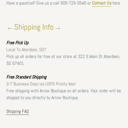
Have a question? Give us a call
605-725-0540 or
Contact Us
here
←Shipping Info→
Free
Pick Up
Local To Aberdeen, SD?
Pick up all orders for free at our store at 322 S Main St Aberdeen,
SD 57401
Free Standard Shipping
3-7 Business Days via USPS Prioity Mail
Free shipping with Arrow Boutique on all orders. Your order will be
shipped to you directly by Arrow Boutique.
Shipping FAQ