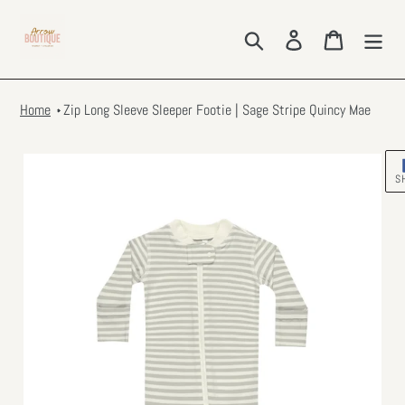
Skip
to
Search
Log in
Cart
content
Home
Zip Long Sleeve Sleeper Footie | Sage Stripe Quincy Mae
S