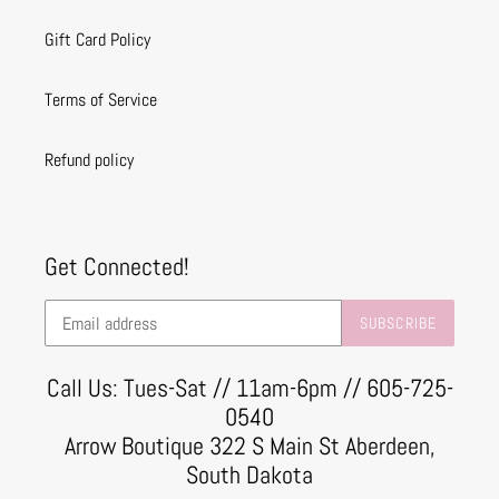
Gift Card Policy
Terms of Service
Refund policy
Get Connected!
SUBSCRIBE
Call Us: Tues-Sat // 11am-6pm // 605-725-
0540
Arrow Boutique 322 S Main St Aberdeen,
South Dakota