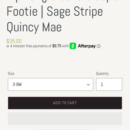
Footie | Sage Stripe
Quincy Mae
Regular
$35.00
price
Size
Quantity
ADD TO CART