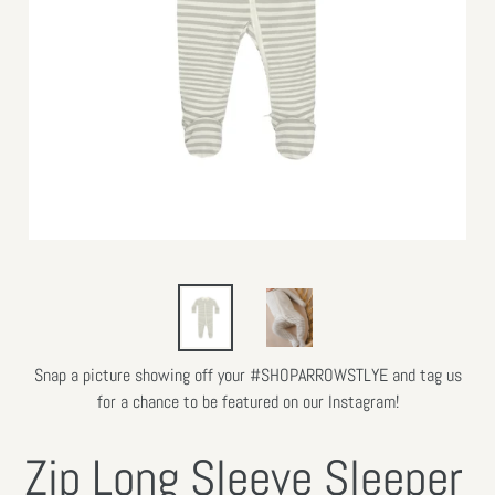
Snap a picture showing off your #SHOPARROWSTLYE and tag us
for a chance to be featured on our Instagram!
Zip Long Sleeve Sleeper