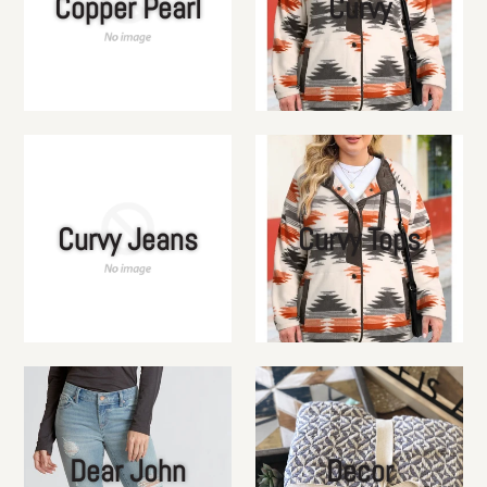
Copper Pearl
Curvy
Curvy Jeans
Curvy Tops
Dear John
Decor