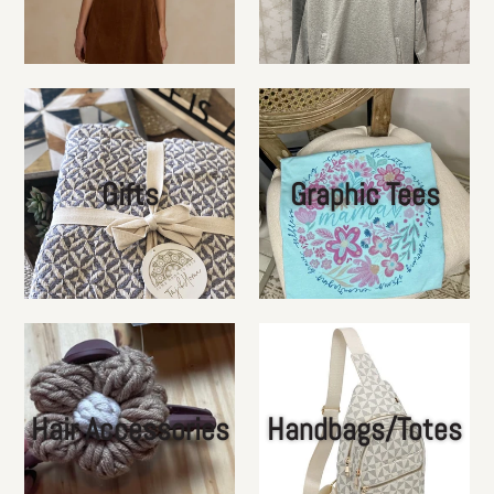
Gifts
Graphic Tees
Hair Accessories
Handbags/Totes