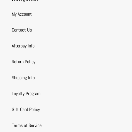
My Account
Contact Us
Afterpay Info
Return Policy
Shipping Info
Loyalty Program
Gift Card Policy
Terms of Service