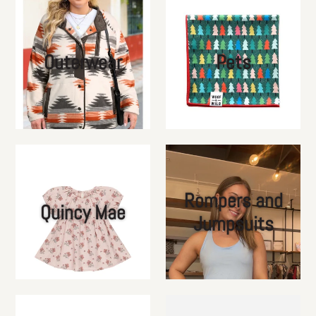
Outerwear
Pets
Rompers and
Quincy Mae
Jumpsuits