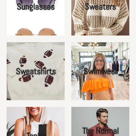
Sunglasses
Sweaters
Sweatshirts
Swimwear
The Normal
Tanks