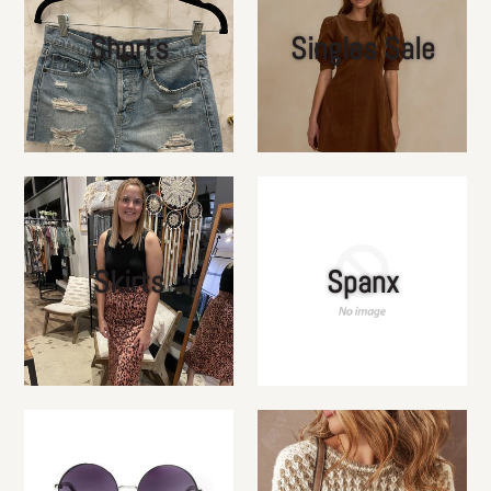
Shorts
Singles Sale
Skirts
Spanx