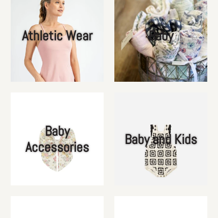
Athletic Wear
Baby
Baby
Baby and Kids
Accessories