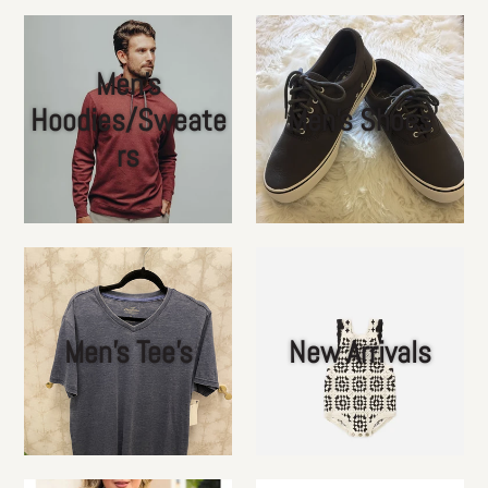
Men's
Hoodies/Sweate
Men's Shoes
rs
Men's Tee's
New Arrivals