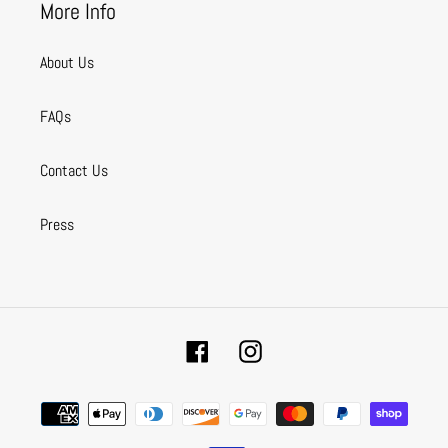
More Info
About Us
FAQs
Contact Us
Press
Facebook
Instagram
Payment
methods