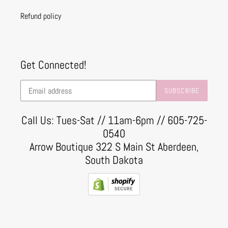
Refund policy
Get Connected!
SUBSCRIBE
Call Us: Tues-Sat // 11am-6pm // 605-725-
0540
Arrow Boutique 322 S Main St Aberdeen,
South Dakota