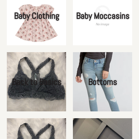
Baby Clothing
Baby Moccasins
Back to Basics
Bottoms