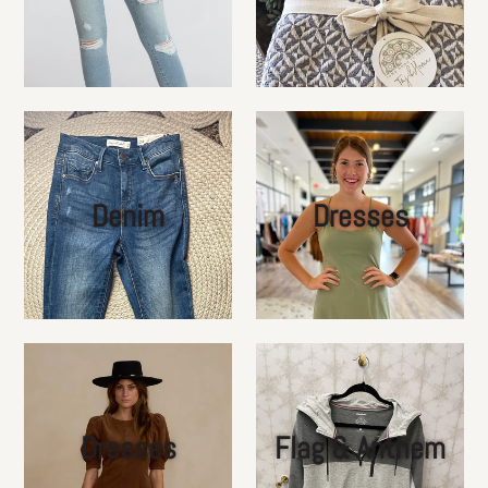
Denim
Dresses
Dresses
Flag & Anthem