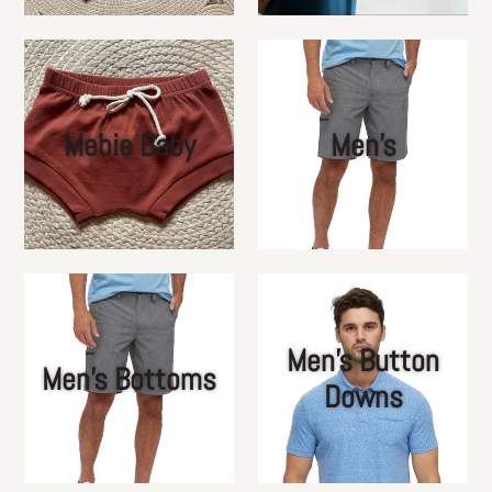
Mebie Baby
Men's
Men's Button
Men's Bottoms
Downs