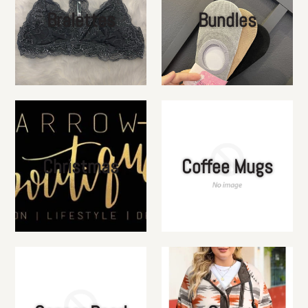
Bralettes
Bundles
Christmas
Coffee Mugs