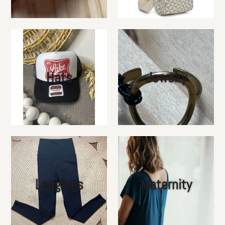
Hats
Jewelry
Leggings
Maternity