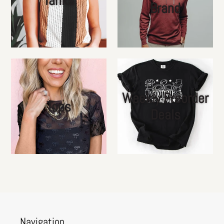
Brand
Weekly Preorder
Tops
Deals
Navigation