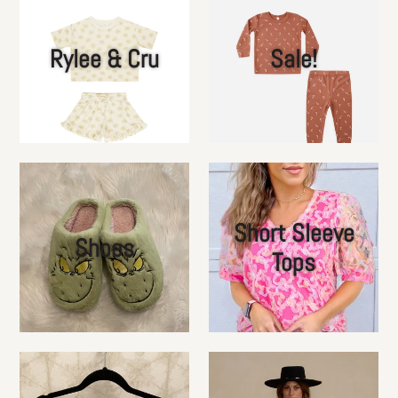
Rylee & Cru
Sale!
Short Sleeve
Shoes
Tops