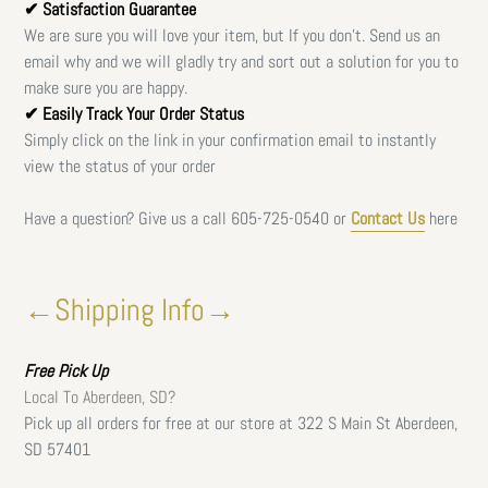
✔ Satisfaction Guarantee
We are sure you will love your item, but If you don't. Send us an
email why and we will gladly try and sort out a solution for you to
make sure you are happy.
✔ Easily Track Your Order Status
Simply click on the link in your confirmation email to instantly
view the status of your order
Have a question? Give us a call
605-725-0540 or
Contact Us
here
←Shipping Info→
Free
Pick Up
Local To Aberdeen, SD?
Pick up all orders for free at our store at 322 S Main St Aberdeen,
SD 57401