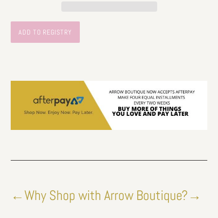
←Why Shop with Arrow Boutique?→