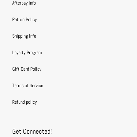
Afterpay Info
Return Policy
Shipping Info
Loyalty Program
Gift Card Policy
Terms of Service
Refund policy
Get Connected!