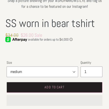
Snap a picture showing off your #SHOPARROWSTLYE and tag us
for a chance to be featured on our Instagram!
SS worn in bear tshirt
Regular
$34.00
Sale
$26.00
Sale
price
price
Size
Quantity
ADD TO CART