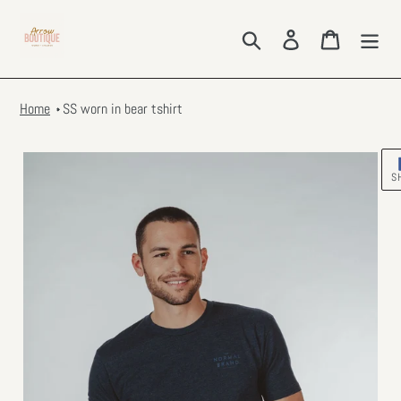
Skip
to
Search
Log in
Cart
content
Home
SS worn in bear tshirt
S