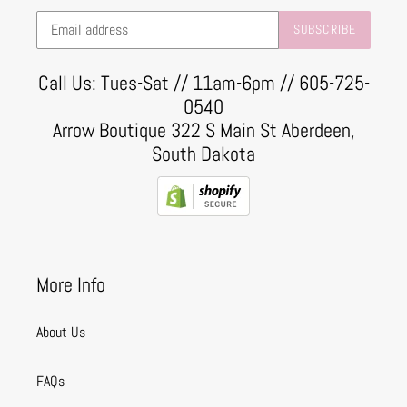
SUBSCRIBE
Call Us: Tues-Sat // 11am-6pm // 605-725-
0540
Arrow Boutique 322 S Main St Aberdeen,
South Dakota
More Info
About Us
FAQs