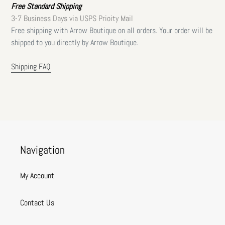
Free Standard Shipping
3-7 Business Days via USPS Prioity Mail
Free shipping with Arrow Boutique on all orders. Your order will be
shipped to you directly by Arrow Boutique.
Shipping FAQ
Navigation
My Account
Contact Us