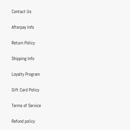
Contact Us
Afterpay Info
Return Policy
Shipping Info
Loyalty Program
Gift Card Policy
Terms of Service
Refund policy