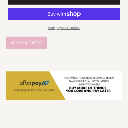
More payment options