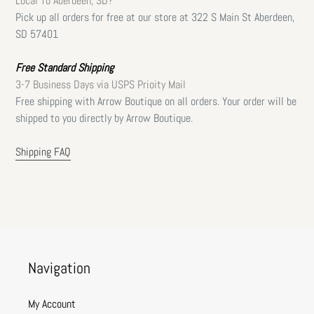
Local To Aberdeen, SD?
Pick up all orders for free at our store at 322 S Main St Aberdeen,
SD 57401
Free Standard Shipping
3-7 Business Days via USPS Prioity Mail
Free shipping with Arrow Boutique on all orders. Your order will be
shipped to you directly by Arrow Boutique.
Shipping FAQ
Navigation
My Account