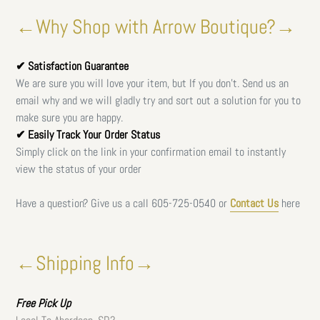
←Why Shop with Arrow Boutique?→
✔ Satisfaction Guarantee
We are sure you will love your item, but If you don't. Send us an
email why and we will gladly try and sort out a solution for you to
make sure you are happy.
✔ Easily Track Your Order Status
Simply click on the link in your confirmation email to instantly
view the status of your order
Have a question? Give us a call
605-725-0540 or
Contact Us
here
←Shipping Info→
Free
Pick Up