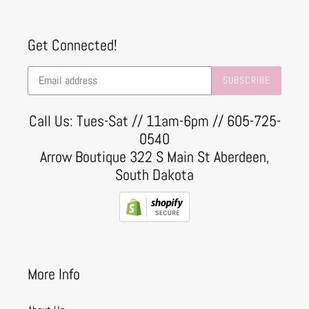
Get Connected!
SUBSCRIBE
Call Us: Tues-Sat // 11am-6pm // 605-725-
0540
Arrow Boutique 322 S Main St Aberdeen,
South Dakota
More Info