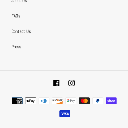
About Us
FAQs
Contact Us
Press
Facebook
Instagram
Payment
methods