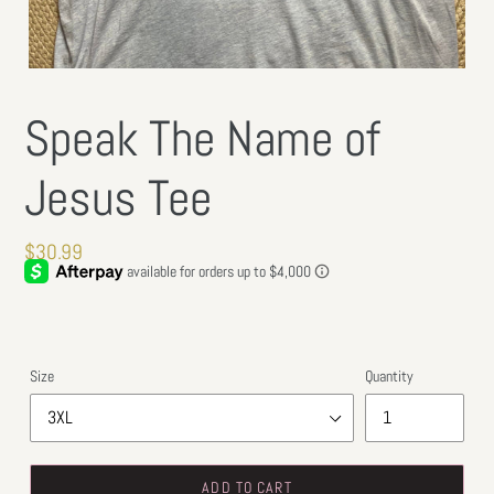
Speak The Name of
Jesus Tee
Regular
$30.99
price
Size
Quantity
ADD TO CART