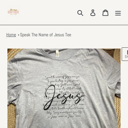
Skip
to
Search
Log in
Cart
content
Home
Speak The Name of Jesus Tee
S