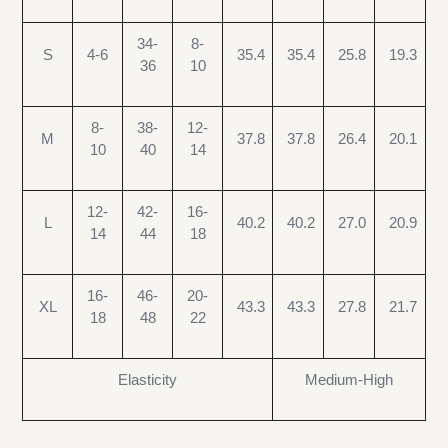
34-
8-
S
4-6
35.4
35.4
25.8
19.3
36
10
8-
38-
12-
M
37.8
37.8
26.4
20.1
10
40
14
12-
42-
16-
L
40.2
40.2
27.0
20.9
14
44
18
16-
46-
20-
XL
43.3
43.3
27.8
21.7
18
48
22
Elasticity
Medium-High