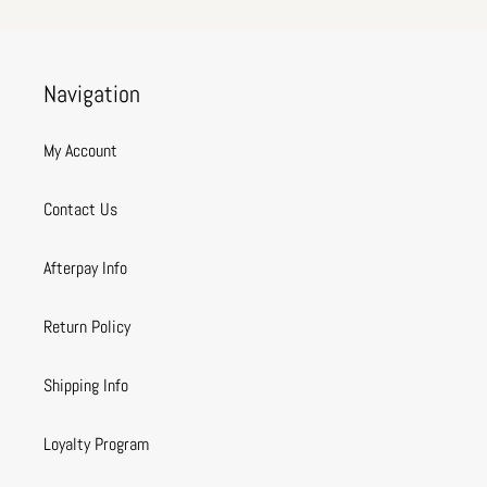
Navigation
My Account
Contact Us
Afterpay Info
Return Policy
Shipping Info
Loyalty Program