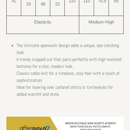
XL
110
110
70.5
55
18
48
22
Elasticity
Medium-High
The intricate openwork design adds a unique, eye-catching
look
A trendy cropped cut that pairs perfectly with high-waisted
bottoms for a chic, modern look.
Classic cable knit for a timeless, cozy feel with a touch of
sophistication.
Ideal for layering over collared shirts or turtlenecks for
added warmth and style.