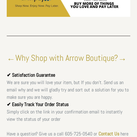
←Why Shop with Arrow Boutique?→
✔ Satisfaction Guarantee
We are sure you will love your item, but If you don't. Send us an
email why and we will gladly try and sort out a solution for you to
make sure you are happy.
✔ Easily Track Your Order Status
Simply click on the link in your confirmation email to instantly
view the status of your order
Have a question? Give us a call
605-725-0540 or
Contact Us
here