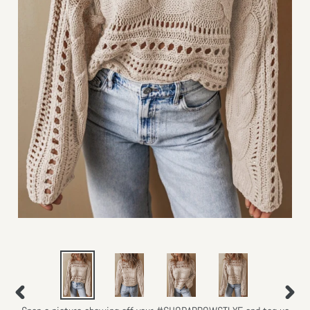
PREVIOUS
NEXT