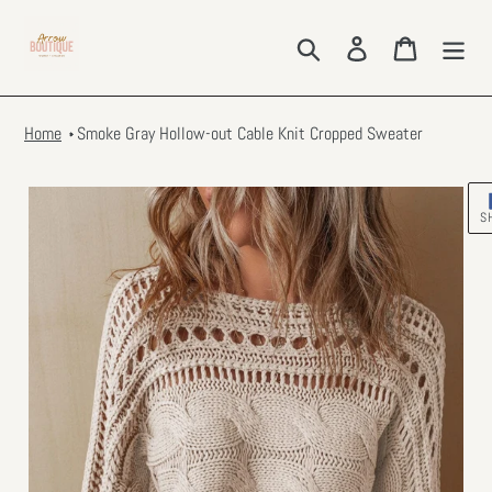
Skip
to
Search
Log in
Cart
content
Home
Smoke Gray Hollow-out Cable Knit Cropped Sweater
S