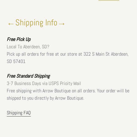
←Shipping Info→
Free
Pick Up
Local To Aberdeen, SD?
Pick up all orders for free at our store at 322 S Main St Aberdeen,
SD 57401
Free Standard Shipping
3-7 Business Days via USPS Prioity Mail
Free shipping with Arrow Boutique on all orders. Your order will be
shipped to you directly by Arrow Boutique.
Shipping FAQ