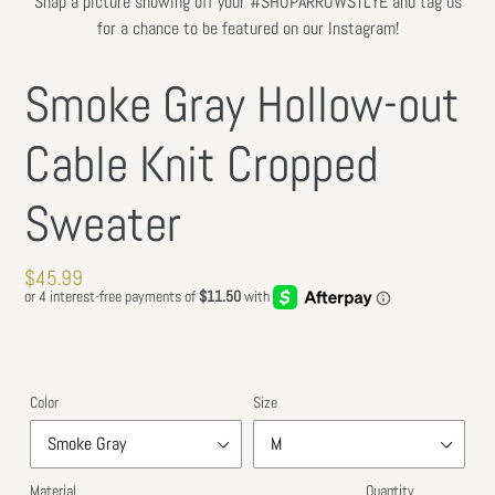
Snap a picture showing off your #SHOPARROWSTLYE and tag us
SLIDE
SLIDE
for a chance to be featured on our Instagram!
Smoke Gray Hollow-out
Cable Knit Cropped
Sweater
Regular
$45.99
price
Color
Size
Material
Quantity