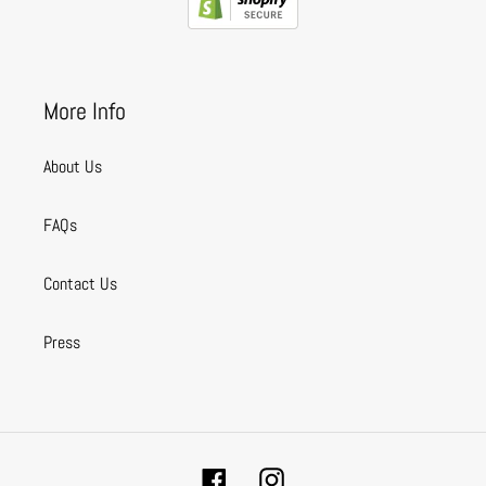
More Info
About Us
FAQs
Contact Us
Press
Facebook
Instagram