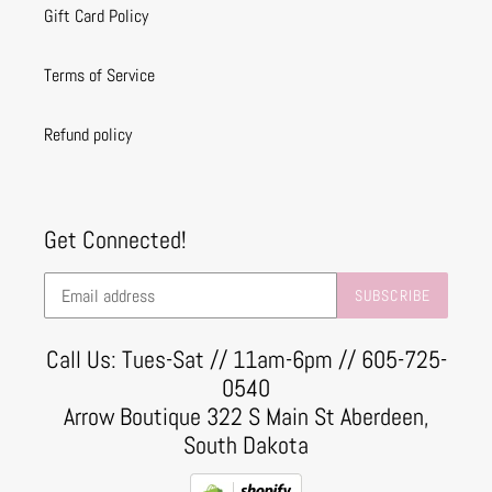
Gift Card Policy
Terms of Service
Refund policy
Get Connected!
SUBSCRIBE
Call Us: Tues-Sat // 11am-6pm // 605-725-
0540
Arrow Boutique 322 S Main St Aberdeen,
South Dakota