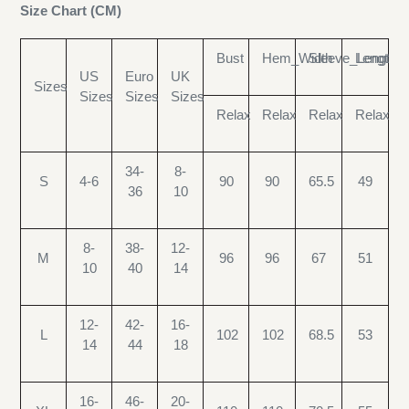
Size Chart (CM)
Bust
Hem_Width
Sleeve_Length
Length
US
Euro
UK
Sizes
Sizes
Sizes
Sizes
Relax
Relax
Relax
Relax
34-
8-
S
4-6
90
90
65.5
49
36
10
8-
38-
12-
M
96
96
67
51
10
40
14
12-
42-
16-
L
102
102
68.5
53
14
44
18
16-
46-
20-