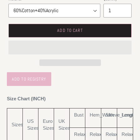
ADD TO CART
Size Chart (INCH)
Bust
Hem_Width
Sleeve_Length
Length
US
Euro
UK
Sizes
Sizes
Sizes
Sizes
Relax
Relax
Relax
Relax