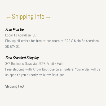
←Shipping Info→
Free
Pick Up
Local To Aberdeen, SD?
Pick up all orders for free at our store at 322 S Main St Aberdeen,
SD 57401
Free Standard Shipping
3-7 Business Days via USPS Prioity Mail
Free shipping with Arrow Boutique on all orders. Your order will be
shipped to you directly by Arrow Boutique.
Shipping FAQ