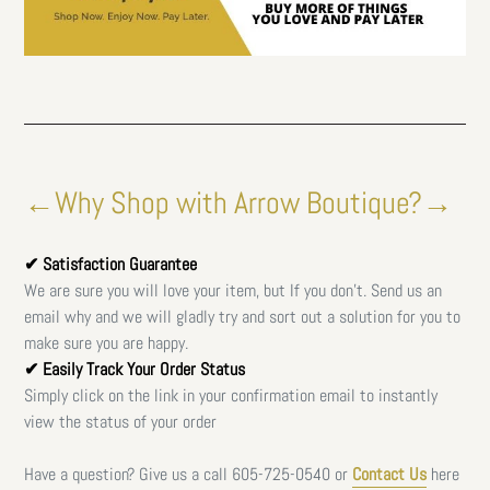
←Why Shop with Arrow Boutique?→
✔ Satisfaction Guarantee
We are sure you will love your item, but If you don't. Send us an
email why and we will gladly try and sort out a solution for you to
make sure you are happy.
✔ Easily Track Your Order Status
Simply click on the link in your confirmation email to instantly
view the status of your order
Have a question? Give us a call
605-725-0540 or
Contact Us
here