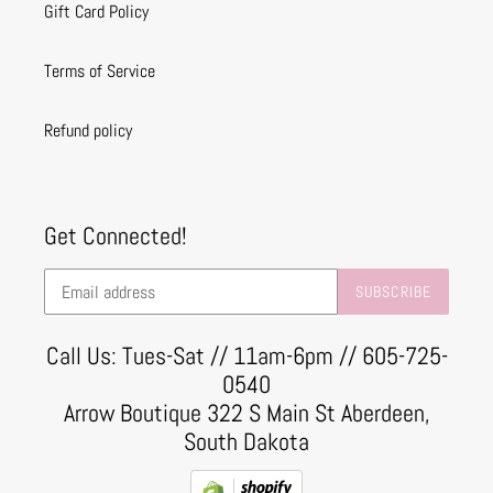
Gift Card Policy
Terms of Service
Refund policy
Get Connected!
SUBSCRIBE
Call Us: Tues-Sat // 11am-6pm // 605-725-
0540
Arrow Boutique 322 S Main St Aberdeen,
South Dakota