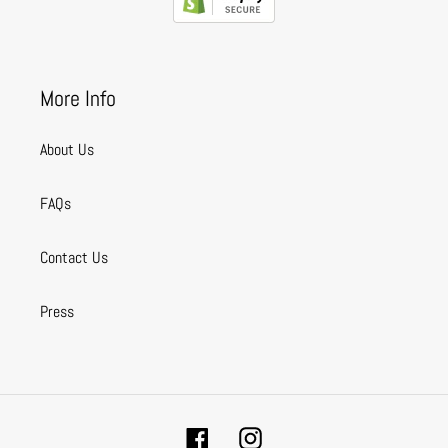
More Info
About Us
FAQs
Contact Us
Press
Facebook
Instagram