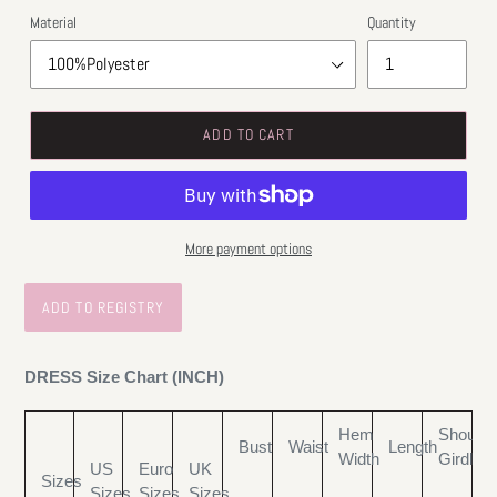
Material
Quantity
ADD TO CART
More payment options
DRESS Size Chart (INCH)
Hem
Shoulde
Bust
Waist
Length
Width
Girdle
US
Euro
UK
Sizes
Sizes
Sizes
Sizes