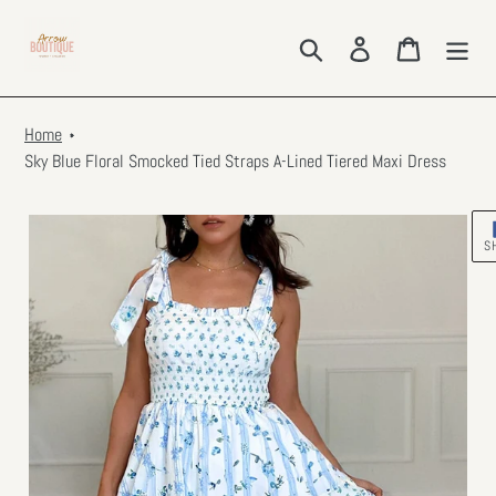
Skip
to
Search
Log in
Cart
content
Home
Sky Blue Floral Smocked Tied Straps A-Lined Tiered Maxi Dress
S