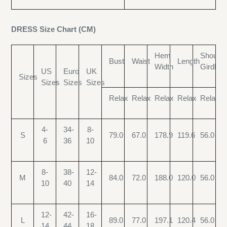
DRESS Size Chart (CM)
Hem
Shoulde
Bust
Waist
Length
Width
Girdle
US
Euro
UK
Sizes
Sizes
Sizes
Sizes
Relax
Relax
Relax
Relax
Relax
4-
34-
8-
S
79.0
67.0
178.9
119.6
56.0
6
36
10
8-
38-
12-
M
84.0
72.0
188.0
120.0
56.0
10
40
14
12-
42-
16-
L
89.0
77.0
197.1
120.4
56.0
14
44
18