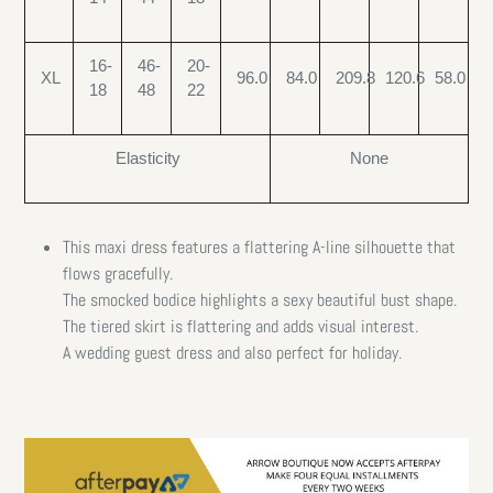
16-
46-
20-
XL
96.0
84.0
209.8
120.6
58.0
18
48
22
Elasticity
None
This maxi dress features a flattering A-line silhouette that
flows gracefully.
The smocked bodice highlights a sexy beautiful bust shape.
The tiered skirt is flattering and adds visual interest.
A wedding guest dress and also perfect for holiday.