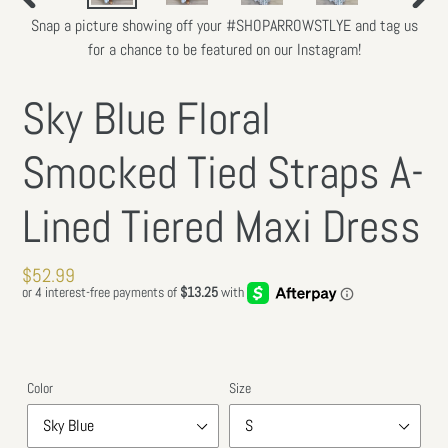
PREVIOUS
NEXT
Snap a picture showing off your #SHOPARROWSTLYE and tag us
SLIDE
SLIDE
for a chance to be featured on our Instagram!
Sky Blue Floral
Smocked Tied Straps A-
Lined Tiered Maxi Dress
Regular
$52.99
price
Color
Size