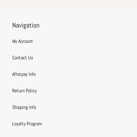
Navigation
My Account
Contact Us
Afterpay Info
Return Policy
Shipping Info
Loyalty Program