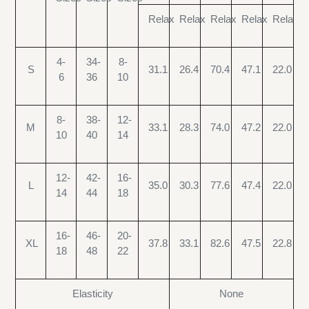
Relax
Relax
Relax
Relax
Relax
4-
34-
8-
S
31.1
26.4
70.4
47.1
22.0
6
36
10
8-
38-
12-
M
33.1
28.3
74.0
47.2
22.0
10
40
14
12-
42-
16-
L
35.0
30.3
77.6
47.4
22.0
14
44
18
16-
46-
20-
XL
37.8
33.1
82.6
47.5
22.8
18
48
22
Elasticity
None