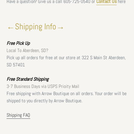
Have a question? Give us a call
605-725-0540 or
Contact Us
here
←Shipping Info→
Free
Pick Up
Local To Aberdeen, SD?
Pick up all orders for free at our store at 322 S Main St Aberdeen,
SD 57401
Free Standard Shipping
3-7 Business Days via USPS Prioity Mail
Free shipping with Arrow Boutique on all orders. Your order will be
shipped to you directly by Arrow Boutique.
Shipping FAQ