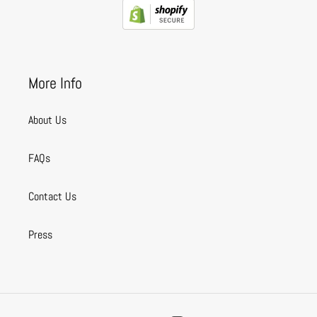
More Info
About Us
FAQs
Contact Us
Press