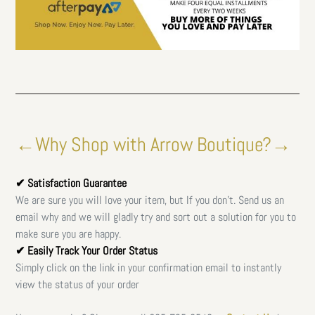
←Why Shop with Arrow Boutique?→
✔ Satisfaction Guarantee
We are sure you will love your item, but If you don't. Send us an
email why and we will gladly try and sort out a solution for you to
make sure you are happy.
✔ Easily Track Your Order Status
Simply click on the link in your confirmation email to instantly
view the status of your order