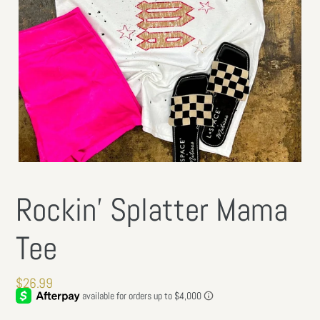
Rockin’ Splatter Mama
Tee
Regular
$26.99
price