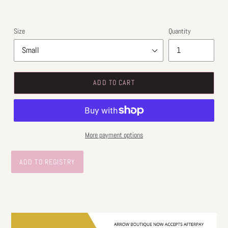
Size
Quantity
ADD TO CART
More payment options