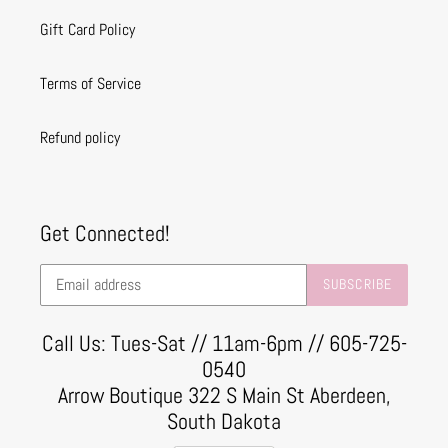
Gift Card Policy
Terms of Service
Refund policy
Get Connected!
SUBSCRIBE
Call Us: Tues-Sat // 11am-6pm // 605-725-
0540
Arrow Boutique 322 S Main St Aberdeen,
South Dakota