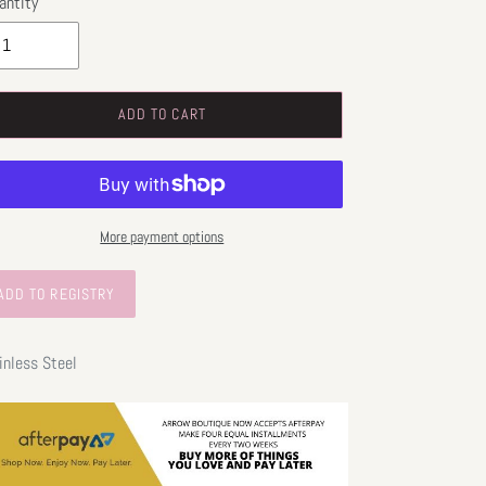
antity
ADD TO CART
More payment options
inless Steel