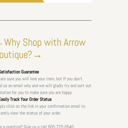
Why Shop with Arrow
outique?→
atisfaction Guarantee
are sure you will love your item, but If you don't.
d us an email why and we will gladly try and sort out
olution for you to make sure you are happy.
asily Track Your Order Status
ply click on the link in your confirmation email to
tantly view the status of your order
e a question? Give us a call
605-725-0540