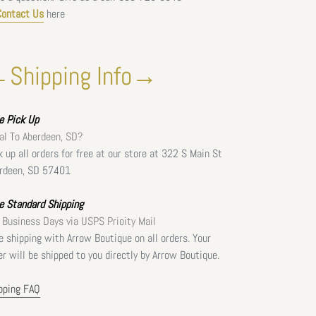
Contact Us
here
Shipping Info→
ee
Pick Up
al To Aberdeen, SD?
k up all orders for free at our store at 322 S Main St
rdeen, SD 57401
e Standard Shipping
 Business Days via USPS Prioity Mail
e shipping with Arrow Boutique on all orders. Your
er will be shipped to you directly by Arrow Boutique.
pping FAQ