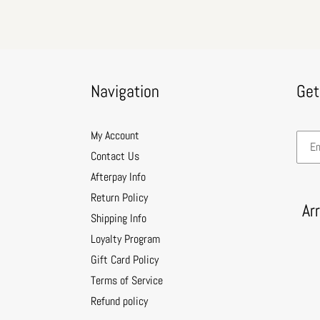
Navigation
Get
My Account
Contact Us
Afterpay Info
Return Policy
Ar
Shipping Info
Loyalty Program
Gift Card Policy
Terms of Service
Refund policy