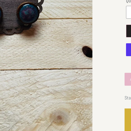
Qu
Sta