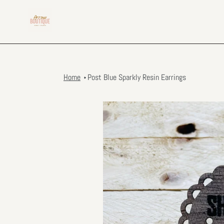
Skip
to
content
Home
Post Blue Sparkly Resin Earrings