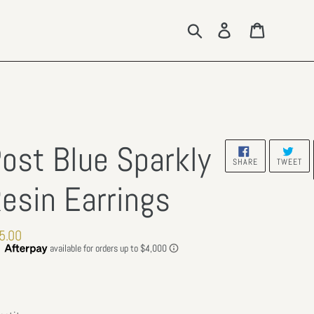
Search
Log in
Cart
ost Blue Sparkly
SHARE
TW
SHARE
TWEET
ON
ON
FACEBOOK
TW
esin Earrings
gular
5.00
ce