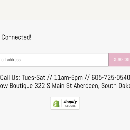
 Connected!
SUBSCRI
Call Us: Tues-Sat // 11am-6pm // 605-725-054
row Boutique 322 S Main St Aberdeen, South Dak