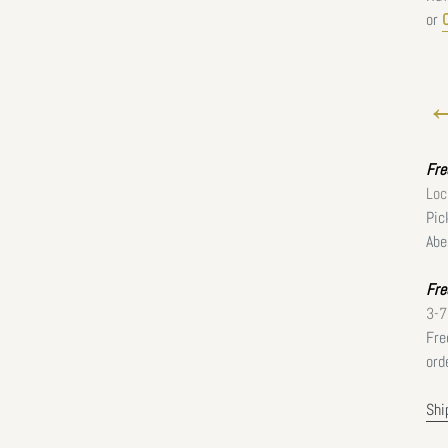
or
←
Fr
Loc
Pic
Abe
Fre
3-7
Fre
ord
Shi