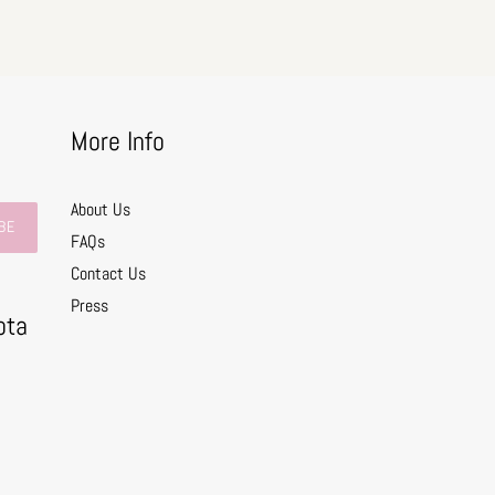
More Info
About Us
BE
FAQs
Contact Us
0
Press
ota