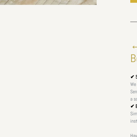
←
B
✔ S
We 
Sen
a s
✔ E
Sim
ins
Hav