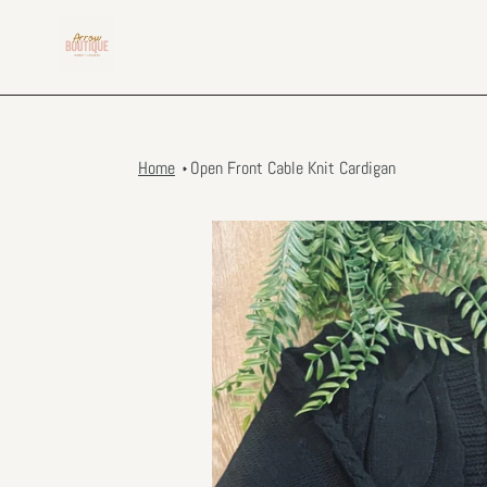
Skip
to
content
Home
Open Front Cable Knit Cardigan