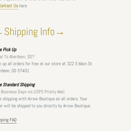
Contact Us
here
Shipping Info→
ee
Pick Up
al To Aberdeen, SD?
k up all orders for free at our store at 322 S Main St
rdeen, SD 57401
e Standard Shipping
 Business Days via USPS Prioity Mail
e shipping with Arrow Boutique on all orders. Your
er will be shipped to you directly by Arrow Boutique.
pping FAQ