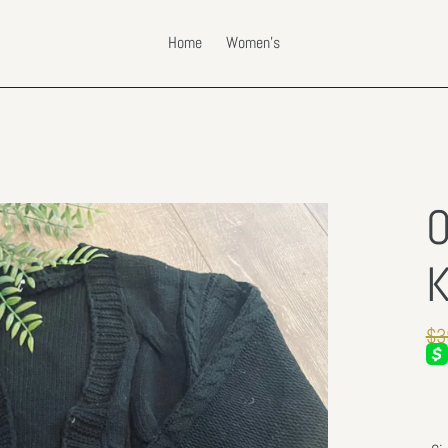
Home
Women's
O
K
Re
$3
pri