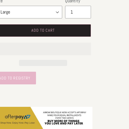
ze
Quantity
ADD TO CART