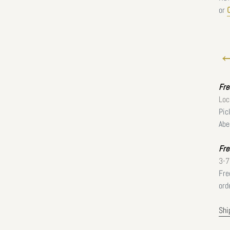
or
←
Fr
Loc
Pic
Abe
Fre
3-7
Fre
ord
Shi