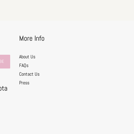
More Info
About Us
BE
FAQs
Contact Us
0
Press
ota