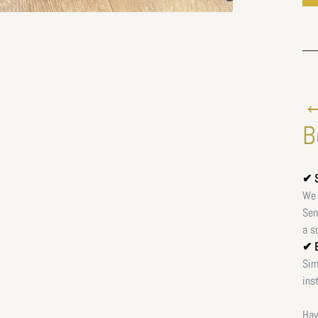
←
B
✔ S
We 
Sen
a s
✔ E
Sim
ins
Hav