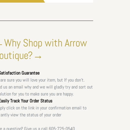
Why Shop with Arrow
outique?→
atisfaction Guarantee
are sure you will love your item, but If you don't.
d us an email why and we will gladly try and sort out
olution for you to make sure you are happy.
asily Track Your Order Status
ply click on the link in your confirmation email to
tantly view the status of your order
e a question? Give us a call
605-725-0540