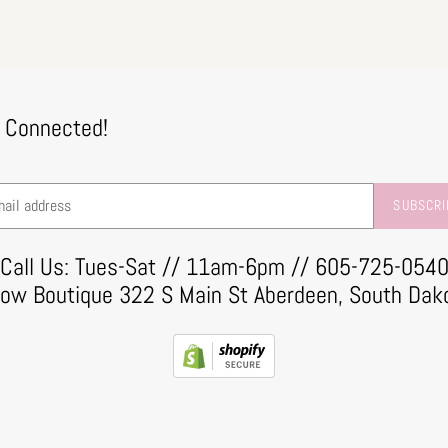
 Connected!
SUBSCRI
Call Us: Tues-Sat // 11am-6pm // 605-725-054
row Boutique 322 S Main St Aberdeen, South Dak