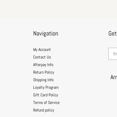
Navigation
Get
My Account
Contact Us
Afterpay Info
Return Policy
Ar
Shipping Info
Loyalty Program
Gift Card Policy
Terms of Service
Refund policy