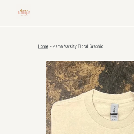
Skip
to
content
Home
Mama Varsity Floral Graphic