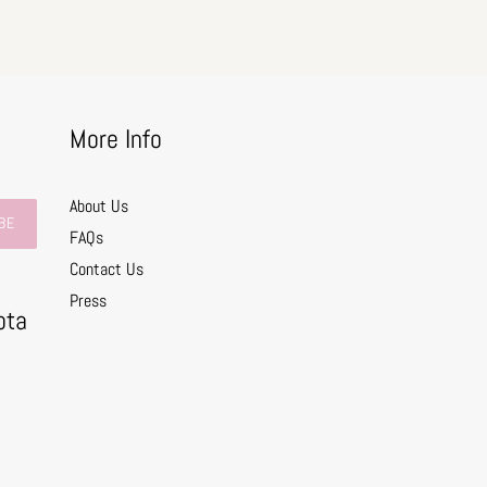
More Info
About Us
BE
FAQs
Contact Us
0
Press
ota