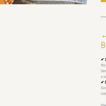
←
B
✔ S
We 
Sen
a s
✔ E
Sim
ins
Hav