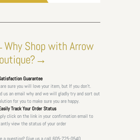
Why Shop with Arrow
outique?→
atisfaction Guarantee
are sure you will love your item, but If you don't.
d us an email why and we will gladly try and sort out
olution for you to make sure you are happy.
asily Track Your Order Status
ply click on the link in your confirmation email to
tantly view the status of your order
e a question? Give us a call
605-725-0540