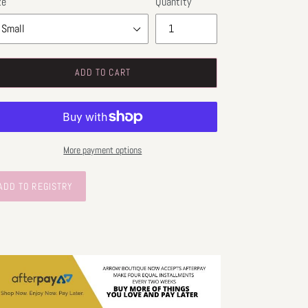
ze
Quantity
ADD TO CART
More payment options