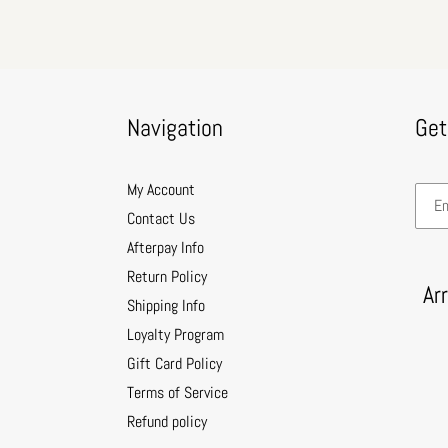
Navigation
Get
My Account
Contact Us
Afterpay Info
Return Policy
Ar
Shipping Info
Loyalty Program
Gift Card Policy
Terms of Service
Refund policy