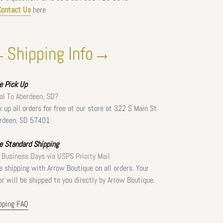
Contact Us
here
Shipping Info→
ee
Pick Up
al To Aberdeen, SD?
k up all orders for free at our store at 322 S Main St
rdeen, SD 57401
e Standard Shipping
 Business Days via USPS Prioity Mail
e shipping with Arrow Boutique on all orders. Your
er will be shipped to you directly by Arrow Boutique.
pping FAQ