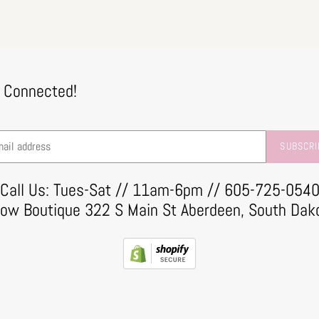
 Connected!
SUBSCRI
Call Us: Tues-Sat // 11am-6pm // 605-725-054
row Boutique 322 S Main St Aberdeen, South Dak