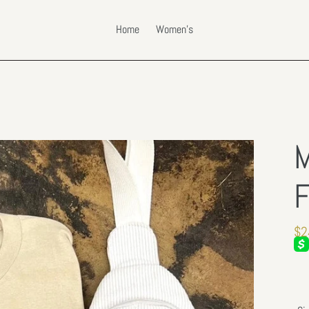
Home
Women's
M
F
Re
$2
pri