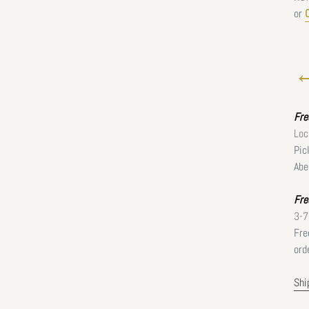
or
←
Fr
Loc
Pic
Abe
Fre
3-7
Fre
ord
Shi