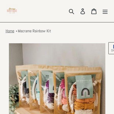
Skip
to
Search
Log in
Cart
content
Home
Macrame Rainbow Kit
S