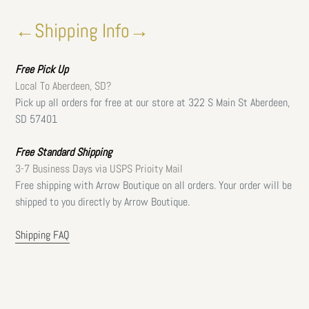
←Shipping Info→
Free
Pick Up
Local To Aberdeen, SD?
Pick up all orders for free at our store at 322 S Main St Aberdeen,
SD 57401
Free Standard Shipping
3-7 Business Days via USPS Prioity Mail
Free shipping with Arrow Boutique on all orders. Your order will be
shipped to you directly by Arrow Boutique.
Shipping FAQ