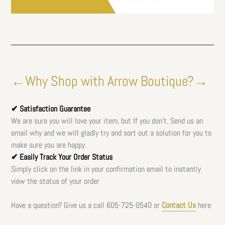
←Why Shop with Arrow Boutique?→
✔ Satisfaction Guarantee
We are sure you will love your item, but If you don't. Send us an
email why and we will gladly try and sort out a solution for you to
make sure you are happy.
✔ Easily Track Your Order Status
Simply click on the link in your confirmation email to instantly
view the status of your order
Have a question? Give us a call
605-725-0540 or
Contact Us
here