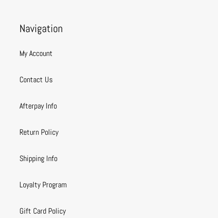
Navigation
My Account
Contact Us
Afterpay Info
Return Policy
Shipping Info
Loyalty Program
Gift Card Policy