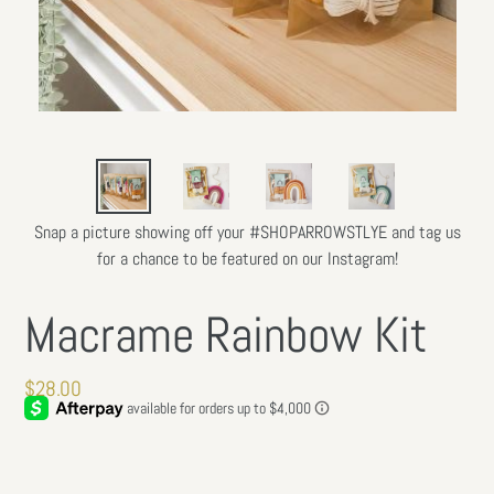
Snap a picture showing off your #SHOPARROWSTLYE and tag us
for a chance to be featured on our Instagram!
Macrame Rainbow Kit
Regular
$28.00
price