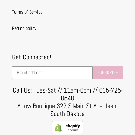
Terms of Service
Refund policy
Get Connected!
SUBSCRIBE
Call Us: Tues-Sat // 11am-6pm // 605-725-
0540
Arrow Boutique 322 S Main St Aberdeen,
South Dakota