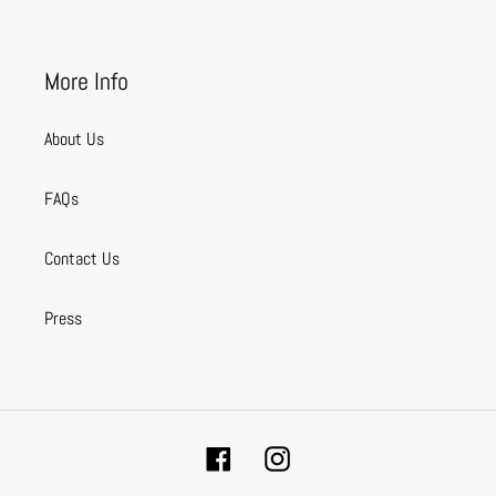
More Info
About Us
FAQs
Contact Us
Press
Facebook
Instagram