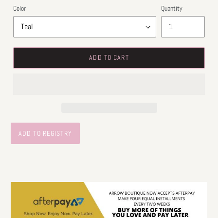
Color
Quantity
ADD TO CART