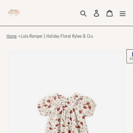
Skip
to
Search
Log in
Cart
content
Home
Lula Romper | Holiday Floral Rylee & Cru
S