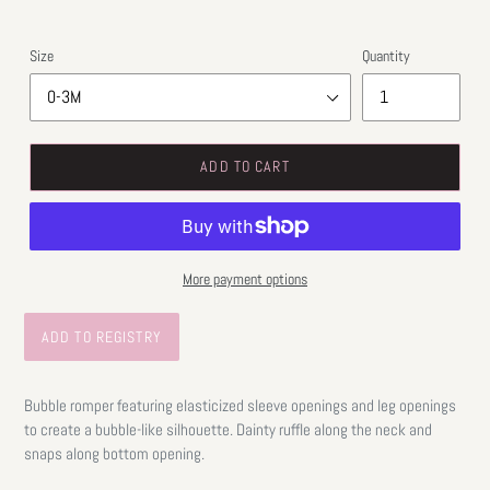
Size
Quantity
ADD TO CART
More payment options
Bubble romper featuring elasticized sleeve openings and leg openings
to create a bubble-like silhouette. Dainty ruffle along the neck and
snaps along bottom opening.