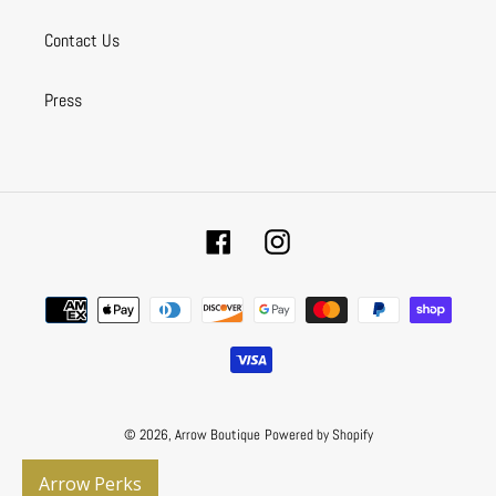
Contact Us
Press
Facebook
Instagram
Payment
methods
© 2026,
Arrow Boutique
Powered by Shopify
Arrow Perks