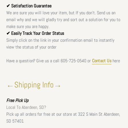
✔ Satisfaction Guarantee
We are sure you will love your item, but If you don't. Send us an
email why and we will gladly try and sort out a solution for you to
make sure you are happy.
✔ Easily Track Your Order Status
Simply click on the link in your confirmation email to instantly
view the status of your order
Have a question? Give us a call
605-725-0540 or
Contact Us
here
←Shipping Info→
Free
Pick Up
Local To Aberdeen, SD?
Pick up all orders for free at our store at 322 S Main St Aberdeen,
SD 57401