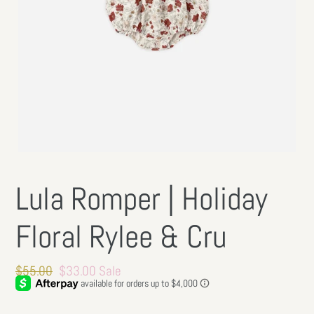
Lula Romper | Holiday
Floral Rylee & Cru
Regular
$55.00
Sale
$33.00
Sale
price
price