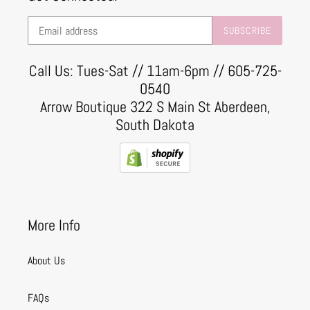
SUBSCRIBE
Call Us: Tues-Sat // 11am-6pm // 605-725-
0540
Arrow Boutique 322 S Main St Aberdeen,
South Dakota
More Info
About Us
FAQs