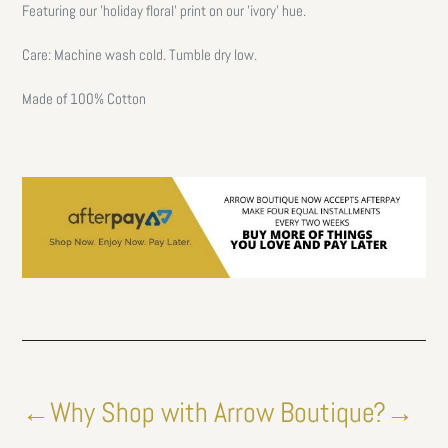
Featuring our 'holiday floral' print on our 'ivory' hue.
Care: Machine wash cold. Tumble dry low.
Made of 100% Cotton
←Why Shop with Arrow Boutique?→