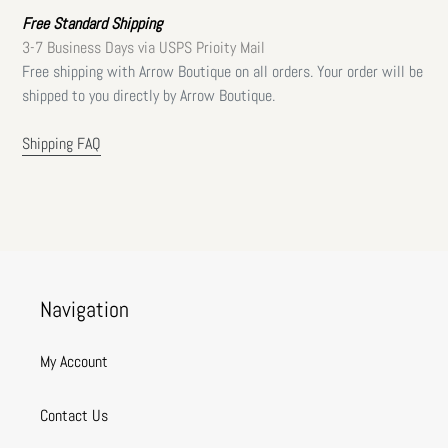
Free Standard Shipping
3-7 Business Days via USPS Prioity Mail
Free shipping with Arrow Boutique on all orders. Your order will be
shipped to you directly by Arrow Boutique.
Shipping FAQ
Navigation
My Account
Contact Us