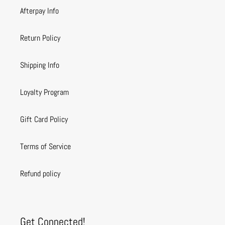
Afterpay Info
Return Policy
Shipping Info
Loyalty Program
Gift Card Policy
Terms of Service
Refund policy
Get Connected!