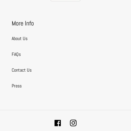
More Info
About Us
FAQs
Contact Us
Press
Facebook
Instagram