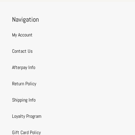
Navigation
My Account
Contact Us
Afterpay Info
Return Policy
Shipping Info
Loyalty Program
Gift Card Policy