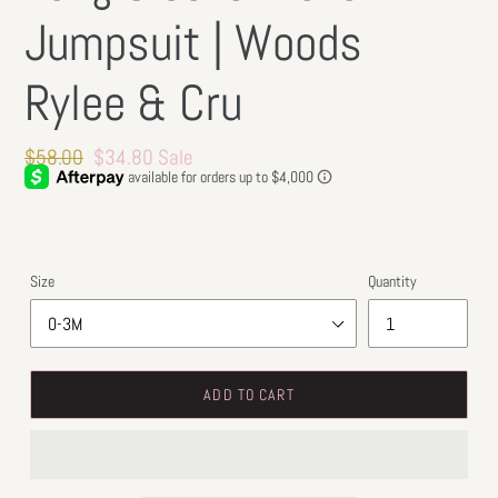
Jumpsuit | Woods
Rylee & Cru
Regular
$58.00
Sale
$34.80
Sale
price
price
Size
Quantity
ADD TO CART