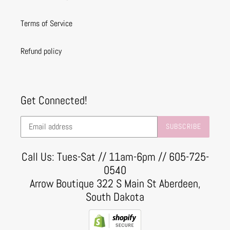
Terms of Service
Refund policy
Get Connected!
SUBSCRIBE
Call Us: Tues-Sat // 11am-6pm // 605-725-
0540
Arrow Boutique 322 S Main St Aberdeen,
South Dakota