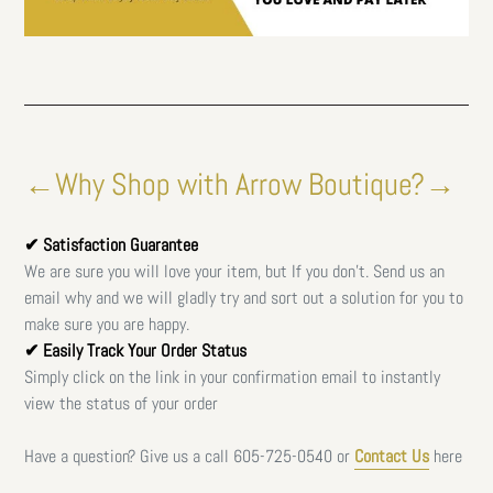
←Why Shop with Arrow Boutique?→
✔ Satisfaction Guarantee
We are sure you will love your item, but If you don't. Send us an
email why and we will gladly try and sort out a solution for you to
make sure you are happy.
✔ Easily Track Your Order Status
Simply click on the link in your confirmation email to instantly
view the status of your order
Have a question? Give us a call
605-725-0540 or
Contact Us
here