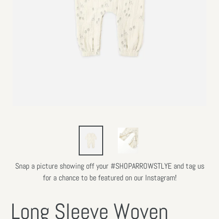
Snap a picture showing off your #SHOPARROWSTLYE and tag us
for a chance to be featured on our Instagram!
Long Sleeve Woven