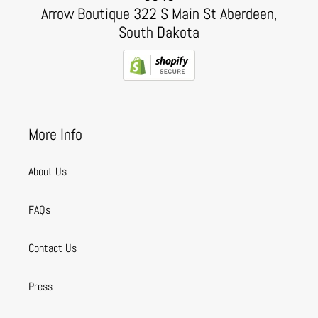
Arrow Boutique 322 S Main St Aberdeen,
South Dakota
More Info
About Us
FAQs
Contact Us
Press