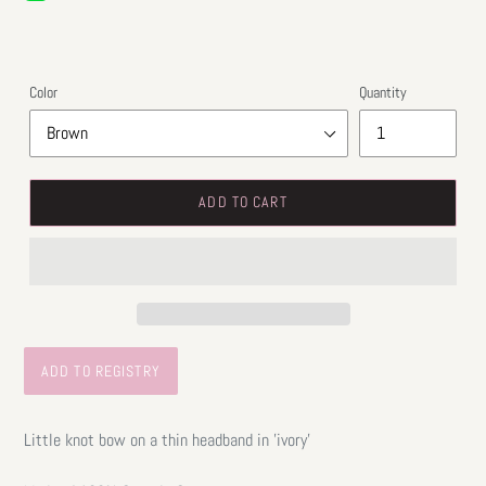
price
Color
Quantity
ADD TO CART
Little knot bow on a thin headband in 'ivory'