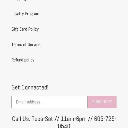
Loyalty Program
Gift Card Policy
Terms of Service
Refund policy
Get Connected!
SUBSCRIBE
Call Us: Tues-Sat // 11am-6pm // 605-725-
0540