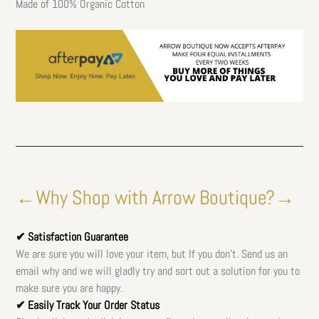
Made of 100% Organic Cotton
←Why Shop with Arrow Boutique?→
✔ Satisfaction Guarantee
We are sure you will love your item, but If you don't. Send us an
email why and we will gladly try and sort out a solution for you to
make sure you are happy.
✔ Easily Track Your Order Status