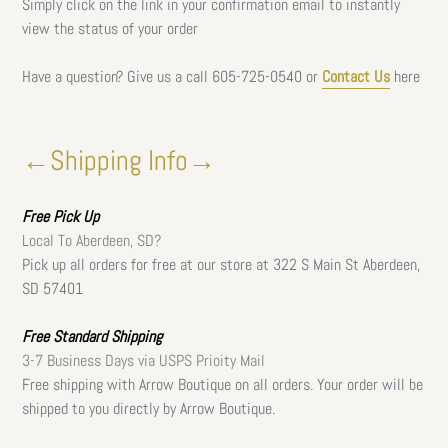
Simply click on the link in your confirmation email to instantly
view the status of your order
Have a question? Give us a call
605-725-0540 or
Contact Us
here
←Shipping Info→
Free
Pick Up
Local To Aberdeen, SD?
Pick up all orders for free at our store at 322 S Main St Aberdeen,
SD 57401
Free Standard Shipping
3-7 Business Days via USPS Prioity Mail
Free shipping with Arrow Boutique on all orders. Your order will be
shipped to you directly by Arrow Boutique.