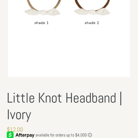
Little Knot Headband |
Ivory
Regular
$12.00