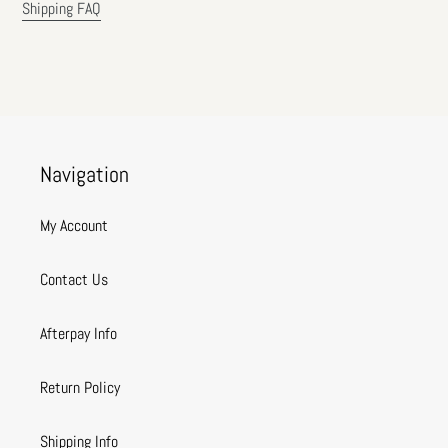
Shipping FAQ
Navigation
My Account
Contact Us
Afterpay Info
Return Policy
Shipping Info