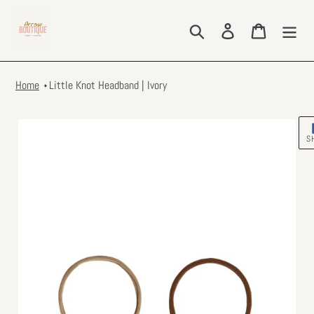
Skip
to
Search
Log in
Cart
content
Home
Little Knot Headband | Ivory
S