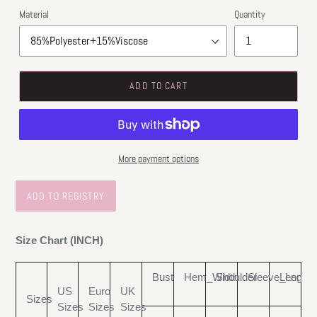
Material
Quantity
ADD TO CART
More payment options
Size Chart (INCH)
Bust
Hem_Width
Shoulder
Sleeve_Length
Length
US
Euro
UK
Sizes
Sizes
Sizes
Sizes