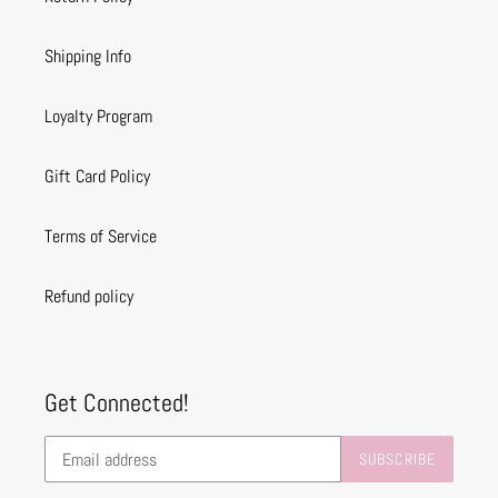
Shipping Info
Loyalty Program
Gift Card Policy
Terms of Service
Refund policy
Get Connected!
SUBSCRIBE