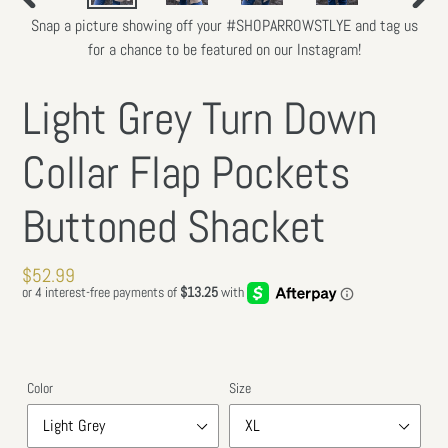
PREVIOUS
NEXT
Snap a picture showing off your #SHOPARROWSTLYE and tag us
SLIDE
SLIDE
for a chance to be featured on our Instagram!
Light Grey Turn Down
Collar Flap Pockets
Buttoned Shacket
Regular
$52.99
price
Color
Size