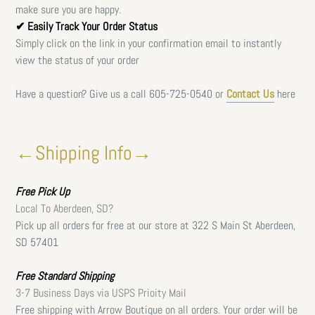
make sure you are happy.
✔ Easily Track Your Order Status
Simply click on the link in your confirmation email to instantly
view the status of your order
Have a question? Give us a call
605-725-0540 or
Contact Us
here
←Shipping Info→
Free
Pick Up
Local To Aberdeen, SD?
Pick up all orders for free at our store at 322 S Main St Aberdeen,
SD 57401
Free Standard Shipping
3-7 Business Days via USPS Prioity Mail
Free shipping with Arrow Boutique on all orders. Your order will be