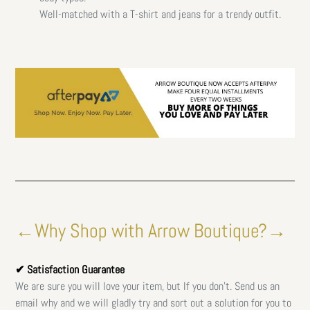
Well-matched with a T-shirt and jeans for a trendy outfit.
←Why Shop with Arrow Boutique?→
✔ Satisfaction Guarantee
We are sure you will love your item, but If you don't. Send us an
email why and we will gladly try and sort out a solution for you to