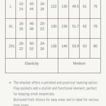
12-
42-
16-
L
122
130
49.5
61
76
14
44
18
16-
46-
20-
XL
130
138
51.7
62
78
18
48
22
20-
50-
24-
2XL
138
146
53.9
63
80
22
52
26
Elasticity
Medium
The shacket offers a polished and practical layering option.
Flap pockets add a stylish and functional element, perfect
for keeping small essentials.
Buttoned front allows for easy wear and is ideal for various
body types.