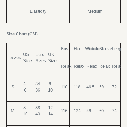
Elasticity
Medium
Size Chart (CM)
Bust
Hem_Width
Shoulder
Sleeve_Length
Length
US
Euro
UK
Sizes
Sizes
Sizes
Sizes
Relax
Relax
Relax
Relax
Relax
4-
34-
8-
S
110
118
46.5
59
72
6
36
10
8-
38-
12-
M
116
124
48
60
74
10
40
14