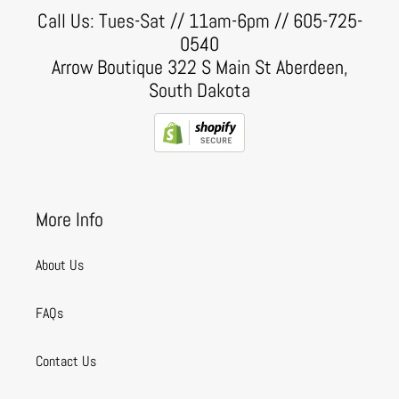
Call Us: Tues-Sat // 11am-6pm // 605-725-
0540
Arrow Boutique 322 S Main St Aberdeen,
South Dakota
More Info
About Us
FAQs
Contact Us