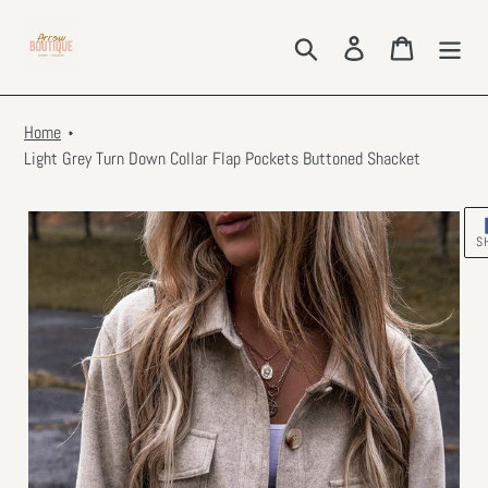
Skip
to
Search
Log in
Cart
content
Home
Light Grey Turn Down Collar Flap Pockets Buttoned Shacket
S