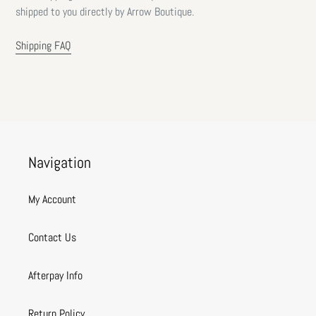
shipped to you directly by Arrow Boutique.
Shipping FAQ
Navigation
My Account
Contact Us
Afterpay Info
Return Policy