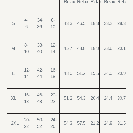
Relax
Relax
Relax
Relax
Relax
4-
34-
8-
S
43.3
46.5
18.3
23.2
28.3
6
36
10
8-
38-
12-
M
45.7
48.8
18.9
23.6
29.1
10
40
14
12-
42-
16-
L
48.0
51.2
19.5
24.0
29.9
14
44
18
16-
46-
20-
XL
51.2
54.3
20.4
24.4
30.7
18
48
22
20-
50-
24-
2XL
54.3
57.5
21.2
24.8
31.5
22
52
26