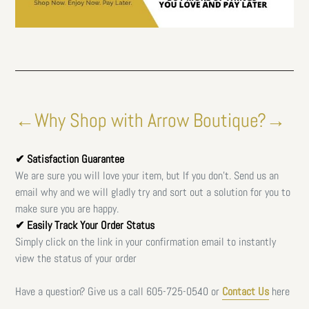
←Why Shop with Arrow Boutique?→
✔ Satisfaction Guarantee
We are sure you will love your item, but If you don't. Send us an
email why and we will gladly try and sort out a solution for you to
make sure you are happy.
✔ Easily Track Your Order Status
Simply click on the link in your confirmation email to instantly
view the status of your order
Have a question? Give us a call
605-725-0540 or
Contact Us
here