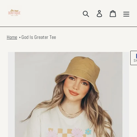
Skip
to
Search
Log in
Cart
content
Home
God Is Greater Tee
S