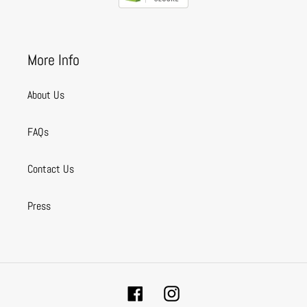
More Info
About Us
FAQs
Contact Us
Press
Facebook
Instagram