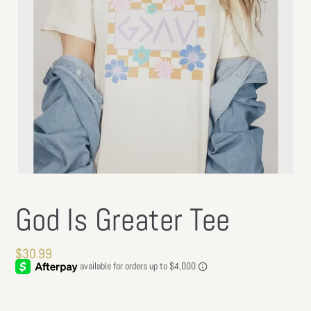
God Is Greater Tee
Regular
$30.99
price