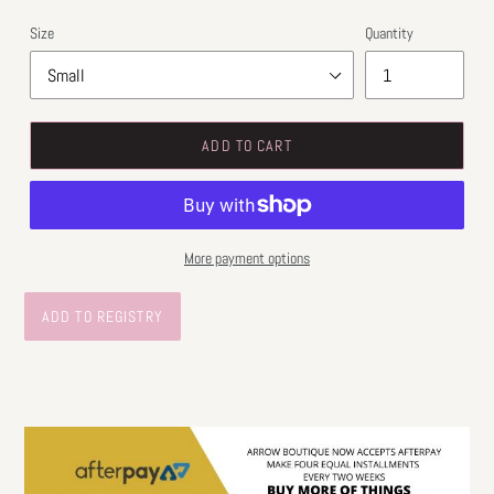
Size
Quantity
ADD TO CART
More payment options