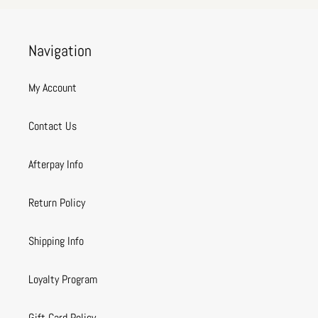
Navigation
My Account
Contact Us
Afterpay Info
Return Policy
Shipping Info
Loyalty Program
Gift Card Policy