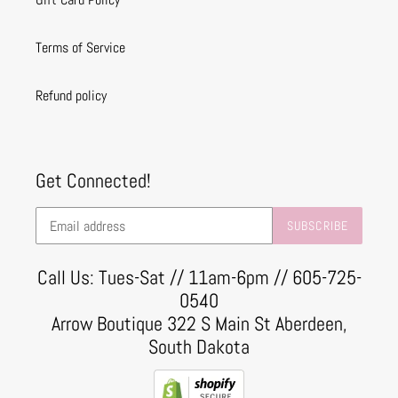
Terms of Service
Refund policy
Get Connected!
SUBSCRIBE
Call Us: Tues-Sat // 11am-6pm // 605-725-
0540
Arrow Boutique 322 S Main St Aberdeen,
South Dakota