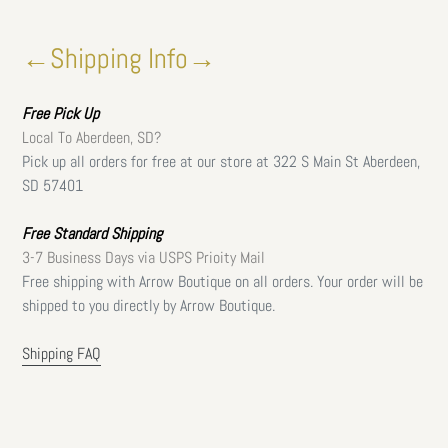
←Shipping Info→
Free
Pick Up
Local To Aberdeen, SD?
Pick up all orders for free at our store at 322 S Main St Aberdeen,
SD 57401
Free Standard Shipping
3-7 Business Days via USPS Prioity Mail
Free shipping with Arrow Boutique on all orders. Your order will be
shipped to you directly by Arrow Boutique.
Shipping FAQ