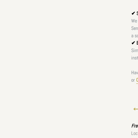
✔ S
We 
Sen
a s
✔ E
Sim
ins
Hav
or
←
Fr
Loc