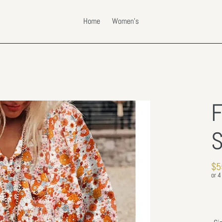
Home
Women's
F
S
Re
$5
pri