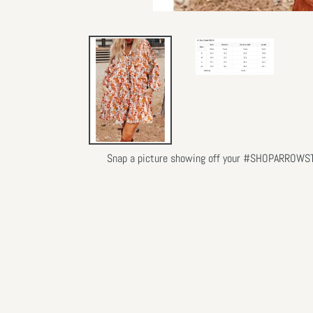
Snap a picture showing off your #SHOPARROWSTLY