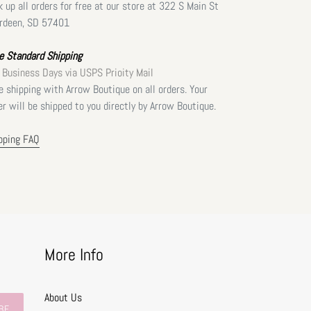
k up all orders for free at our store at 322 S Main St
rdeen, SD 57401
e Standard Shipping
 Business Days via USPS Prioity Mail
e shipping with Arrow Boutique on all orders. Your
er will be shipped to you directly by Arrow Boutique.
pping FAQ
More Info
About Us
BE