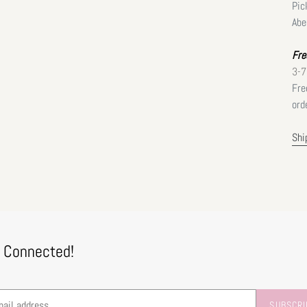
Pic
Abe
Fre
3-7
Fre
ord
Shi
 Connected!
SUBSCRI