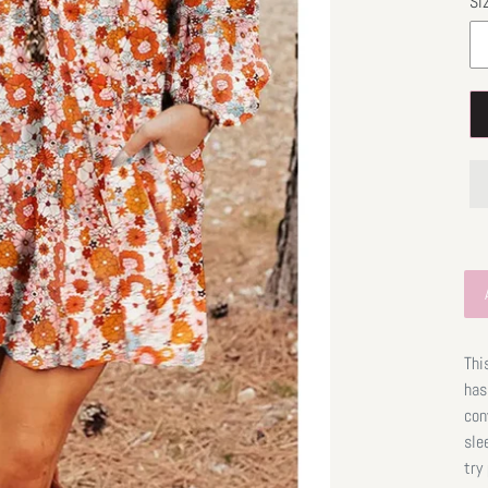
Si
Thi
has
con
sle
try