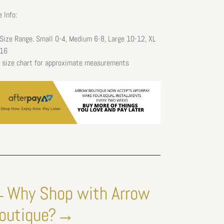
e Info:
Size Range. Small 0-4, Medium 6-8, Large 10-12, XL
16
 size chart for approximate measurements
Why Shop with Arrow
outique?→