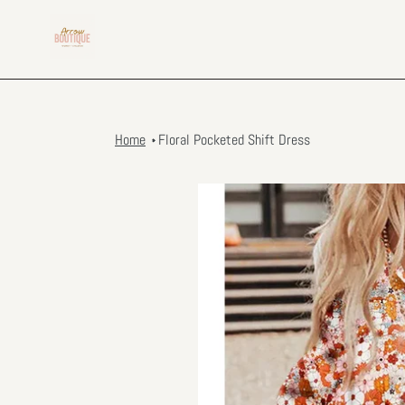
Skip
to
content
Home
Floral Pocketed Shift Dress