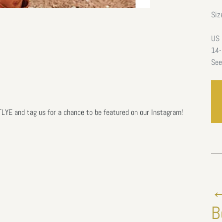
Siz
US 
14-
See
E and tag us for a chance to be featured on our Instagram!
←
B