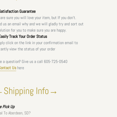
atisfaction Guarantee
are sure you will love your item, but If you don't.
d us an email why and we will gladly try and sort out
olution for you to make sure you are happy.
asily Track Your Order Status
ply click on the link in your confirmation email to
tantly view the status of your order
e a question? Give us a call
605-725-0540
Contact Us
here
Shipping Info→
ee
Pick Up
al To Aberdeen, SD?