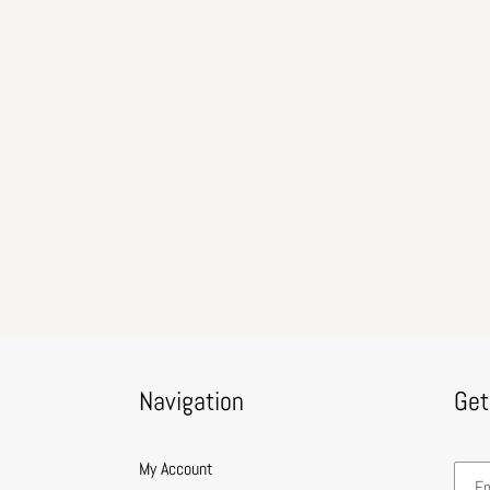
Navigation
Get
My Account