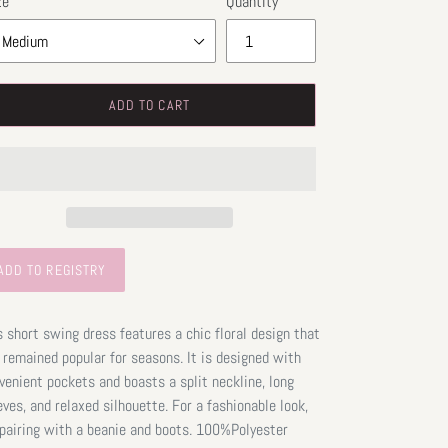
ze
Quantity
ADD TO CART
s short swing dress features a chic floral design that
 remained popular for seasons. It is designed with
venient pockets and boasts a split neckline, long
eves, and relaxed silhouette. For a fashionable look,
 pairing with a beanie and boots. 100%Polyester