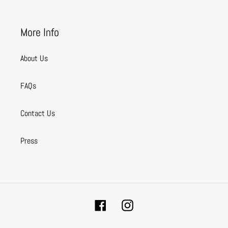
More Info
About Us
FAQs
Contact Us
Press
Facebook
Instagram