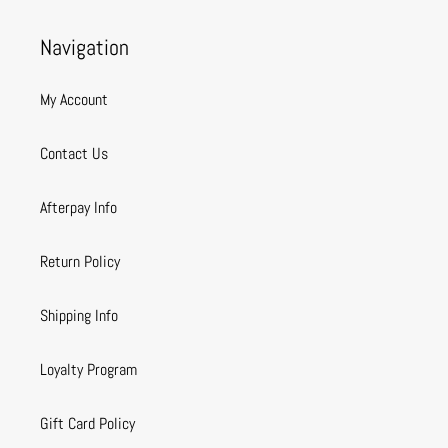
Navigation
My Account
Contact Us
Afterpay Info
Return Policy
Shipping Info
Loyalty Program
Gift Card Policy