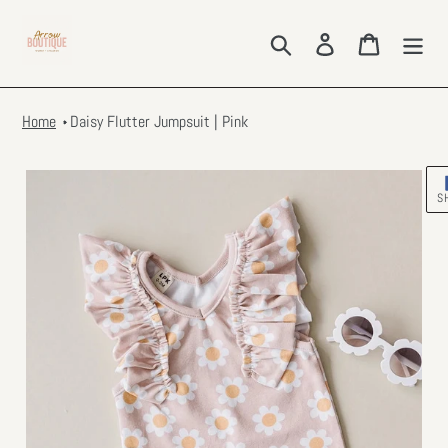
Skip
to
Search
Log in
Cart
content
Home
Daisy Flutter Jumpsuit | Pink
S