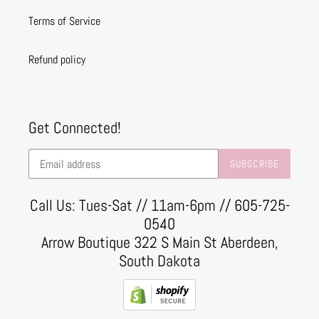
Terms of Service
Refund policy
Get Connected!
SUBSCRIBE
Call Us: Tues-Sat // 11am-6pm // 605-725-
0540
Arrow Boutique 322 S Main St Aberdeen,
South Dakota