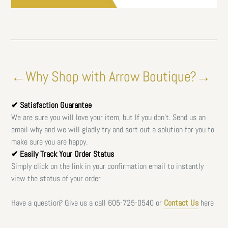
←Why Shop with Arrow Boutique?→
✔ Satisfaction Guarantee
We are sure you will love your item, but If you don't. Send us an
email why and we will gladly try and sort out a solution for you to
make sure you are happy.
✔ Easily Track Your Order Status
Simply click on the link in your confirmation email to instantly
view the status of your order
Have a question? Give us a call
605-725-0540 or
Contact Us
here