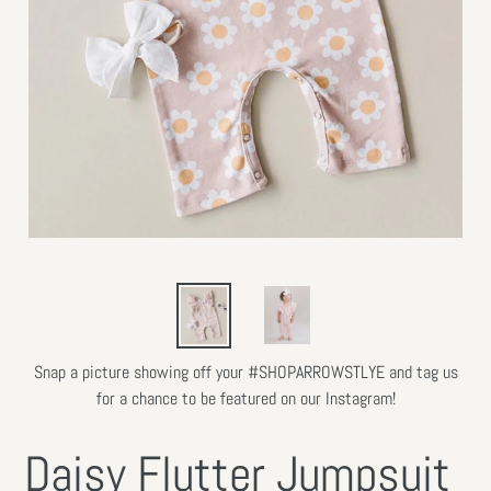
Snap a picture showing off your #SHOPARROWSTLYE and tag us
for a chance to be featured on our Instagram!
Daisy Flutter Jumpsuit