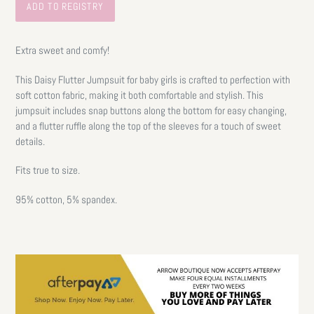
Extra sweet and comfy!
This Daisy Flutter Jumpsuit for baby girls is crafted to perfection with
soft cotton fabric, making it both comfortable and stylish. This
jumpsuit includes snap buttons along the bottom for easy changing,
and a flutter ruffle along the top of the sleeves for a touch of sweet
details.
Fits true to size.
95% cotton, 5% spandex.