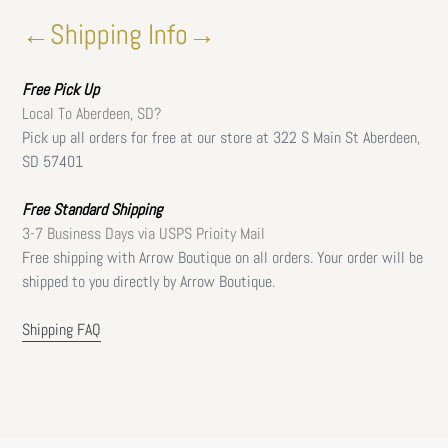
←Shipping Info→
Free
Pick Up
Local To Aberdeen, SD?
Pick up all orders for free at our store at 322 S Main St Aberdeen,
SD 57401
Free Standard Shipping
3-7 Business Days via USPS Prioity Mail
Free shipping with Arrow Boutique on all orders. Your order will be
shipped to you directly by Arrow Boutique.
Shipping FAQ