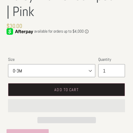
| Pink
Regular
$30.00
price
Size
Quantity
ADD TO CART