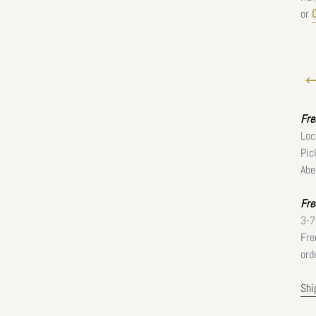
or
←
Fr
Loc
Pic
Abe
Fre
3-7
Fre
ord
Shi