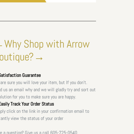
Why Shop with Arrow
outique?→
atisfaction Guarantee
are sure you will love your item, but If you don't.
d us an email why and we will gladly try and sort out
olution for you to make sure you are happy.
asily Track Your Order Status
ply click on the link in your confirmation email to
tantly view the status of your order
e a question? Give us a call
605-725-0540