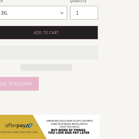
ze
Quantity
ADD TO CART