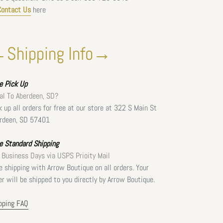
Contact Us
here
Shipping Info→
ee
Pick Up
al To Aberdeen, SD?
k up all orders for free at our store at 322 S Main St
rdeen, SD 57401
e Standard Shipping
 Business Days via USPS Prioity Mail
e shipping with Arrow Boutique on all orders. Your
er will be shipped to you directly by Arrow Boutique.
pping FAQ