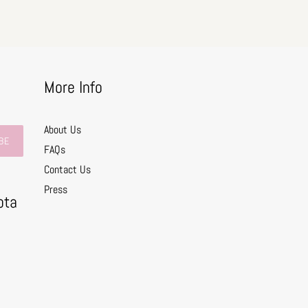
More Info
About Us
BE
FAQs
Contact Us
0
Press
ota