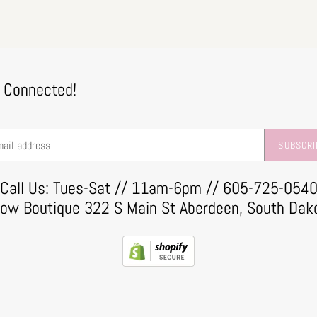
 Connected!
SUBSCRI
Call Us: Tues-Sat // 11am-6pm // 605-725-054
row Boutique 322 S Main St Aberdeen, South Dak