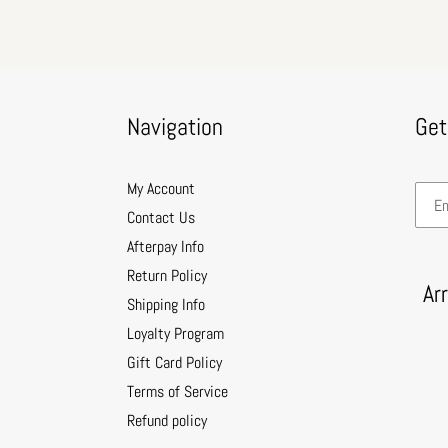
Navigation
Get
My Account
Contact Us
Afterpay Info
Return Policy
Ar
Shipping Info
Loyalty Program
Gift Card Policy
Terms of Service
Refund policy