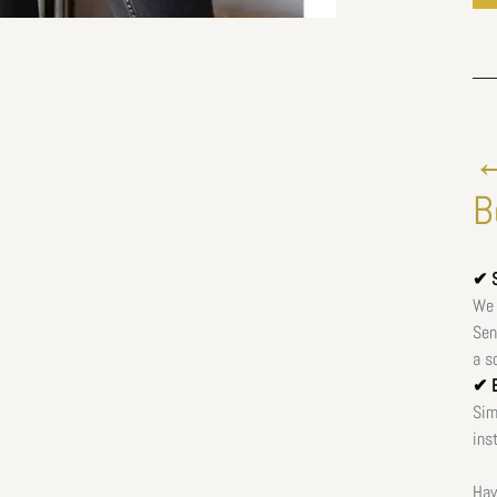
←
B
✔ S
We 
Sen
a s
✔ E
Sim
ins
Hav