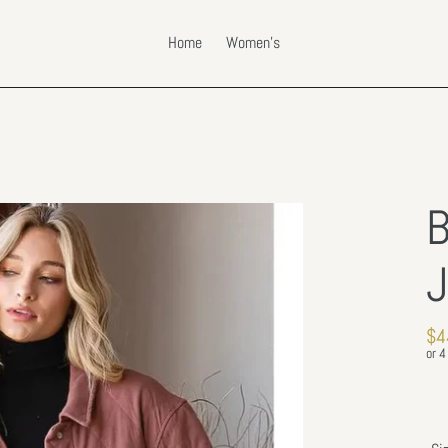
Home
Women's
B
J
Re
$4
pri