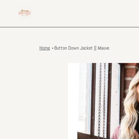
Skip
to
content
Home
Button Down Jacket || Mauve