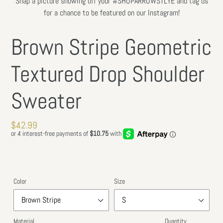
Snap a picture showing off your #SHOPARROWSTLYE and tag us
SLIDE
SLIDE
for a chance to be featured on our Instagram!
Brown Stripe Geometric
Textured Drop Shoulder
Sweater
Regular
$42.99
price
Color
Size
Material
Quantity