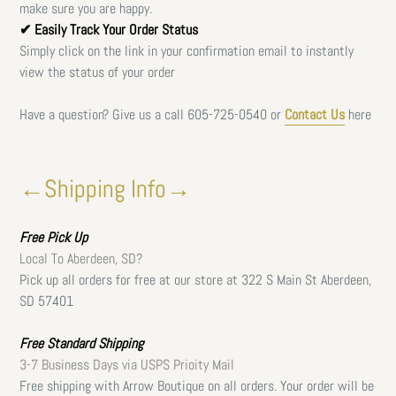
make sure you are happy.
✔ Easily Track Your Order Status
Simply click on the link in your confirmation email to instantly
view the status of your order
Have a question? Give us a call
605-725-0540 or
Contact Us
here
←Shipping Info→
Free
Pick Up
Local To Aberdeen, SD?
Pick up all orders for free at our store at 322 S Main St Aberdeen,
SD 57401
Free Standard Shipping
3-7 Business Days via USPS Prioity Mail
Free shipping with Arrow Boutique on all orders. Your order will be