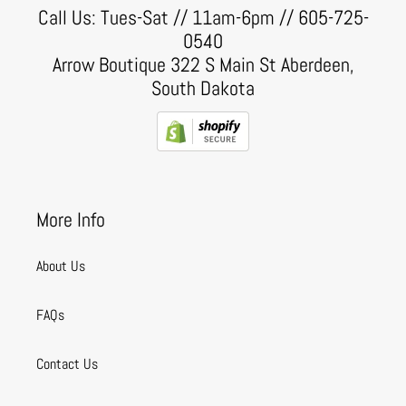
Call Us: Tues-Sat // 11am-6pm // 605-725-
0540
Arrow Boutique 322 S Main St Aberdeen,
South Dakota
More Info
About Us
FAQs
Contact Us