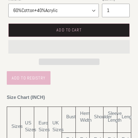
ADD TO CART
Size Chart (INCH)
Hem
Sleeve
Bust
Shoulder
Length
Width
Length
US
Euro
UK
Sizes
Sizes
Sizes
Sizes