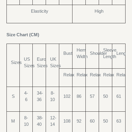
Elasticity
High
Size Chart (CM)
Hem
Sleeve
Bust
Shoulder
Length
Width
Length
US
Euro
UK
Sizes
Sizes
Sizes
Sizes
Relax
Relax
Relax
Relax
Relax
4-
34-
8-
S
102
86
57
50
61
6
36
10
8-
38-
12-
M
108
92
60
50
63
10
40
14