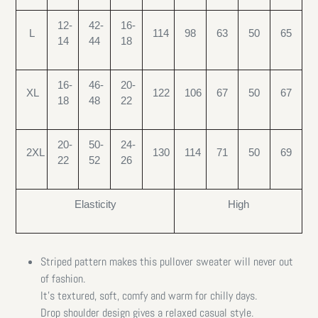
12-
42-
16-
L
114
98
63
50
65
14
44
18
16-
46-
20-
XL
122
106
67
50
67
18
48
22
20-
50-
24-
2XL
130
114
71
50
69
22
52
26
Elasticity
High
Striped pattern makes this pullover sweater will never out
of fashion.
It’s textured, soft, comfy and warm for chilly days.
Drop shoulder design gives a relaxed casual style.