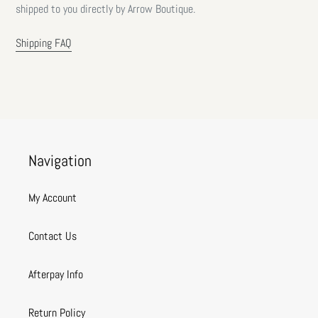
shipped to you directly by Arrow Boutique.
Shipping FAQ
Navigation
My Account
Contact Us
Afterpay Info
Return Policy