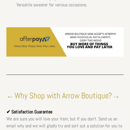
Versatile sweater for various occasions.
←Why Shop with Arrow Boutique?→
✔ Satisfaction Guarantee
We are sure you will love your item, but If you don't. Send us an
email why and we will gladly try and sort out a solution for you to