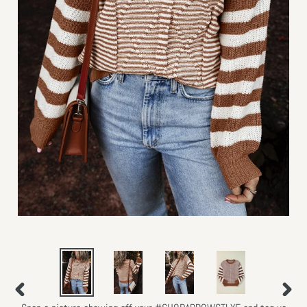
PREVIOUS
NEXT