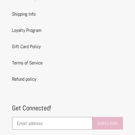
Shipping Info
Loyalty Program
Gift Card Policy
Terms of Service
Refund policy
Get Connected!
SUBSCRIBE