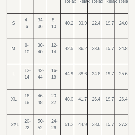
Relax
Relax
Relax
Relax
Relax
4-
34-
8-
S
40.2
33.9
22.4
19.7
24.0
6
36
10
8-
38-
12-
M
42.5
36.2
23.6
19.7
24.8
10
40
14
12-
42-
16-
L
44.9
38.6
24.8
19.7
25.6
14
44
18
16-
46-
20-
XL
48.0
41.7
26.4
19.7
26.4
18
48
22
20-
50-
24-
2XL
51.2
44.9
28.0
19.7
27.2
22
52
26