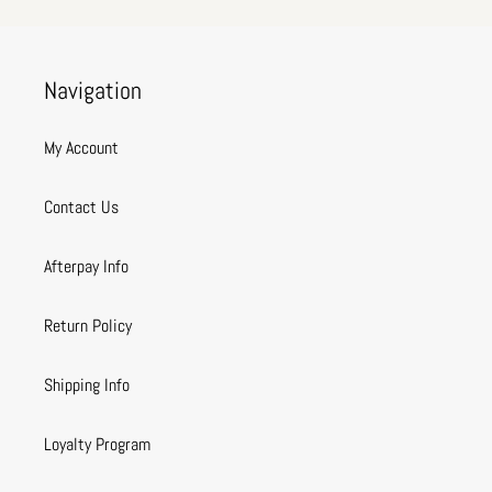
Navigation
My Account
Contact Us
Afterpay Info
Return Policy
Shipping Info
Loyalty Program