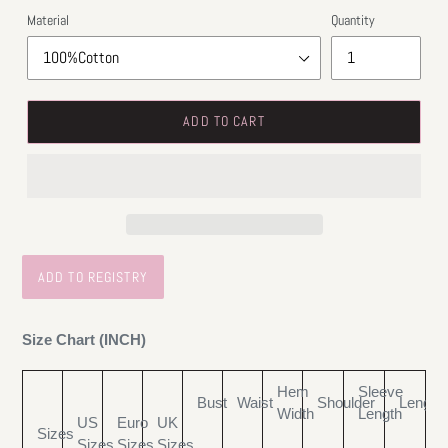
Material
Quantity
ADD TO CART
Size Chart (INCH)
Hem
Sleeve
Bust
Waist
Shoulder
Length
Width
Length
US
Euro
UK
Sizes
Sizes
Sizes
Sizes