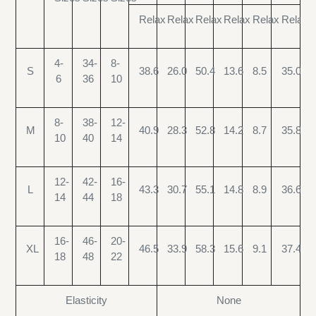
Relax
Relax
Relax
Relax
Relax
Relax
4-
34-
8-
S
38.6
26.0
50.4
13.6
8.5
35.0
6
36
10
8-
38-
12-
M
40.9
28.3
52.8
14.2
8.7
35.8
10
40
14
12-
42-
16-
L
43.3
30.7
55.1
14.8
8.9
36.6
14
44
18
16-
46-
20-
XL
46.5
33.9
58.3
15.6
9.1
37.4
18
48
22
Elasticity
None