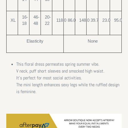
16-
46-
20-
XL
118.0
86.0
148.0
39.7
23.0
95.0
18
48
22
Elasticity
None
This floral dress permeates spring summer vibe.
V neck, puff short sleeves and smocked high waist.
It’s perfect for most social activities.
The mini length enhances sexy legs while the ruffled design
is feminine.