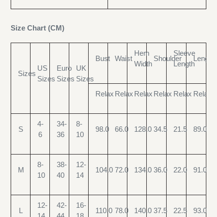
Size Chart (CM)
Hem
Sleeve
Bust
Waist
Shoulder
Length
Width
Length
US
Euro
UK
Sizes
Sizes
Sizes
Sizes
Relax
Relax
Relax
Relax
Relax
Relax
4-
34-
8-
S
98.0
66.0
128.0
34.5
21.5
89.0
6
36
10
8-
38-
12-
M
104.0
72.0
134.0
36.0
22.0
91.0
10
40
14
12-
42-
16-
L
110.0
78.0
140.0
37.5
22.5
93.0
14
44
18