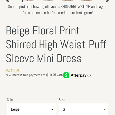
PREVIOUS
NEXT
Snap a picture showing off your #SHOPARROWSTLYE and tag us
SLIDE
SLIDE
for a chance to be featured on our Instagram!
Beige Floral Print
Shirred High Waist Puff
Sleeve Mini Dress
Regular
$40.99
price
Color
Size