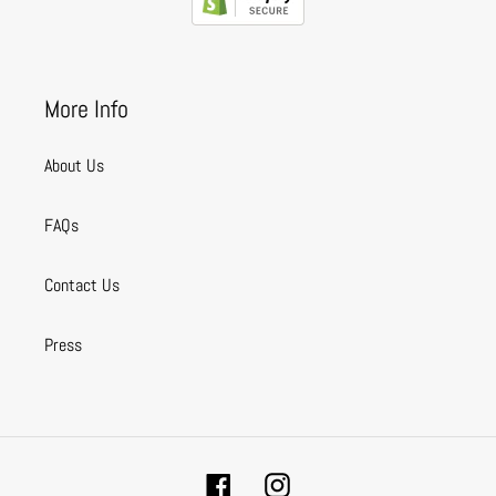
More Info
About Us
FAQs
Contact Us
Press
Facebook
Instagram