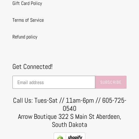
Gift Card Policy
Terms of Service
Refund policy
Get Connected!
SUBSCRIBE
Call Us: Tues-Sat // 11am-6pm // 605-725-
0540
Arrow Boutique 322 S Main St Aberdeen,
South Dakota