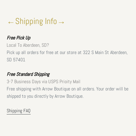
←Shipping Info→
Free
Pick Up
Local To Aberdeen, SD?
Pick up all orders for free at our store at 322 S Main St Aberdeen,
SD 57401
Free Standard Shipping
3-7 Business Days via USPS Prioity Mail
Free shipping with Arrow Boutique on all orders. Your order will be
shipped to you directly by Arrow Boutique.
Shipping FAQ