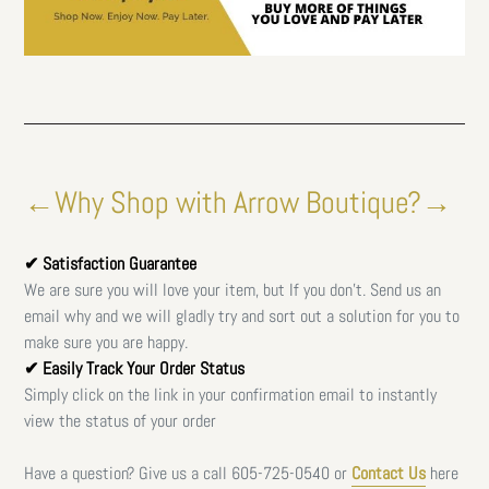
←Why Shop with Arrow Boutique?→
✔ Satisfaction Guarantee
We are sure you will love your item, but If you don't. Send us an
email why and we will gladly try and sort out a solution for you to
make sure you are happy.
✔ Easily Track Your Order Status
Simply click on the link in your confirmation email to instantly
view the status of your order
Have a question? Give us a call
605-725-0540 or
Contact Us
here