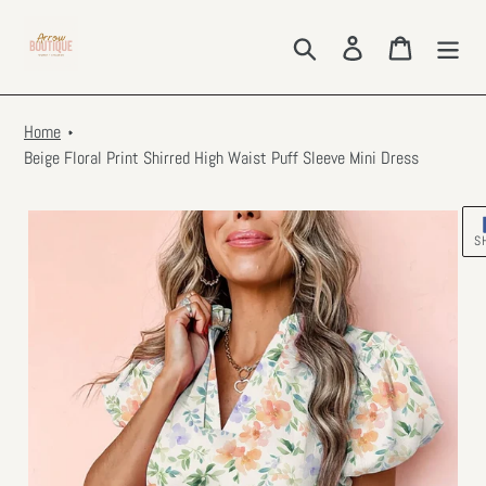
Skip
to
Search
Log in
Cart
content
Home
Beige Floral Print Shirred High Waist Puff Sleeve Mini Dress
S