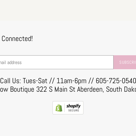
 Connected!
SUBSCRI
Call Us: Tues-Sat // 11am-6pm // 605-725-054
row Boutique 322 S Main St Aberdeen, South Dak