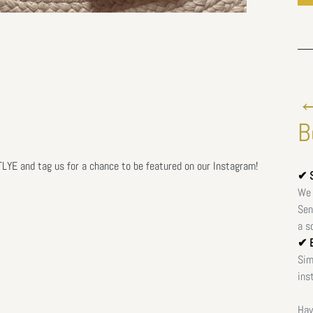
←
B
E and tag us for a chance to be featured on our Instagram!
✔ S
We 
Sen
a s
✔ E
Sim
ins
Hav