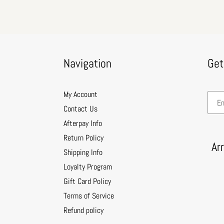
Navigation
Get
My Account
Contact Us
Afterpay Info
Return Policy
Ar
Shipping Info
Loyalty Program
Gift Card Policy
Terms of Service
Refund policy