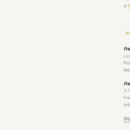
or
←
Fr
Loc
Pic
Abe
Fre
3-7
Fre
ord
Shi