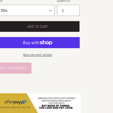
ze
Quantity
ADD TO CART
More payment options