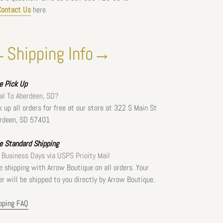
Contact Us
here
Shipping Info→
ee
Pick Up
al To Aberdeen, SD?
k up all orders for free at our store at 322 S Main St
rdeen, SD 57401
e Standard Shipping
 Business Days via USPS Prioity Mail
e shipping with Arrow Boutique on all orders. Your
er will be shipped to you directly by Arrow Boutique.
pping FAQ