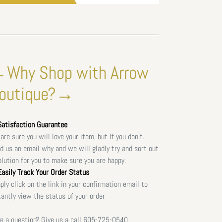
Why Shop with Arrow
outique?→
atisfaction Guarantee
are sure you will love your item, but If you don't.
d us an email why and we will gladly try and sort out
olution for you to make sure you are happy.
asily Track Your Order Status
ply click on the link in your confirmation email to
tantly view the status of your order
e a question? Give us a call
605-725-0540