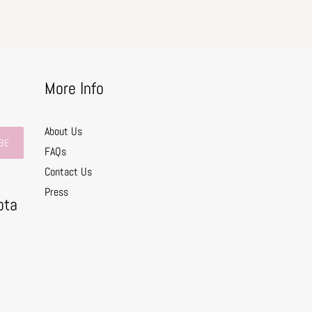
More Info
About Us
BE
FAQs
Contact Us
0
Press
ota