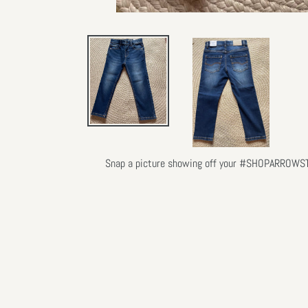
Snap a picture showing off your #SHOPARROWSTLY