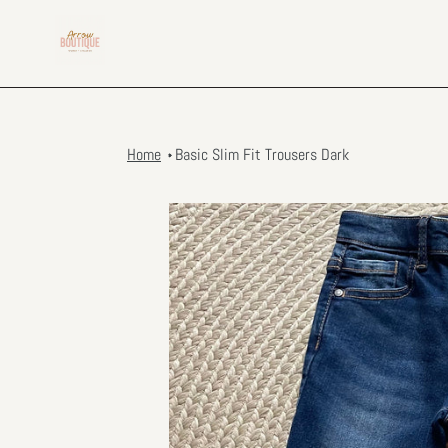
Skip
to
content
Home
Basic Slim Fit Trousers Dark