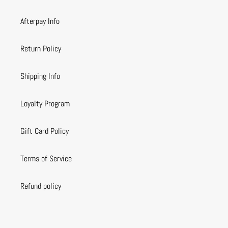
Afterpay Info
Return Policy
Shipping Info
Loyalty Program
Gift Card Policy
Terms of Service
Refund policy