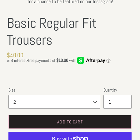
for a chance to be featured on our Instagram!
Basic Regular Fit
Trousers
Regular
$40.00
price
Size
Quantity
ADD TO CART