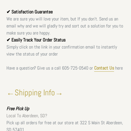
✔ Satisfaction Guarantee
We are sure you will love your item, but If you don't. Send us an
email why and we will gladly try and sort out a solution for you to
make sure you are happy.
✔ Easily Track Your Order Status
Simply click on the link in your confirmation email to instantly
view the status of your order
Have a question? Give us a call
605-725-0540 or
Contact Us
here
←Shipping Info→
Free
Pick Up
Local To Aberdeen, SD?
Pick up all orders for free at our store at 322 S Main St Aberdeen,
SD 57401