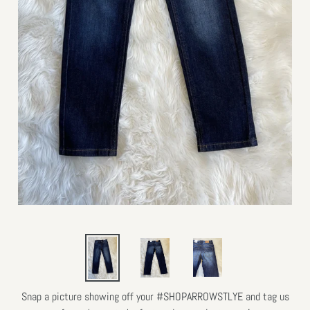
Snap a picture showing off your #SHOPARROWSTLYE and tag us