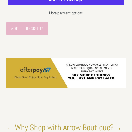
More payment options
←Why Shop with Arrow Boutique?→