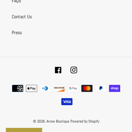
FAQs
Contact Us
Press
Facebook
Instagram
Payment
methods
© 2026,
Arrow Boutique
Powered by Shopify