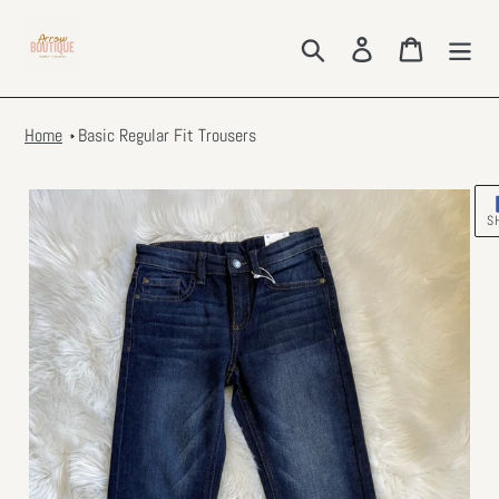
Skip
to
Search
Log in
Cart
content
Home
Basic Regular Fit Trousers
S