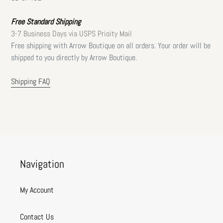
Free Standard Shipping
3-7 Business Days via USPS Prioity Mail
Free shipping with Arrow Boutique on all orders. Your order will be
shipped to you directly by Arrow Boutique.
Shipping FAQ
Navigation
My Account
Contact Us