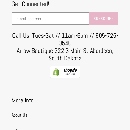
Get Connected!
SUBSCRIBE
Call Us: Tues-Sat // 11am-6pm // 605-725-
0540
Arrow Boutique 322 S Main St Aberdeen,
South Dakota
More Info
About Us