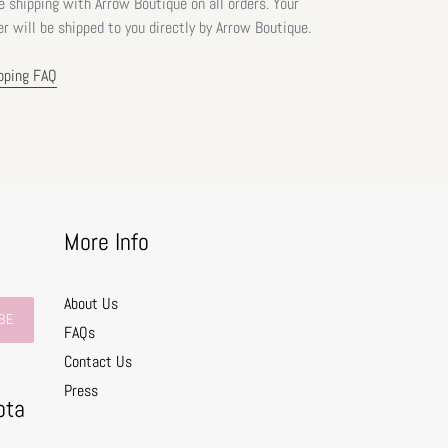
e shipping with Arrow Boutique on all orders. Your
er will be shipped to you directly by Arrow Boutique.
pping FAQ
More Info
About Us
BE
FAQs
Contact Us
0
Press
ota