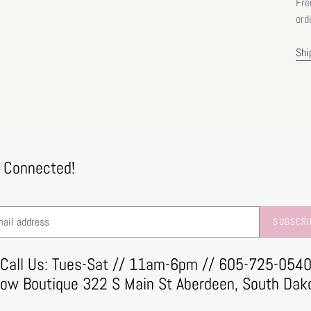
Fre
ord
Shi
 Connected!
SUBSCRI
Call Us: Tues-Sat // 11am-6pm // 605-725-054
row Boutique 322 S Main St Aberdeen, South Dak