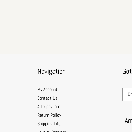
Navigation
Get
My Account
Contact Us
Afterpay Info
Return Policy
Ar
Shipping Info