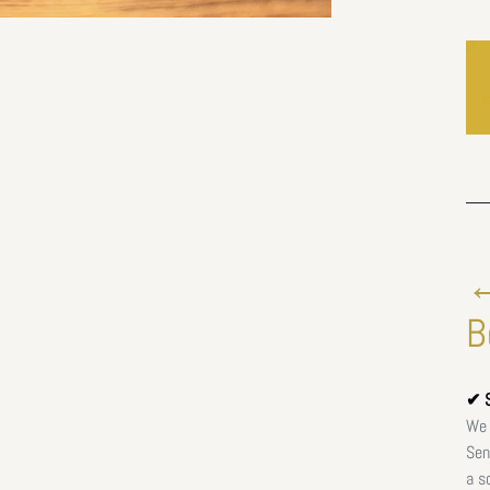
←
B
✔ S
We 
Sen
a s