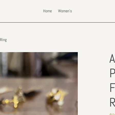
Home
Women's
 Ring
A
P
F
R