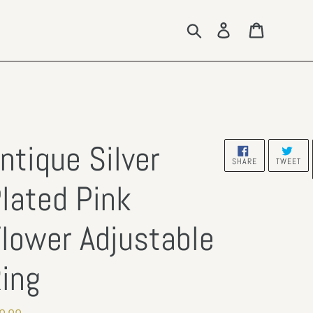
Search
Log in
Cart
ntique Silver
SHARE
TW
SHARE
TWEET
ON
ON
FACEBOOK
TW
lated Pink
lower Adjustable
ing