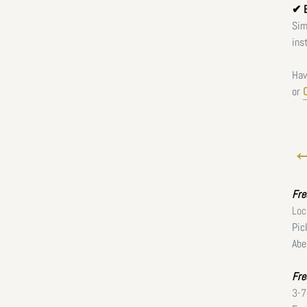
✔ E
Sim
ins
Hav
or
←
Fr
Loc
Pic
Abe
Fre
3-7