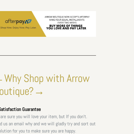
Why Shop with Arrow
outique?→
atisfaction Guarantee
are sure you will love your item, but If you don't.
d us an email why and we will gladly try and sort out
olution for you to make sure you are happy.