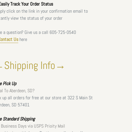
asily Track Your Order Status
ply click on the link in your confirmation email to
tantly view the status of your order
e a question? Give us a call
605-725-0540
Contact Us
here
Shipping Info→
ee
Pick Up
al To Aberdeen, SD?
k up all orders for free at our store at 322 S Main St
rdeen, SD 57401
e Standard Shipping
 Business Days via USPS Prioity Mail