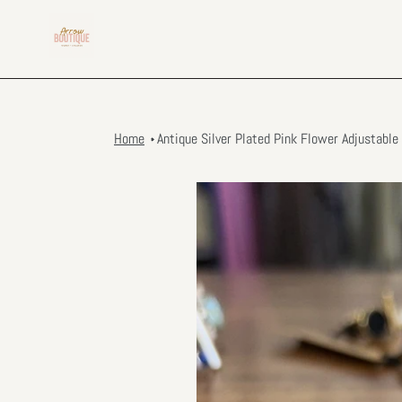
Skip
to
content
Home
Antique Silver Plated Pink Flower Adjustable