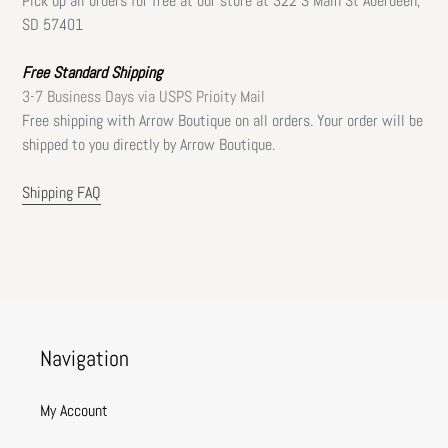
Pick up all orders for free at our store at 322 S Main St Aberdeen,
SD 57401
Free Standard Shipping
3-7 Business Days via USPS Prioity Mail
Free shipping with Arrow Boutique on all orders. Your order will be
shipped to you directly by Arrow Boutique.
Shipping FAQ
Navigation
My Account