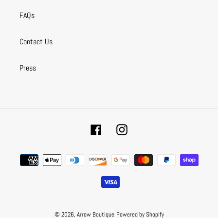
FAQs
Contact Us
Press
Facebook
Instagram
Payment
methods
© 2026,
Arrow Boutique
Powered by Shopify