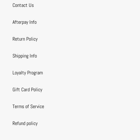
Contact Us
Afterpay Info
Return Policy
Shipping Info
Loyalty Program
Gift Card Policy
Terms of Service
Refund policy