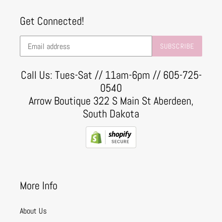
Get Connected!
SUBSCRIBE
Call Us: Tues-Sat // 11am-6pm // 605-725-
0540
Arrow Boutique 322 S Main St Aberdeen,
South Dakota
More Info
About Us