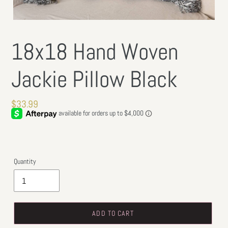
18x18 Hand Woven
Jackie Pillow Black
Regular
$33.99
price
Quantity
ADD TO CART