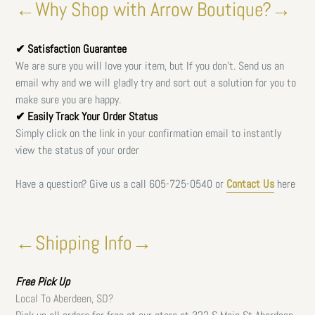
←Why Shop with Arrow Boutique?→
✔ Satisfaction Guarantee
We are sure you will love your item, but If you don't. Send us an
email why and we will gladly try and sort out a solution for you to
make sure you are happy.
✔ Easily Track Your Order Status
Simply click on the link in your confirmation email to instantly
view the status of your order
Have a question? Give us a call
605-725-0540 or
Contact Us
here
←Shipping Info→
Free
Pick Up
Local To Aberdeen, SD?