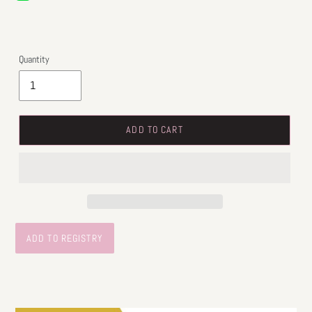
price
Quantity
ADD TO CART