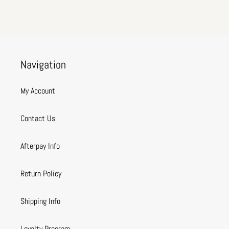
Navigation
My Account
Contact Us
Afterpay Info
Return Policy
Shipping Info
Loyalty Program