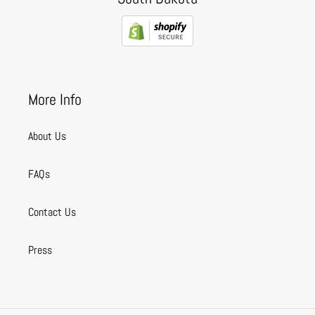
More Info
About Us
FAQs
Contact Us
Press