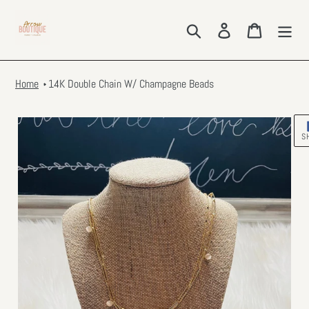
Skip
to
Search
Log in
Cart
content
Home
14K Double Chain W/ Champagne Beads
S