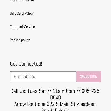
Gift Card Policy
Terms of Service
Refund policy
Get Connected!
SUBSCRIBE
Call Us: Tues-Sat // 11am-6pm // 605-725-
0540
Arrow Boutique 322 S Main St Aberdeen,
South Dakota