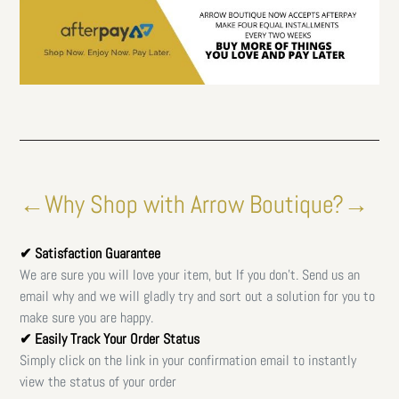
←Why Shop with Arrow Boutique?→
✔ Satisfaction Guarantee
We are sure you will love your item, but If you don't. Send us an
email why and we will gladly try and sort out a solution for you to
make sure you are happy.
✔ Easily Track Your Order Status
Simply click on the link in your confirmation email to instantly
view the status of your order