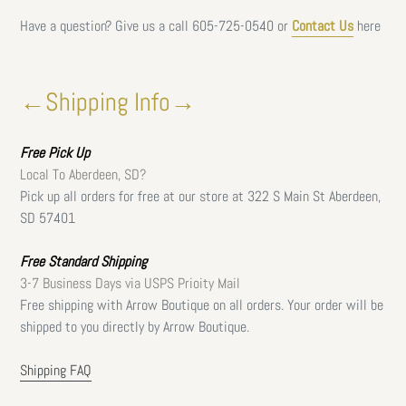
Have a question? Give us a call
605-725-0540 or
Contact Us
here
←Shipping Info→
Free
Pick Up
Local To Aberdeen, SD?
Pick up all orders for free at our store at 322 S Main St Aberdeen,
SD 57401
Free Standard Shipping
3-7 Business Days via USPS Prioity Mail
Free shipping with Arrow Boutique on all orders. Your order will be
shipped to you directly by Arrow Boutique.
Shipping FAQ