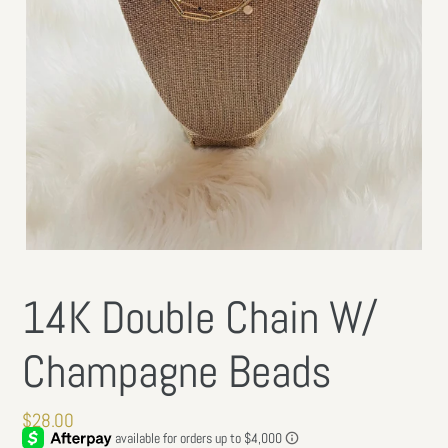
14K Double Chain W/
Champagne Beads
Regular
$28.00