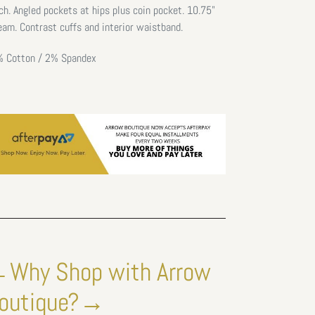
ch. Angled pockets at hips plus
coin pocket.
10.75"
eam. C
ontrast cuffs and interior waistband.
 Cotton / 2% Spandex
Why Shop with Arrow
outique?→