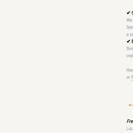
✔ S
We 
Sen
a s
✔ E
Sim
ins
Hav
or
←
Fr
Loc