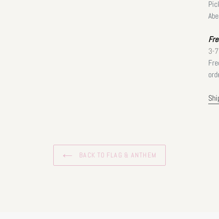
Pic
Abe
Fre
3-7
Fre
ord
Shi
BACK TO FLAG & ANTHEM