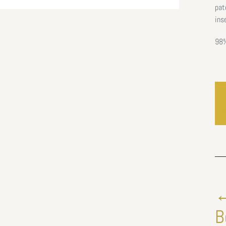
pat
ins
98%
←
B