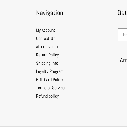
Navigation
Get
My Account
Contact Us
Afterpay Info
Return Policy
Ar
Shipping Info
Loyalty Program
Gift Card Policy
Terms of Service
Refund policy