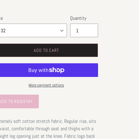
ze
Quantity
ADD TO CART
More payment options
remely soft cotton stretch fabric. Regular rise, sits
waist, comfortable through seat and thighs with a
aight leg opening just at the knee. Fabric logo back