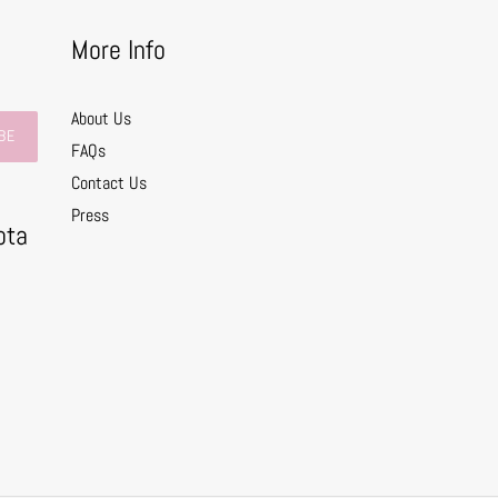
More Info
About Us
BE
FAQs
Contact Us
0
Press
ota