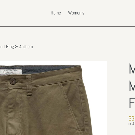
Home
Women's
en l Flag & Anthem
M
M
F
Re
$3
pri