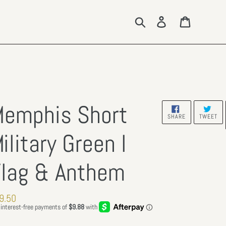
Search
Log in
Cart
emphis Short
SHARE
TW
SHARE
TWEET
ON
ON
FACEBOOK
TW
ilitary Green l
lag & Anthem
gular
9.50
ce