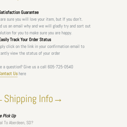
atisfaction Guarantee
are sure you will love your item, but If you don't.
d us an email why and we will gladly try and sort out
olution for you to make sure you are happy.
asily Track Your Order Status
ply click on the link in your confirmation email to
tantly view the status of your order
e a question? Give us a call
605-725-0540
Contact Us
here
Shipping Info→
ee
Pick Up
al To Aberdeen, SD?