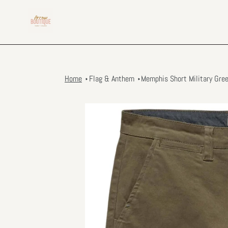
Skip
to
content
Home
Flag & Anthem
Memphis Short Military Gre