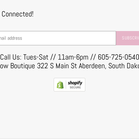
 Connected!
SUBSCRI
Call Us: Tues-Sat // 11am-6pm // 605-725-054
row Boutique 322 S Main St Aberdeen, South Dak