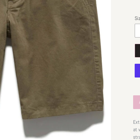
Si
Ext
at 
str