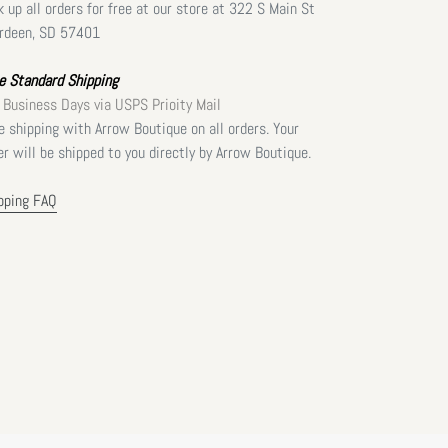
k up all orders for free at our store at 322 S Main St
rdeen, SD 57401
e Standard Shipping
 Business Days via USPS Prioity Mail
e shipping with Arrow Boutique on all orders. Your
er will be shipped to you directly by Arrow Boutique.
pping FAQ