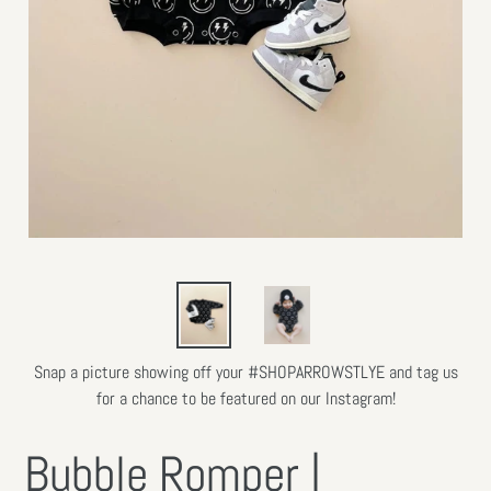
Snap a picture showing off your #SHOPARROWSTLYE and tag us
for a chance to be featured on our Instagram!
Bubble Romper |