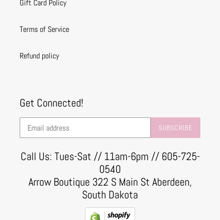
Gift Card Policy
Terms of Service
Refund policy
Get Connected!
SUBSCRIBE
Call Us: Tues-Sat // 11am-6pm // 605-725-
0540
Arrow Boutique 322 S Main St Aberdeen,
South Dakota