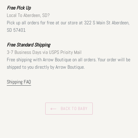
Free
Pick Up
Local To Aberdeen, SD?
Pick up all orders for free at our store at 322 S Main St Aberdeen,
SD 57401
Free Standard Shipping
3-7 Business Days via USPS Prioity Mail
Free shipping with Arrow Boutique on all orders. Your order will be
shipped to you directly by Arrow Boutique.
Shipping FAQ
BACK TO BABY