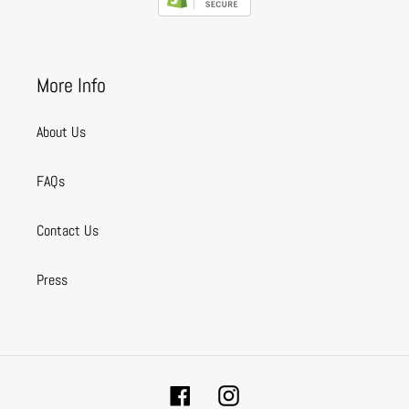
More Info
About Us
FAQs
Contact Us
Press
Facebook
Instagram