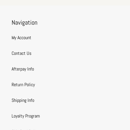
Navigation
My Account
Contact Us
Afterpay Info
Return Policy
Shipping Info
Loyalty Program