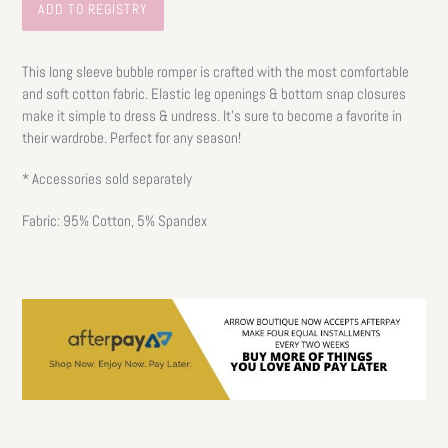
This long sleeve bubble romper is crafted with the most comfortable
and soft cotton fabric. Elastic leg openings & bottom snap closures
make it simple to dress & undress. It's sure to become a favorite in
their wardrobe. Perfect for any season!
* Accessories sold separately
Fabric: 95% Cotton, 5% Spandex