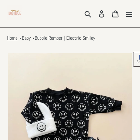
Skip
to
Search
Log in
Cart
content
Home
Baby
Bubble Romper | Electric Smiley
S