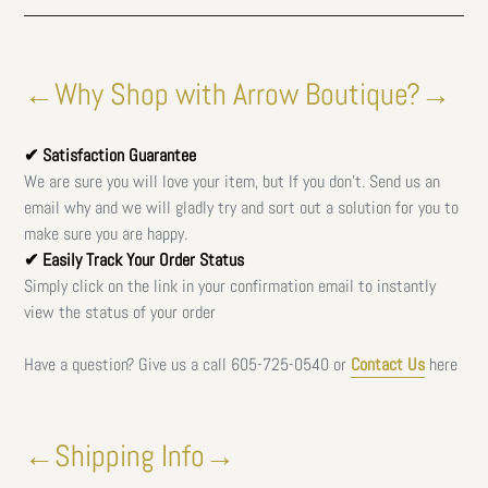
←Why Shop with Arrow Boutique?→
✔ Satisfaction Guarantee
We are sure you will love your item, but If you don't. Send us an
email why and we will gladly try and sort out a solution for you to
make sure you are happy.
✔ Easily Track Your Order Status
Simply click on the link in your confirmation email to instantly
view the status of your order
Have a question? Give us a call
605-725-0540 or
Contact Us
here
←Shipping Info→