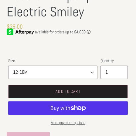
Electric Smiley
Regular
$26.00
price
Size
Quantity
ADD TO CART
More payment options