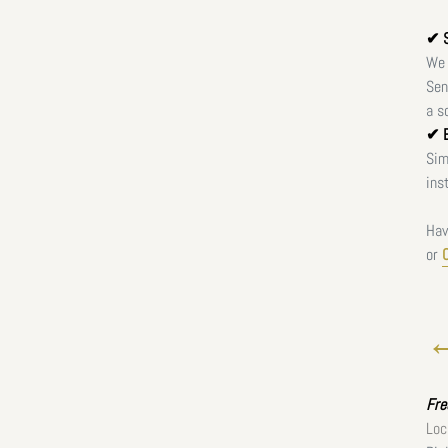
✔ S
We 
Sen
a s
✔ E
Sim
ins
Hav
or
←
Fr
Loc