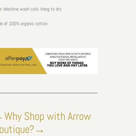
e: Machine wash cold. Hang to dry.
e of 100% organic cotton.
Why Shop with Arrow
outique?→