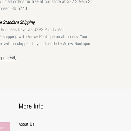
k up all orders for free at our store at 322 S Main St
rdeen, SD 57401
e Standard Shipping
 Business Days via USPS Prioity Mail
e shipping with Arrow Boutique on all orders. Your
er will be shipped to you directly by Arrow Boutique.
pping FAQ
More Info
About Us
BE