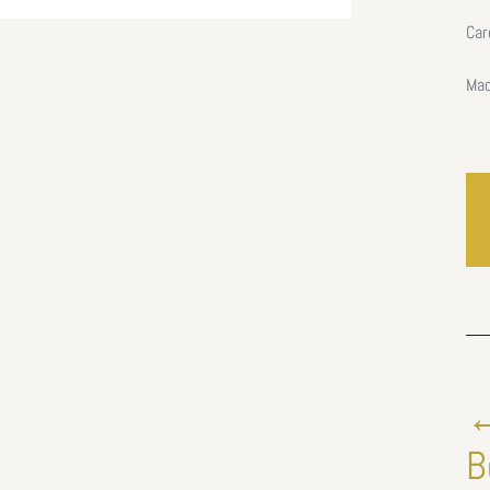
Car
Mad
←
B