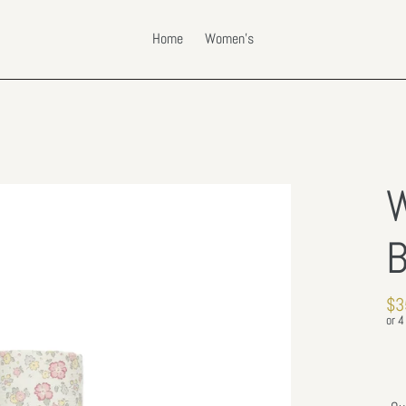
Home
Women's
W
B
Re
$3
pri