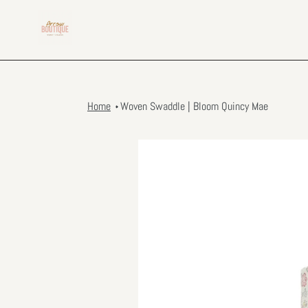
Skip
to
content
Home
Woven Swaddle | Bloom Quincy Mae