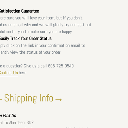
atisfaction Guarantee
are sure you will love your item, but If you don't.
d us an email why and we will gladly try and sort out
olution for you to make sure you are happy.
asily Track Your Order Status
ply click on the link in your confirmation email to
tantly view the status of your order
e a question? Give us a call
605-725-0540
Contact Us
here
Shipping Info→
ee
Pick Up
al To Aberdeen, SD?