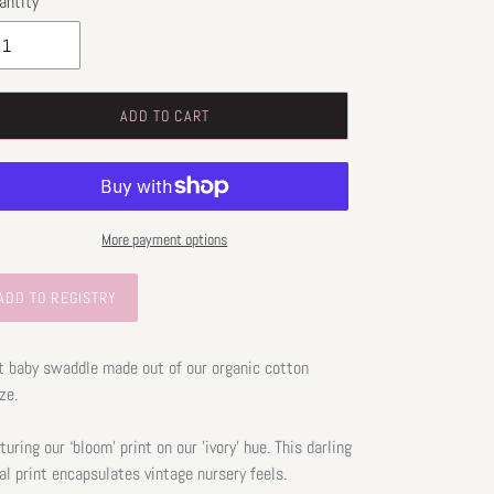
antity
ADD TO CART
More payment options
t baby swaddle made out of our organic cotton
ze.
turing our ‘bloom’ print on our 'ivory' hue. This darling
ral print encapsulates vintage nursery feels.