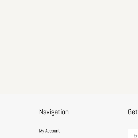
Navigation
Get
My Account