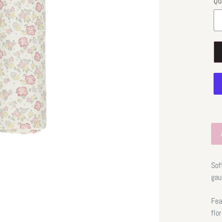
Qu
Sof
gau
Fea
flo