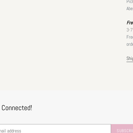
Pic
Abe
Fre
3-7
Fre
ord
Shi
 Connected!
SUBSCRI