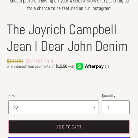
Snap a picture showing off your #SHOPARROWSTLYE and tag us
for a chance to be featured on our Instagram!
The Joyrich Campbell
Jean l Dear John Denim
Regular
$88.00
Sale
$62.00
Sale
price
price
Size
Quantity
ADD TO CART