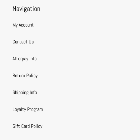
Navigation
My Account
Contact Us
Afterpay Info
Return Policy
Shipping Info
Loyalty Program
Gift Card Policy