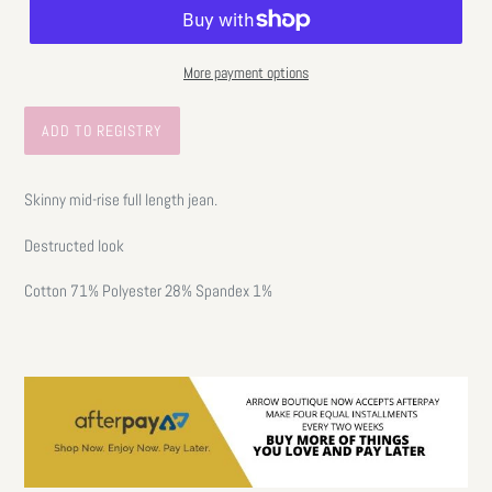
More payment options
Skinny mid-rise full length jean.
Destructed look
Cotton 71% Polyester 28% Spandex 1%