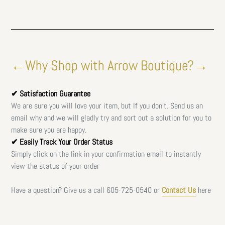
←Why Shop with Arrow Boutique?→
✔ Satisfaction Guarantee
We are sure you will love your item, but If you don't. Send us an
email why and we will gladly try and sort out a solution for you to
make sure you are happy.
✔ Easily Track Your Order Status
Simply click on the link in your confirmation email to instantly
view the status of your order
Have a question? Give us a call
605-725-0540 or
Contact Us
here