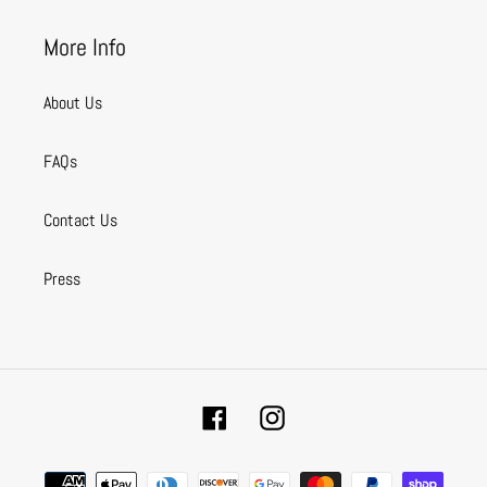
More Info
About Us
FAQs
Contact Us
Press
Facebook
Instagram
Payment