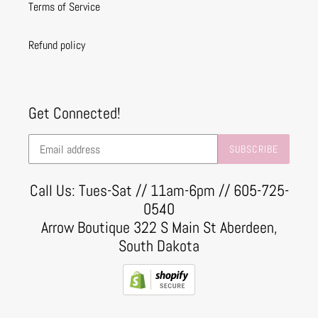
Terms of Service
Refund policy
Get Connected!
SUBSCRIBE
Call Us: Tues-Sat // 11am-6pm // 605-725-
0540
Arrow Boutique 322 S Main St Aberdeen,
South Dakota