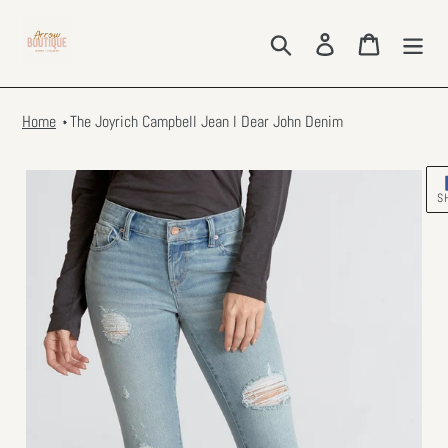
Skip
to
Search
Log in
Cart
content
Home
The Joyrich Campbell Jean l Dear John Denim
S