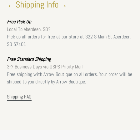
←Shipping Info→
Free
Pick Up
Local To Aberdeen, SD?
Pick up all orders for free at our store at 322 S Main St Aberdeen,
SD 57401
Free Standard Shipping
3-7 Business Days via USPS Prioity Mail
Free shipping with Arrow Boutique on all orders. Your order will be
shipped to you directly by Arrow Boutique.
Shipping FAQ