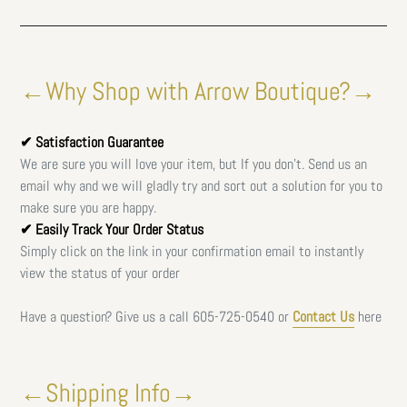
←Why Shop with Arrow Boutique?→
✔ Satisfaction Guarantee
We are sure you will love your item, but If you don't. Send us an
email why and we will gladly try and sort out a solution for you to
make sure you are happy.
✔ Easily Track Your Order Status
Simply click on the link in your confirmation email to instantly
view the status of your order
Have a question? Give us a call
605-725-0540 or
Contact Us
here
←Shipping Info→