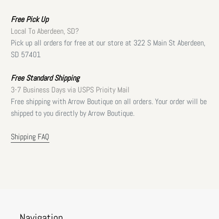
Free
Pick Up
Local To Aberdeen, SD?
Pick up all orders for free at our store at 322 S Main St Aberdeen,
SD 57401
Free Standard Shipping
3-7 Business Days via USPS Prioity Mail
Free shipping with Arrow Boutique on all orders. Your order will be
shipped to you directly by Arrow Boutique.
Shipping FAQ
Navigation