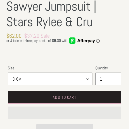
Sawyer Jumpsuit |
Stars Rylee & Cru
Regular
$62.00
Sale
$37.20
Sale
price
price
Size
Quantity
ADD TO CART