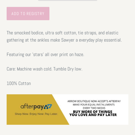
The smocked bodice, ultra soft cotton, tie straps, and elastic
gathering at the ankles make Sawyer a everyday play essential.
Featuring our 'stars' all over print on haze.
Care: Machine wash cold. Tumble Dry low.
100% Cotton