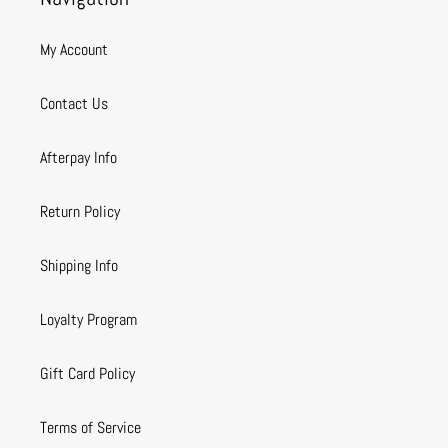
My Account
Contact Us
Afterpay Info
Return Policy
Shipping Info
Loyalty Program
Gift Card Policy
Terms of Service