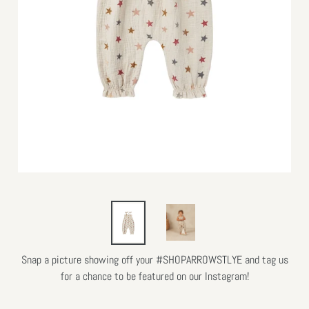
Snap a picture showing off your #SHOPARROWSTLYE and tag us
for a chance to be featured on our Instagram!