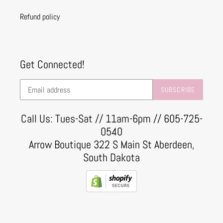
Refund policy
Get Connected!
SUBSCRIBE
Call Us: Tues-Sat // 11am-6pm // 605-725-
0540
Arrow Boutique 322 S Main St Aberdeen,
South Dakota