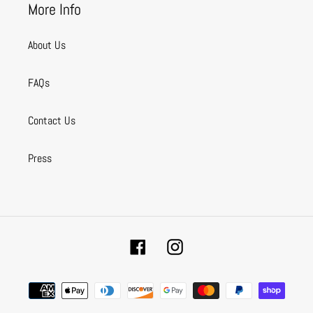
More Info
About Us
FAQs
Contact Us
Press
Facebook
Instagram
Payment
methods