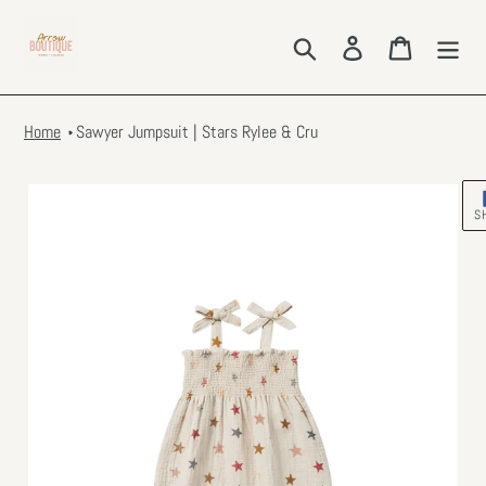
Skip
to
Search
Log in
Cart
content
Home
Sawyer Jumpsuit | Stars Rylee & Cru
S