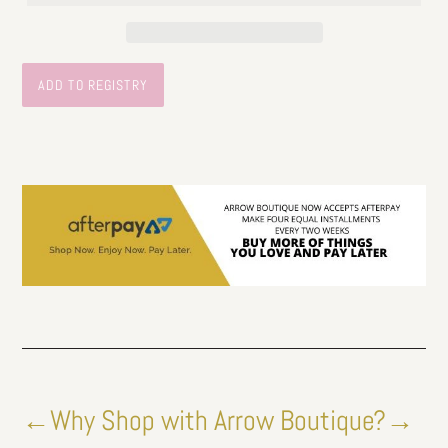
←Why Shop with Arrow Boutique?→