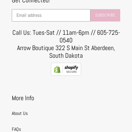
Get Connected!
SUBSCRIBE
Call Us: Tues-Sat // 11am-6pm // 605-725-
0540
Arrow Boutique 322 S Main St Aberdeen,
South Dakota
More Info
About Us
FAQs