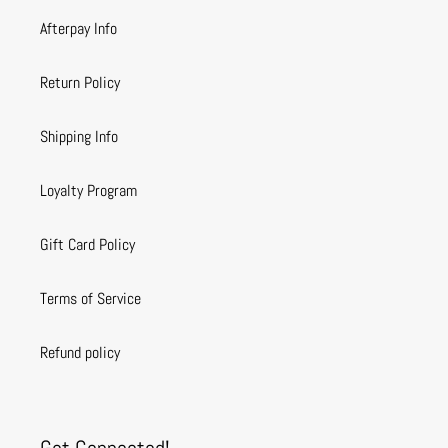
Afterpay Info
Return Policy
Shipping Info
Loyalty Program
Gift Card Policy
Terms of Service
Refund policy