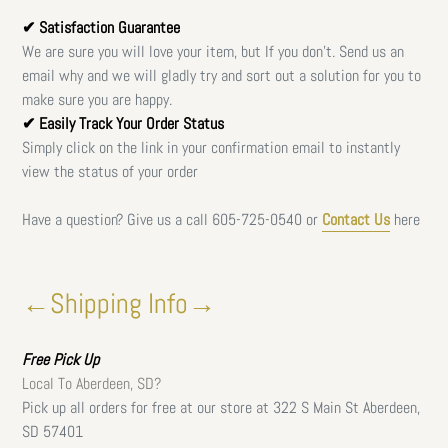
✔ Satisfaction Guarantee
We are sure you will love your item, but If you don't. Send us an
email why and we will gladly try and sort out a solution for you to
make sure you are happy.
✔ Easily Track Your Order Status
Simply click on the link in your confirmation email to instantly
view the status of your order
Have a question? Give us a call
605-725-0540 or
Contact Us
here
←Shipping Info→
Free
Pick Up
Local To Aberdeen, SD?
Pick up all orders for free at our store at 322 S Main St Aberdeen,
SD 57401