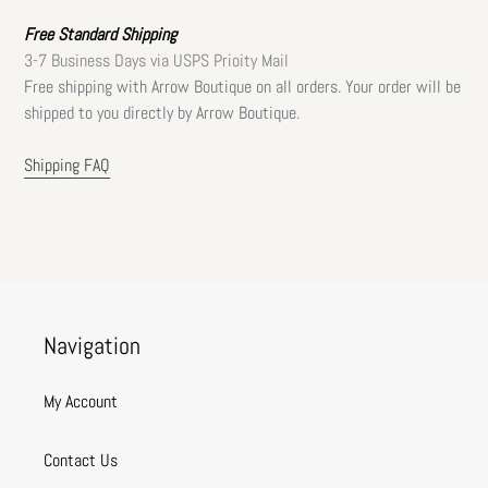
Free Standard Shipping
3-7 Business Days via USPS Prioity Mail
Free shipping with Arrow Boutique on all orders. Your order will be
shipped to you directly by Arrow Boutique.
Shipping FAQ
Navigation
My Account
Contact Us