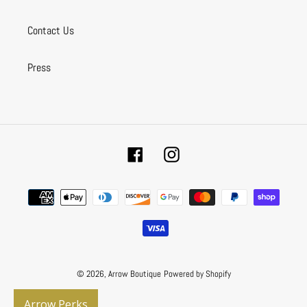
Contact Us
Press
Facebook
Instagram
Payment
methods
© 2026,
Arrow Boutique
Powered by Shopify
Arrow Perks