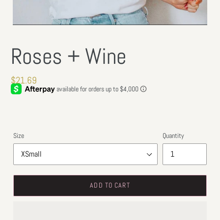
Roses + Wine
Regular
$21.69
price
Size
Quantity
ADD TO CART