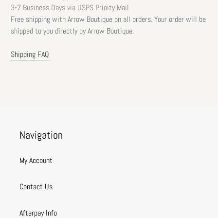
3-7 Business Days via USPS Prioity Mail
Free shipping with Arrow Boutique on all orders. Your order will be
shipped to you directly by Arrow Boutique.
Shipping FAQ
Navigation
My Account
Contact Us
Afterpay Info