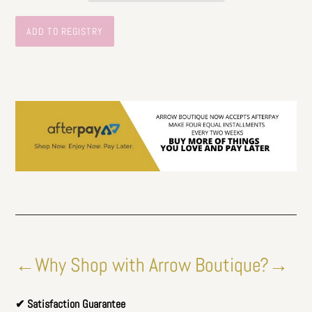
←Why Shop with Arrow Boutique?→
✔ Satisfaction Guarantee