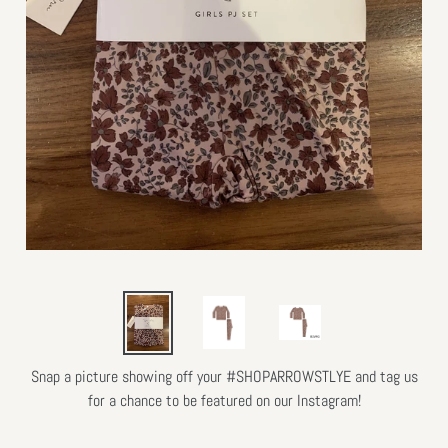
Snap a picture showing off your #SHOPARROWSTLYE and tag us
for a chance to be featured on our Instagram!