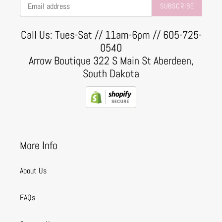
SUBSCRIBE
Call Us: Tues-Sat // 11am-6pm // 605-725-
0540
Arrow Boutique 322 S Main St Aberdeen,
South Dakota
More Info
About Us
FAQs