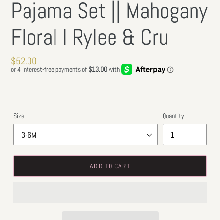
Pajama Set || Mahogany
Floral l Rylee & Cru
Regular
$52.00
price
Size
Quantity
ADD TO CART