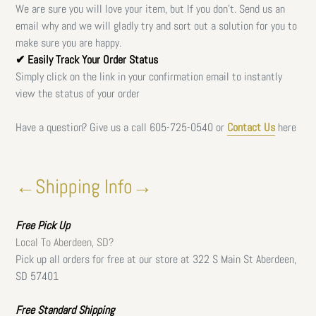
We are sure you will love your item, but If you don't. Send us an
email why and we will gladly try and sort out a solution for you to
make sure you are happy.
✔ Easily Track Your Order Status
Simply click on the link in your confirmation email to instantly
view the status of your order
Have a question? Give us a call
605-725-0540 or
Contact Us
here
←Shipping Info→
Free
Pick Up
Local To Aberdeen, SD?
Pick up all orders for free at our store at 322 S Main St Aberdeen,
SD 57401
Free Standard Shipping