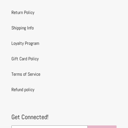
Return Policy
Shipping Info
Loyalty Program
Gift Card Policy
Terms of Service
Refund policy
Get Connected!