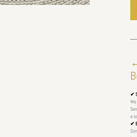
←
B
✔ S
We 
Sen
a s
✔ E
Sim