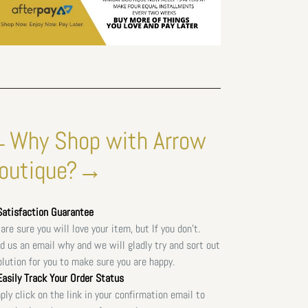
Why Shop with Arrow
outique?→
atisfaction Guarantee
are sure you will love your item, but If you don't.
d us an email why and we will gladly try and sort out
olution for you to make sure you are happy.
asily Track Your Order Status
ply click on the link in your confirmation email to