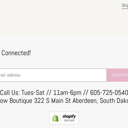
Shi
 Connected!
SUBSCRI
Call Us: Tues-Sat // 11am-6pm // 605-725-054
row Boutique 322 S Main St Aberdeen, South Dak