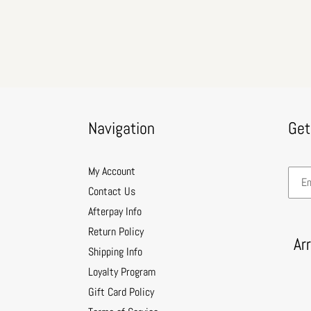
Navigation
Get
My Account
Contact Us
Afterpay Info
Return Policy
Ar
Shipping Info
Loyalty Program
Gift Card Policy