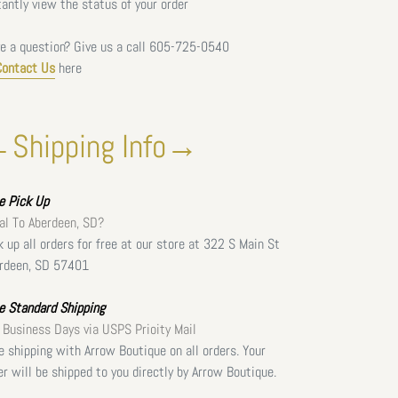
tantly view the status of your order
e a question? Give us a call
605-725-0540
Contact Us
here
Shipping Info→
ee
Pick Up
al To Aberdeen, SD?
k up all orders for free at our store at 322 S Main St
rdeen, SD 57401
e Standard Shipping
 Business Days via USPS Prioity Mail
e shipping with Arrow Boutique on all orders. Your
er will be shipped to you directly by Arrow Boutique.