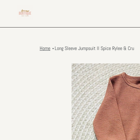
Skip
to
content
Home
Long Sleeve Jumpsuit ll Spice Rylee & Cru