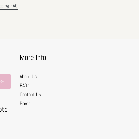
pping FAQ
More Info
About Us
BE
FAQs
Contact Us
0
Press
ota