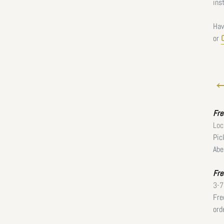
ins
Hav
or
←
Fr
Loc
Pic
Abe
Fre
3-7
Fre
ord