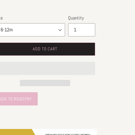
ze
Quantity
ADD TO CART