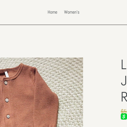
Home
Women's
L
J
R
Re
$5
pri