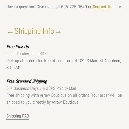
Have a question? Give us a call
605-725-0540 or
Contact Us
here
←Shipping Info→
Free
Pick Up
Local To Aberdeen, SD?
Pick up all orders for free at our store at 322 S Main St Aberdeen,
SD 57401
Free Standard Shipping
3-7 Business Days via USPS Prioity Mail
Free shipping with Arrow Boutique on all orders. Your order will be
shipped to you directly by Arrow Boutique.
Shipping FAQ