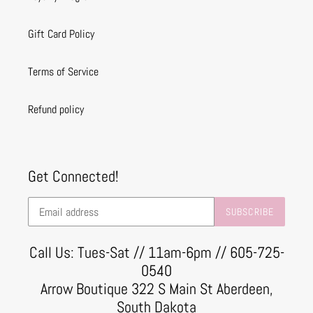
Gift Card Policy
Terms of Service
Refund policy
Get Connected!
SUBSCRIBE
Call Us: Tues-Sat // 11am-6pm // 605-725-
0540
Arrow Boutique 322 S Main St Aberdeen,
South Dakota