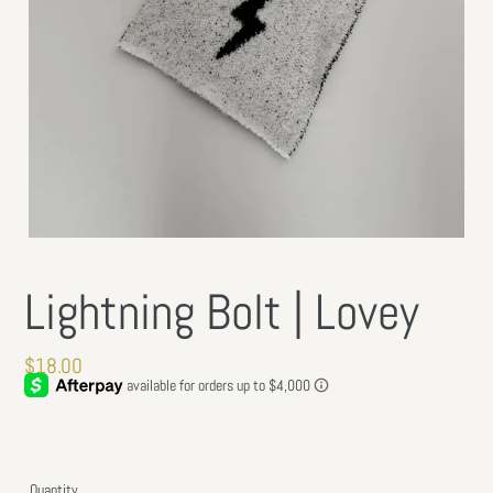
Lightning Bolt | Lovey
Regular
$18.00
price
Quantity