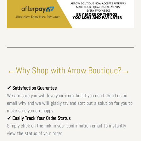
←Why Shop with Arrow Boutique?→
✔ Satisfaction Guarantee
We are sure you will love your item, but If you don't. Send us an
email why and we will gladly try and sort out a solution for you to
make sure you are happy.
✔ Easily Track Your Order Status
Simply click on the link in your confirmation email to instantly
view the status of your order