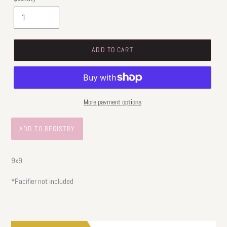
ADD TO CART
More payment options
9x9
*Pacifier not included