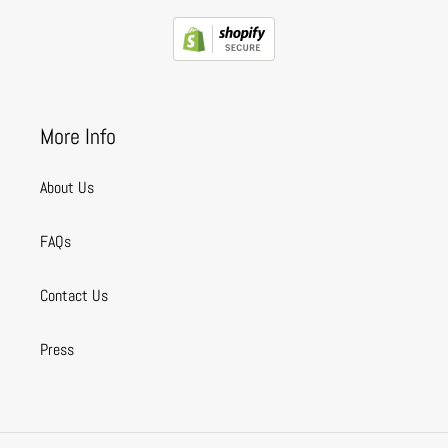
More Info
About Us
FAQs
Contact Us
Press