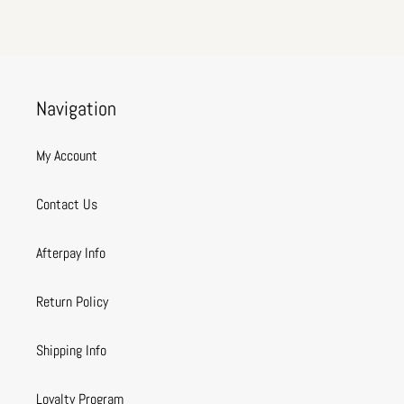
Navigation
My Account
Contact Us
Afterpay Info
Return Policy
Shipping Info
Loyalty Program