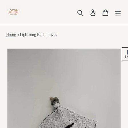
Skip
to
Search
Log in
Cart
content
Home
Lightning Bolt | Lovey
S