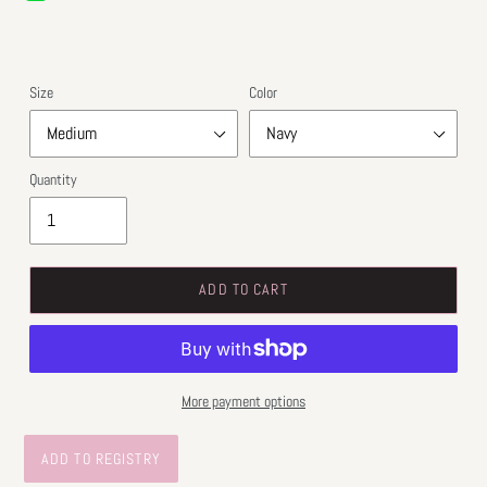
price
price
Size
Color
Quantity
ADD TO CART
More payment options