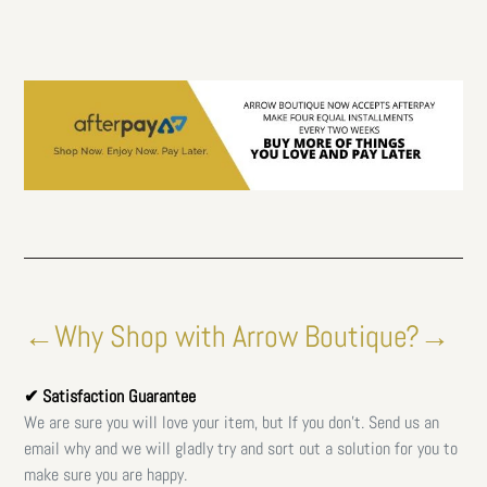
←Why Shop with Arrow Boutique?→
✔ Satisfaction Guarantee
We are sure you will love your item, but If you don't. Send us an
email why and we will gladly try and sort out a solution for you to
make sure you are happy.