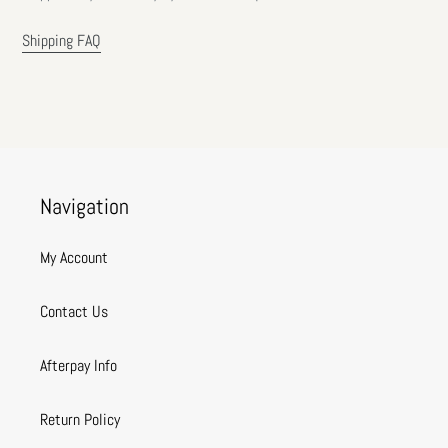
Shipping FAQ
Navigation
My Account
Contact Us
Afterpay Info
Return Policy