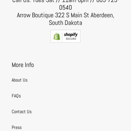
0540
Arrow Boutique 322 S Main St Aberdeen,
South Dakota
More Info
About Us
FAQs
Contact Us
Press