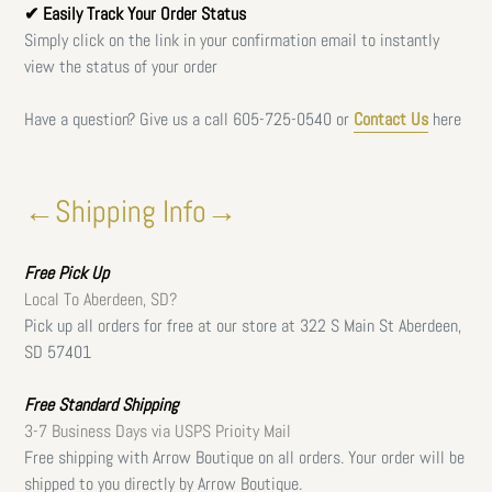
✔ Easily Track Your Order Status
Simply click on the link in your confirmation email to instantly
view the status of your order
Have a question? Give us a call
605-725-0540 or
Contact Us
here
←Shipping Info→
Free
Pick Up
Local To Aberdeen, SD?
Pick up all orders for free at our store at 322 S Main St Aberdeen,
SD 57401
Free Standard Shipping
3-7 Business Days via USPS Prioity Mail
Free shipping with Arrow Boutique on all orders. Your order will be
shipped to you directly by Arrow Boutique.