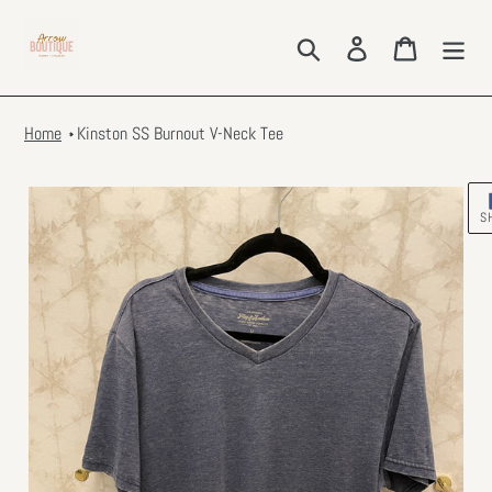
Skip
to
Search
Log in
Cart
content
Home
Kinston SS Burnout V-Neck Tee
S