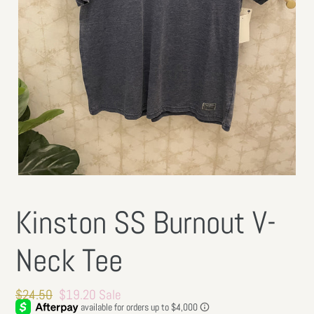
Kinston SS Burnout V-
Neck Tee
Regular
$24.50
Sale
$19.20
Sale