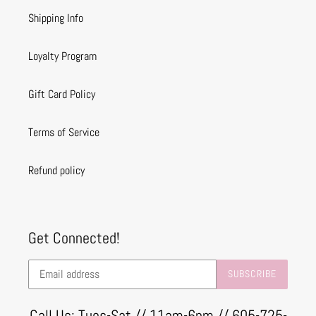
Shipping Info
Loyalty Program
Gift Card Policy
Terms of Service
Refund policy
Get Connected!
SUBSCRIBE
Call Us: Tues-Sat // 11am-6pm // 605-725-