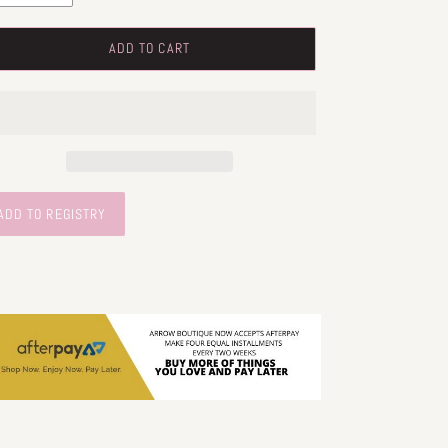
ADD TO CART