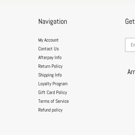
Navigation
Get
My Account
Contact Us
Afterpay Info
Return Policy
Ar
Shipping Info
Loyalty Program
Gift Card Policy
Terms of Service
Refund policy