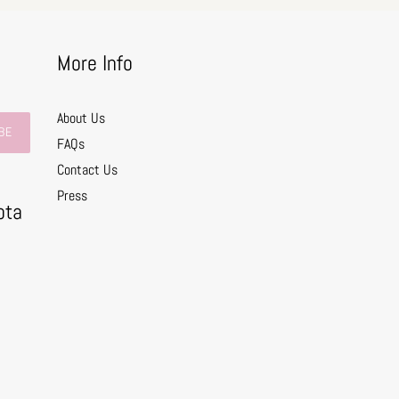
More Info
About Us
BE
FAQs
Contact Us
0
Press
ota