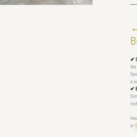
←
B
✔ S
We 
Sen
a s
✔ E
Sim
ins
Hav
or