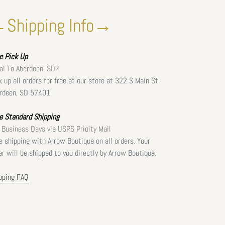
Shipping Info→
ee
Pick Up
al To Aberdeen, SD?
k up all orders for free at our store at 322 S Main St
rdeen, SD 57401
e Standard Shipping
 Business Days via USPS Prioity Mail
e shipping with Arrow Boutique on all orders. Your
er will be shipped to you directly by Arrow Boutique.
pping FAQ