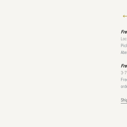
←
Fr
Loc
Pic
Abe
Fre
3-7
Fre
ord
Shi