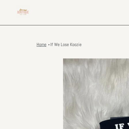
Skip
to
content
Home
If We Lose Koozie