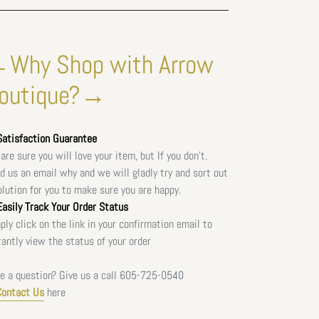
Why Shop with Arrow
outique?→
atisfaction Guarantee
are sure you will love your item, but If you don't.
d us an email why and we will gladly try and sort out
olution for you to make sure you are happy.
asily Track Your Order Status
ply click on the link in your confirmation email to
tantly view the status of your order
e a question? Give us a call
605-725-0540
Contact Us
here