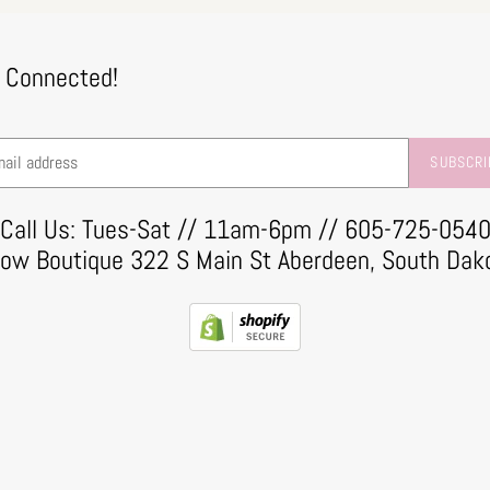
 Connected!
SUBSCRI
Call Us: Tues-Sat // 11am-6pm // 605-725-054
row Boutique 322 S Main St Aberdeen, South Dak