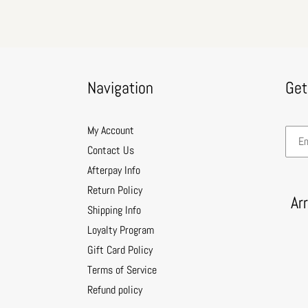
Navigation
Get
My Account
Contact Us
Afterpay Info
Return Policy
Ar
Shipping Info
Loyalty Program
Gift Card Policy
Terms of Service
Refund policy