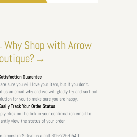
Why Shop with Arrow
outique?→
atisfaction Guarantee
are sure you will love your item, but If you don't.
d us an email why and we will gladly try and sort out
olution for you to make sure you are happy.
asily Track Your Order Status
ply click on the link in your confirmation email to
tantly view the status of your order
e a question? Give us a call
605-725-0540