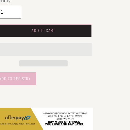
antity
ADD TO CART