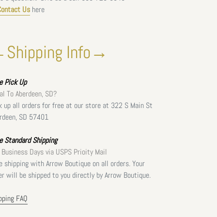
Contact Us
here
Shipping Info→
ee
Pick Up
al To Aberdeen, SD?
k up all orders for free at our store at 322 S Main St
rdeen, SD 57401
e Standard Shipping
 Business Days via USPS Prioity Mail
e shipping with Arrow Boutique on all orders. Your
er will be shipped to you directly by Arrow Boutique.
pping FAQ