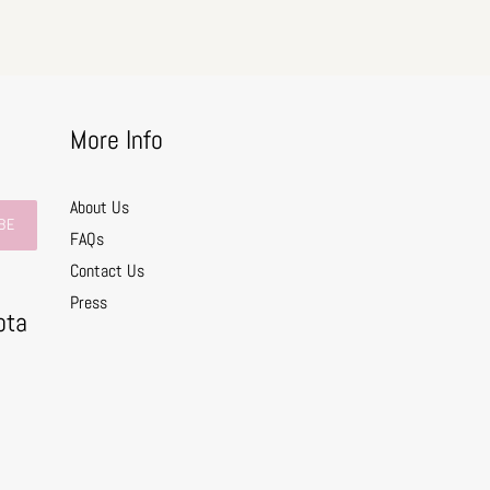
More Info
About Us
BE
FAQs
Contact Us
0
Press
ota