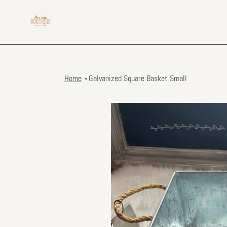
Skip
to
content
Home
Galvanized Square Basket Small