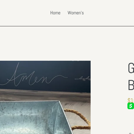
Home
Women's
G
B
Re
$1
pri