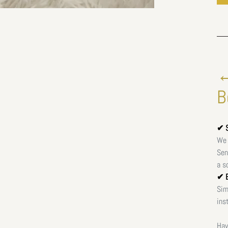
←
B
✔ S
We 
Sen
a s
✔ E
Sim
ins
Hav