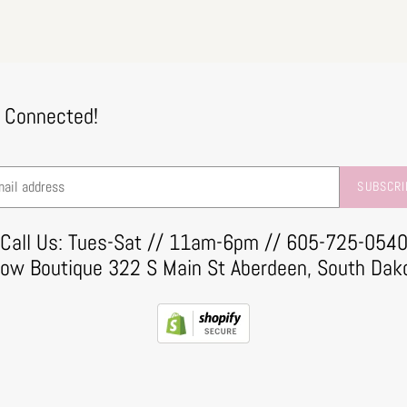
 Connected!
SUBSCRI
Call Us: Tues-Sat // 11am-6pm // 605-725-054
row Boutique 322 S Main St Aberdeen, South Dak