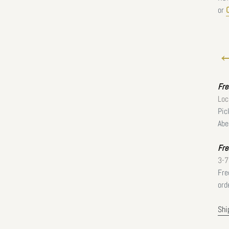
or
←
Fr
Loc
Pic
Abe
Fre
3-7
Fre
ord
Shi