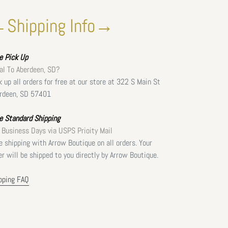
Shipping Info→
ee
Pick Up
al To Aberdeen, SD?
k up all orders for free at our store at 322 S Main St
rdeen, SD 57401
e Standard Shipping
 Business Days via USPS Prioity Mail
e shipping with Arrow Boutique on all orders. Your
er will be shipped to you directly by Arrow Boutique.
pping FAQ