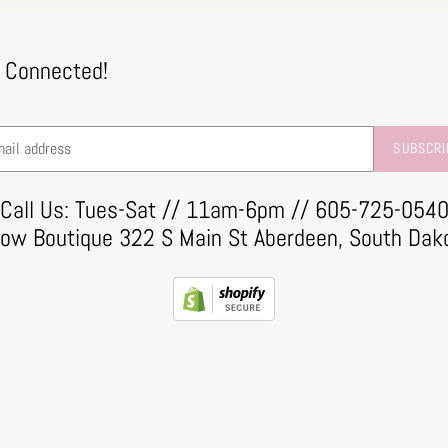
 Connected!
SUBSCRI
Call Us: Tues-Sat // 11am-6pm // 605-725-054
row Boutique 322 S Main St Aberdeen, South Dak