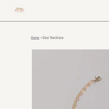
Skip
to
content
Home
Desi Necklace