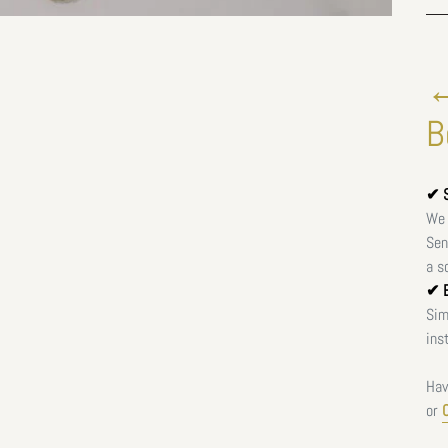
←
B
✔ S
We 
Sen
a s
✔ E
Sim
ins
Hav
or