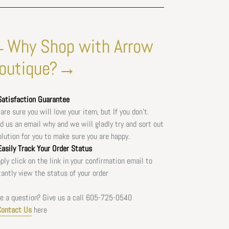
Why Shop with Arrow
outique?→
atisfaction Guarantee
are sure you will love your item, but If you don't.
d us an email why and we will gladly try and sort out
olution for you to make sure you are happy.
asily Track Your Order Status
ply click on the link in your confirmation email to
tantly view the status of your order
e a question? Give us a call
605-725-0540
Contact Us
here