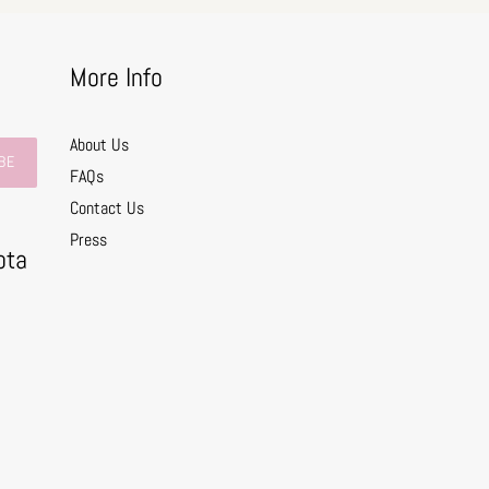
More Info
About Us
BE
FAQs
Contact Us
0
Press
ota