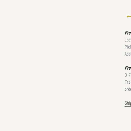
←
Fr
Loc
Pic
Abe
Fre
3-7
Fre
ord
Shi