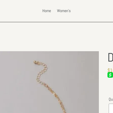
Home
Women's
D
Re
$1
pri
Qu