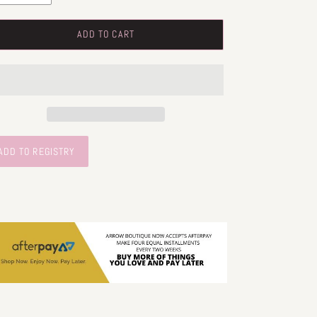
ADD TO CART