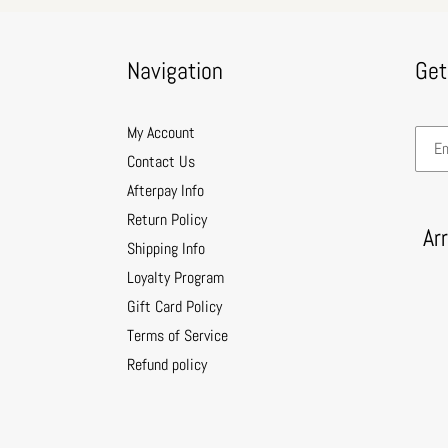
Navigation
Get
My Account
Contact Us
Afterpay Info
Return Policy
Ar
Shipping Info
Loyalty Program
Gift Card Policy
Terms of Service
Refund policy