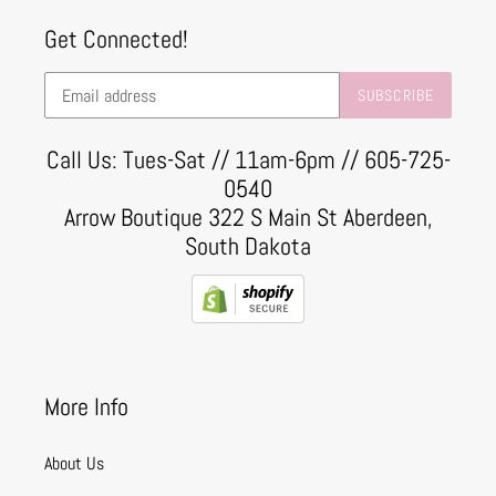
Get Connected!
SUBSCRIBE
Call Us: Tues-Sat // 11am-6pm // 605-725-
0540
Arrow Boutique 322 S Main St Aberdeen,
South Dakota
More Info
About Us