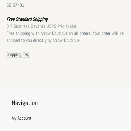
SD 57401
Free Standard Shipping
3-7 Business Days via USPS Prioity Mail
Free shipping with Arrow Boutique on all orders. Your order will be
shipped to you directly by Arrow Boutique.
Shipping FAQ
Navigation
My Account