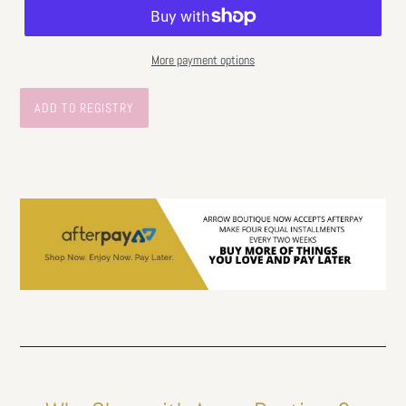
More payment options