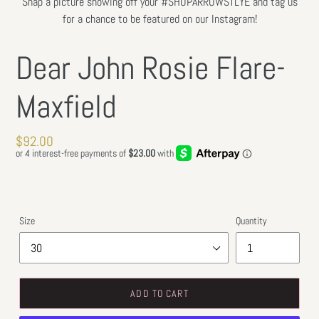
Snap a picture showing off your #SHOPARROWSTLYE and tag us
for a chance to be featured on our Instagram!
Dear John Rosie Flare-
Maxfield
Regular
$92.00
price
Size
Quantity
ADD TO CART