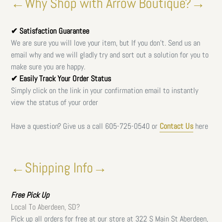
←Why Shop with Arrow Boutique?→
✔ Satisfaction Guarantee
We are sure you will love your item, but If you don't. Send us an
email why and we will gladly try and sort out a solution for you to
make sure you are happy.
✔ Easily Track Your Order Status
Simply click on the link in your confirmation email to instantly
view the status of your order
Have a question? Give us a call
605-725-0540 or
Contact Us
here
←Shipping Info→
Free
Pick Up
Local To Aberdeen, SD?
Pick up all orders for free at our store at 322 S Main St Aberdeen,