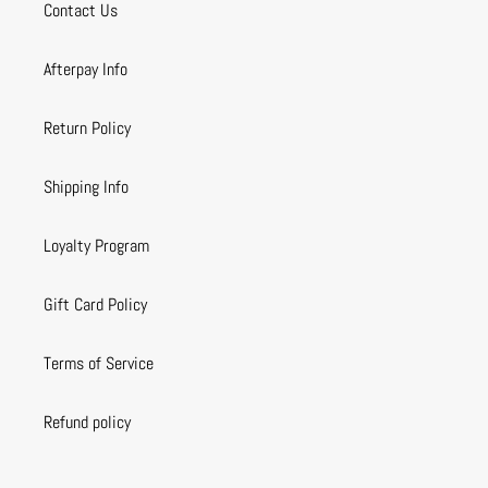
Contact Us
Afterpay Info
Return Policy
Shipping Info
Loyalty Program
Gift Card Policy
Terms of Service
Refund policy