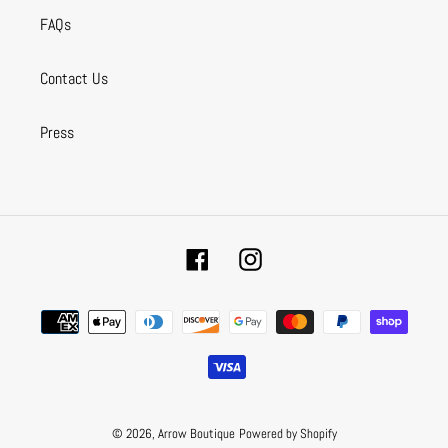
FAQs
Contact Us
Press
Facebook
Instagram
Payment
methods
© 2026,
Arrow Boutique
Powered by Shopify