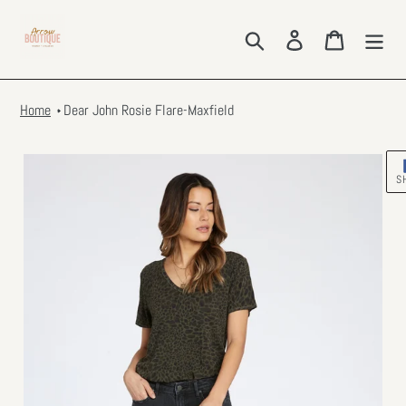
Skip
to
Search
Log in
Cart
content
Home
Dear John Rosie Flare-Maxfield
S