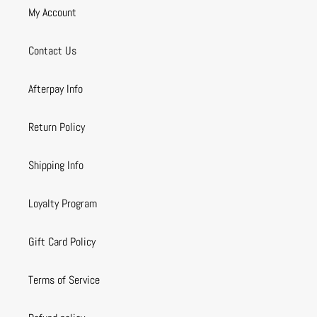
My Account
Contact Us
Afterpay Info
Return Policy
Shipping Info
Loyalty Program
Gift Card Policy
Terms of Service