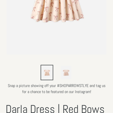
Snap a picture showing off your #SHOPARROWSTLYE and tag us
for a chance to be featured on our Instagram!
Darla Dress | Red Bows