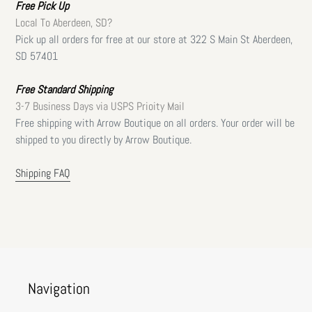
Free
Pick Up
Local To Aberdeen, SD?
Pick up all orders for free at our store at 322 S Main St Aberdeen,
SD 57401
Free Standard Shipping
3-7 Business Days via USPS Prioity Mail
Free shipping with Arrow Boutique on all orders. Your order will be
shipped to you directly by Arrow Boutique.
Shipping FAQ
Navigation