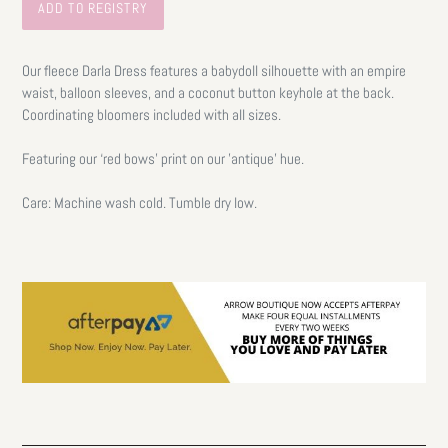
Our fleece Darla Dress features a babydoll silhouette with an empire
waist, balloon sleeves, and a coconut button keyhole at the back.
Coordinating bloomers included with all sizes.
Featuring our ‘red bows’ print on our 'antique' hue.
Care: Machine wash cold. Tumble dry low.