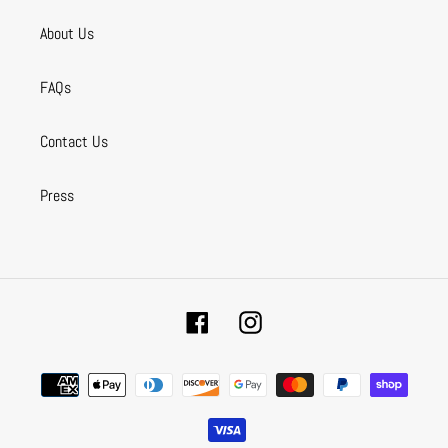
About Us
FAQs
Contact Us
Press
Facebook
Instagram
Payment
methods