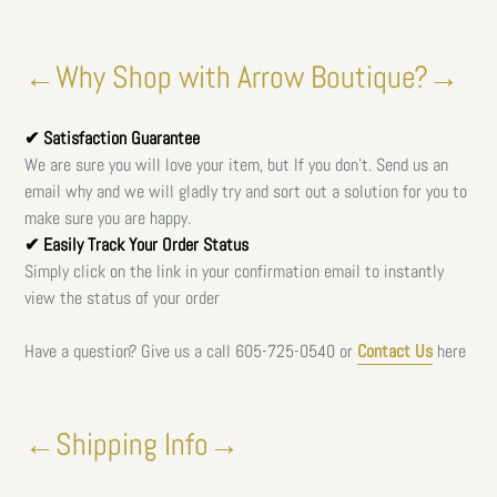
←Why Shop with Arrow Boutique?→
✔ Satisfaction Guarantee
We are sure you will love your item, but If you don't. Send us an
email why and we will gladly try and sort out a solution for you to
make sure you are happy.
✔ Easily Track Your Order Status
Simply click on the link in your confirmation email to instantly
view the status of your order
Have a question? Give us a call
605-725-0540 or
Contact Us
here
←Shipping Info→