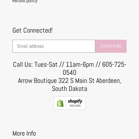
Refund policy
Get Connected!
SUBSCRIBE
Call Us: Tues-Sat // 11am-6pm // 605-725-
0540
Arrow Boutique 322 S Main St Aberdeen,
South Dakota
More Info