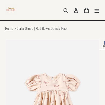
Skip
to
Search
Log in
Cart
content
Home
Darla Dress | Red Bows Quincy Mae
S