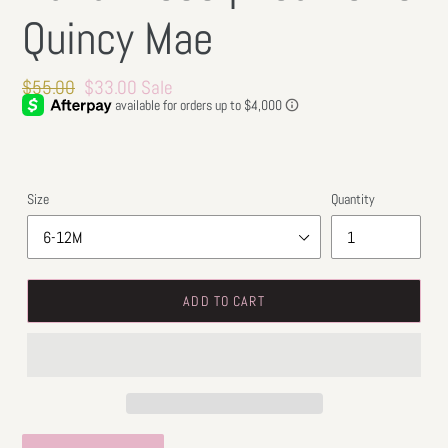
Quincy Mae
Regular
$55.00
Sale
$33.00
Sale
price
price
Size
Quantity
ADD TO CART