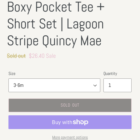
Boxy Pocket Tee +
Short Set | Lagoon
Stripe Quincy Mae
Regular
Sold out
Sale
$26.40
Sale
price
price
Size
Quantity
SOLD OUT
More payment options