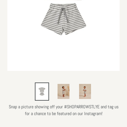
Snap a picture showing off your #SHOPARROWSTLYE and tag us
for a chance to be featured on our Instagram!