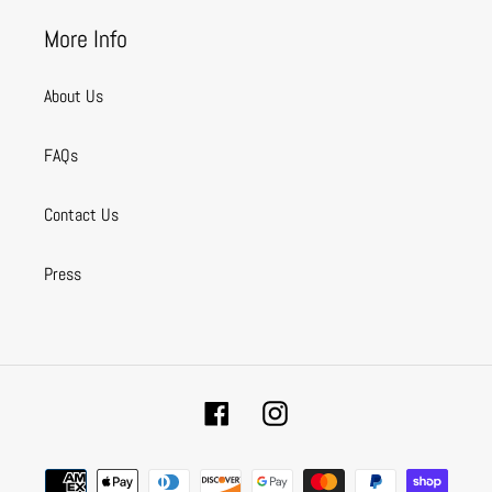
More Info
About Us
FAQs
Contact Us
Press
Facebook
Instagram
Payment