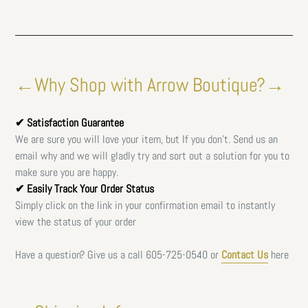
←Why Shop with Arrow Boutique?→
✔ Satisfaction Guarantee
We are sure you will love your item, but If you don't. Send us an
email why and we will gladly try and sort out a solution for you to
make sure you are happy.
✔ Easily Track Your Order Status
Simply click on the link in your confirmation email to instantly
view the status of your order
Have a question? Give us a call
605-725-0540 or
Contact Us
here