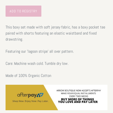
This boxy set made with soft jersey fabric, has a boxy pocket tee
paired with shorts featuring an elastic waistband and fixed
drawstring.
Featuring our 'lagoon stripe' all over pattern.
Care: Machine wash cold. Tumble dry low.
Made of 100% Organic Cotton