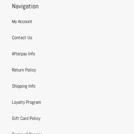
Navigation
My Account
Contact Us
Afterpay Info
Return Policy
Shipping Info
Loyalty Program
Gift Card Policy