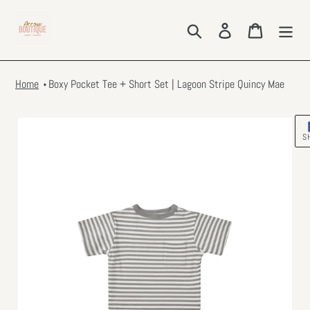
Skip
to
Search
Log in
Cart
content
Home
Boxy Pocket Tee + Short Set | Lagoon Stripe Quincy Mae
S