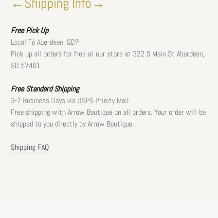
←Shipping Info→
Free
Pick Up
Local To Aberdeen, SD?
Pick up all orders for free at our store at 322 S Main St Aberdeen,
SD 57401
Free Standard Shipping
3-7 Business Days via USPS Prioity Mail
Free shipping with Arrow Boutique on all orders. Your order will be
shipped to you directly by Arrow Boutique.
Shipping FAQ