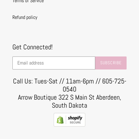
Terms of Service
Refund policy
Get Connected!
SUBSCRIBE
Call Us: Tues-Sat // 11am-6pm // 605-725-
0540
Arrow Boutique 322 S Main St Aberdeen,
South Dakota