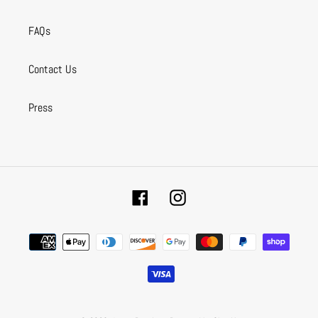
FAQs
Contact Us
Press
Facebook
Instagram
Payment
methods