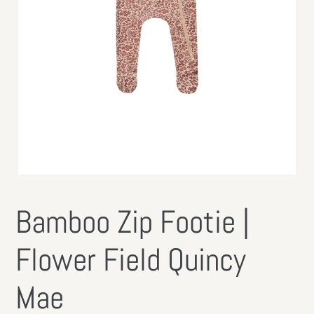
Bamboo Zip Footie |
Flower Field Quincy
Mae