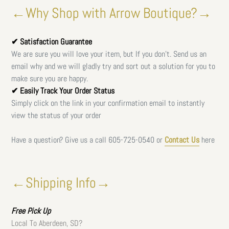
←Why Shop with Arrow Boutique?→
✔ Satisfaction Guarantee
We are sure you will love your item, but If you don't. Send us an
email why and we will gladly try and sort out a solution for you to
make sure you are happy.
✔ Easily Track Your Order Status
Simply click on the link in your confirmation email to instantly
view the status of your order
Have a question? Give us a call
605-725-0540 or
Contact Us
here
←Shipping Info→
Free
Pick Up
Local To Aberdeen, SD?