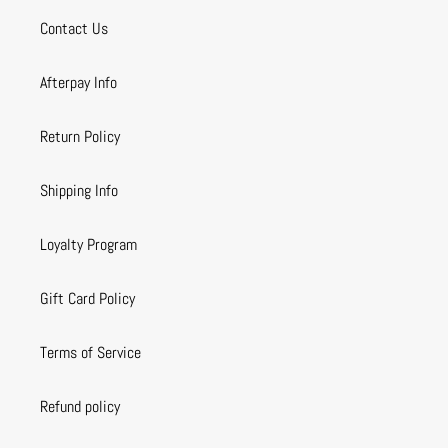
Contact Us
Afterpay Info
Return Policy
Shipping Info
Loyalty Program
Gift Card Policy
Terms of Service
Refund policy