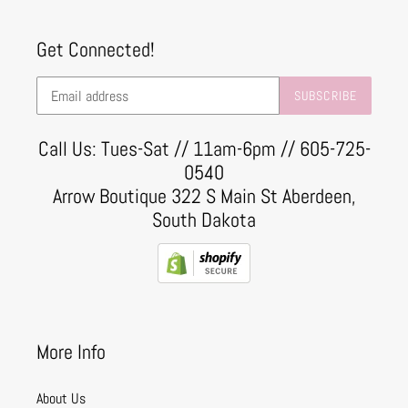
Get Connected!
SUBSCRIBE
Call Us: Tues-Sat // 11am-6pm // 605-725-
0540
Arrow Boutique 322 S Main St Aberdeen,
South Dakota
More Info
About Us