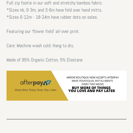
Full zip footie in our soft and stretchy bamboo fabric.
*Sizes nb, 0-3m, and 3-6m have fold over hand mitts.
*Sizes 6-12m - 18-24m have rubber dots on soles.
Featuring our ‘flower field’ all-over print.
Care: Machine wash cold. Hang to dry.
Made of 95% Organic Cotton, 5% Elastane