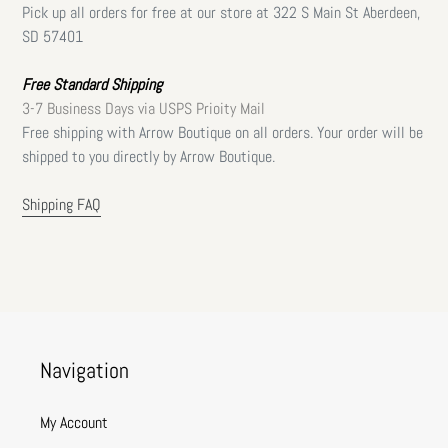
Pick up all orders for free at our store at 322 S Main St Aberdeen,
SD 57401
Free Standard Shipping
3-7 Business Days via USPS Prioity Mail
Free shipping with Arrow Boutique on all orders. Your order will be
shipped to you directly by Arrow Boutique.
Shipping FAQ
Navigation
My Account