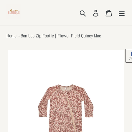
Skip
to
Search
Log in
Cart
content
Home
Bamboo Zip Footie | Flower Field Quincy Mae
S