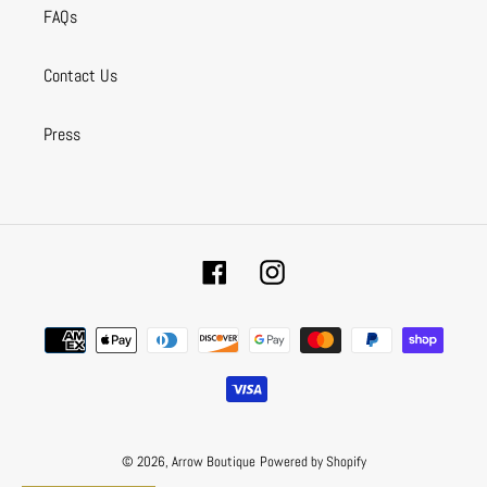
FAQs
Contact Us
Press
Facebook
Instagram
Payment
methods
© 2026,
Arrow Boutique
Powered by Shopify