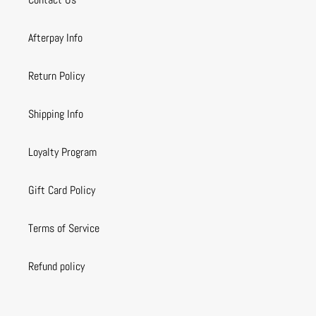
Afterpay Info
Return Policy
Shipping Info
Loyalty Program
Gift Card Policy
Terms of Service
Refund policy