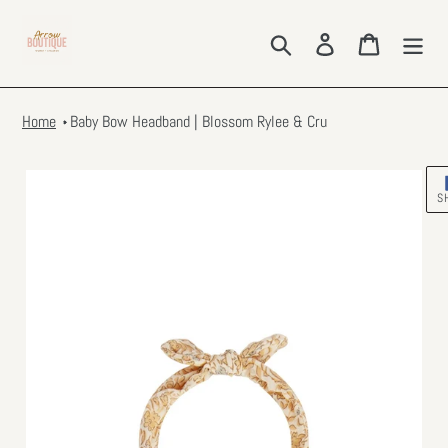
Skip
to
Search
Log in
Cart
content
Home
Baby Bow Headband | Blossom Rylee & Cru
S