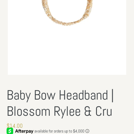
Baby Bow Headband |
Blossom Rylee & Cru
Regular
$14.00