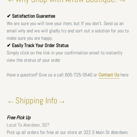
✔ Satisfaction Guarantee
We are sure you will love your item, but If you don't. Send us an
email why and we will gladly try and sort out a solution for you to
make sure you are happy.
✔ Easily Track Your Order Status
Simply click on the link in your confirmation email to instantly
view the status of your order
Have a question? Give us a call
605-725-0540 or
Contact Us
here
←Shipping Info→
Free
Pick Up
Local To Aberdeen, SD?
Pick up all orders for free at our store at 322 S Main St Aberdeen,