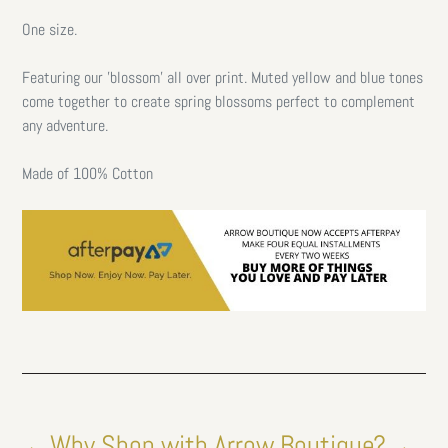
One size.
Featuring our 'blossom' all over print. Muted yellow and blue tones
come together to create spring blossoms perfect to complement
any adventure.
Made of 100% Cotton
←Why Shop with Arrow Boutique?→