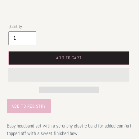
price
Quantity
ADD TO CART
Baby headband set with a scrunchy elastic band for added comfort
topped off with a sweet finished bow.