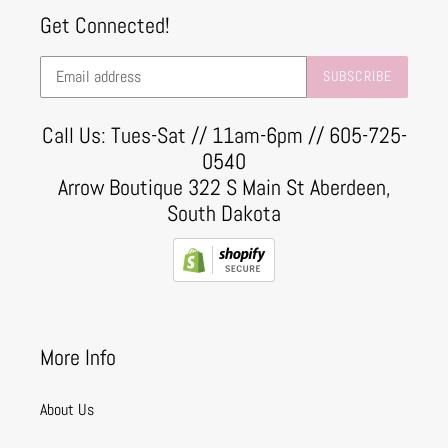
Get Connected!
SUBSCRIBE
Call Us: Tues-Sat // 11am-6pm // 605-725-
0540
Arrow Boutique 322 S Main St Aberdeen,
South Dakota
More Info
About Us