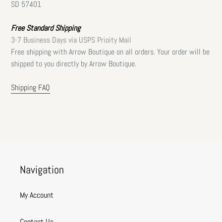
SD 57401
Free Standard Shipping
3-7 Business Days via USPS Prioity Mail
Free shipping with Arrow Boutique on all orders. Your order will be
shipped to you directly by Arrow Boutique.
Shipping FAQ
Navigation
My Account
Contact Us