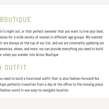
 BOUTIQUE
rl's night out, or that perfect sweater that you want to live your best,
 pieces for a wide variety of women in different age groups. We wanted
t are always at the top of our list, and we are constantly updating our
cessories, shoes, and more, we can provide everything you need to build
 for when you wander into Arrow Boutique
H OUTFIT
 need to build a functional outfit that is also fashion-forward! Are
tops perfectly transition from a day at the office to the missing piece
fashion world in one easy-to-navigate location.