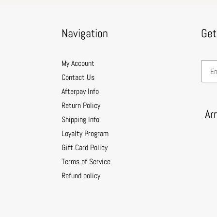
Navigation
Get
My Account
Contact Us
Afterpay Info
Return Policy
Ar
Shipping Info
Loyalty Program
Gift Card Policy
Terms of Service
Refund policy