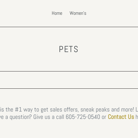
Home
Women's
C
PETS
O
L
L
E
C
T
 is the #1 way to get sales offers, sneak peaks and more! 
e a question? Give us a call
605-725-0540 or
Contact Us
h
I
O