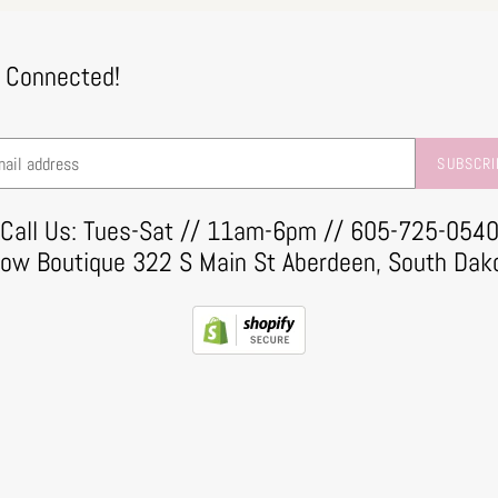
 Connected!
SUBSCRI
Call Us: Tues-Sat // 11am-6pm // 605-725-054
row Boutique 322 S Main St Aberdeen, South Dak