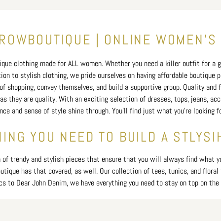
price
OWBOUTIQUE | ONLINE WOMEN'S
que clothing made for ALL women. Whether you need a killer outfit for a gi
tion to stylish clothing, we pride ourselves on having affordable boutique
f shopping, convey themselves, and build a supportive group. Quality and fi
as they are quality. With an exciting selection of dresses, tops, jeans, ac
ence and sense of style shine through. You'll find just what you’re looking
ING YOU NEED TO BUILD A STLYSI
f trendy and stylish pieces that ensure that you will always find what you
ique has that covered, as well. Our collection of tees, tunics, and floral 
cs to Dear John Denim, we have everything you need to stay on top on the 