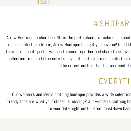
Regular
$20.00
price
#SHOPARR
Arrow Boutique in Aberdeen, SD is the go-to place for fashionable bouti
most comfortable life in, Arrow Boutique has got you covered! In addi
to create a boutique for women to come together and share their love o
collection to include the cute trendy clothes that are as comfortable 
the cutest outfits that let your confid
EVERYTH
Our women’s and Men's clothing boutique provides a wide selection o
trendy tops are what your closet is missing? Our women’s clothing bout
to your date night outfit. From must-have basi