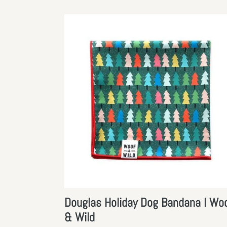
Douglas
Holiday
Dog
Bandana
l
Woof
&
Wild
Douglas Holiday Dog Bandana l Wo
& Wild