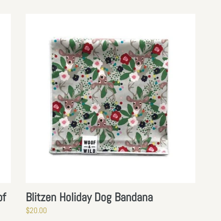
N
:
Blitzen
Holiday
Dog
Bandana
of
Blitzen Holiday Dog Bandana
Regular
$20.00