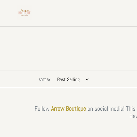
Skip
to
content
SORT BY
Follow
Arrow Boutique
on social media! This
Hav