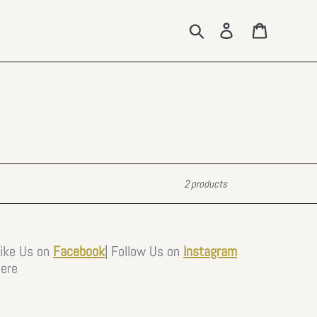
Search
Log in
Cart
2 products
Like Us on
Facebook
|
Follow Us on
Instagram
ere