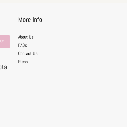
More Info
About Us
BE
FAQs
Contact Us
0
Press
ota